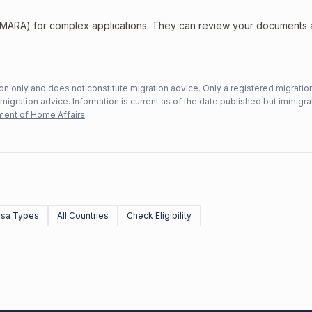
 (MARA) for complex applications. They can review your documents
n only and does not constitute migration advice. Only a registered migratio
mmigration advice. Information is current as of the date published but immigra
ent of Home Affairs
.
Visa Types
All Countries
Check Eligibility