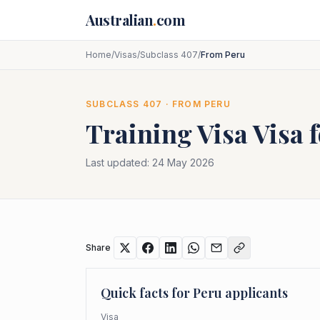
Skip to main content
Australian
.
com
Home
/
Visas
/
Subclass 407
/
From Peru
SUBCLASS
407
· FROM
PERU
Training Visa
Visa 
Last updated:
24 May 2026
Share
Quick facts for
Peru
applicants
Visa