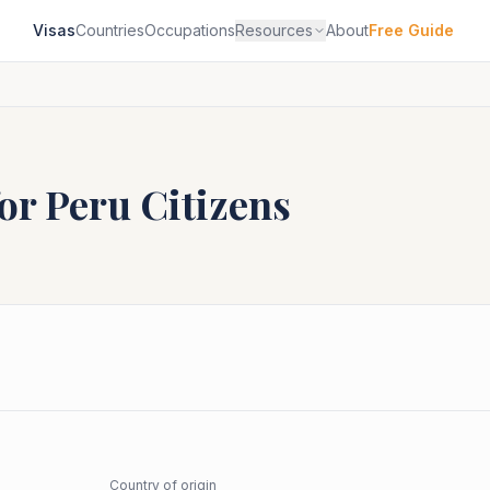
Visas
Countries
Occupations
Resources
About
Free Guide
for
Peru
Citizens
Country of origin