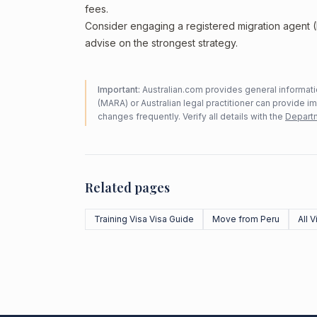
fees.
Consider engaging a registered migration agent
advise on the strongest strategy.
Important:
Australian.com provides general informatio
(MARA) or Australian legal practitioner can provide i
changes frequently. Verify all details with the
Departm
Related pages
Training Visa Visa Guide
Move from Peru
All 