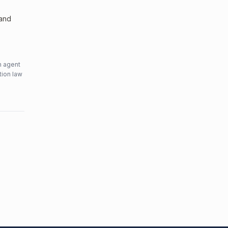
 and
n agent
tion law