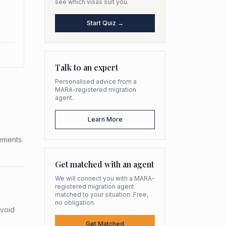
see which visas suit you.
Start Quiz →
Talk to an expert
Personalised advice from a
MARA-registered migration
agent.
Learn More
rements.
Get matched with an agent
We will connect you with a MARA-
registered migration agent
matched to your situation. Free,
no obligation.
avoid
Get Matched