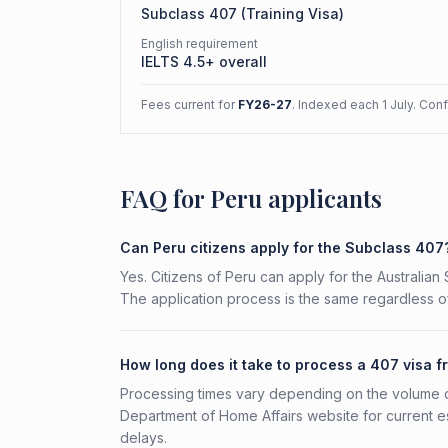
Subclass
407
(
Training Visa
)
English requirement
IELTS 4.5+ overall
Fees current for
FY26-27
. Indexed each 1 July. Con
FAQ for Peru applicants
Can Peru citizens apply for the Subclass 407
Yes. Citizens of Peru can apply for the Australian
The application process is the same regardless of
How long does it take to process a 407 visa 
Processing times vary depending on the volume o
Department of Home Affairs website for current e
delays.