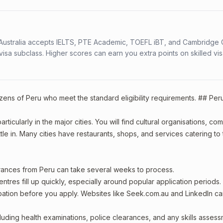
s. Australia accepts IELTS, PTE Academic, TOEFL iBT, and Cambridge 
a subclass. Higher scores can earn you extra points on skilled vi
izens of Peru who meet the standard eligibility requirements. ## Per
ticularly in the major cities. You will find cultural organisations, co
le in. Many cities have restaurants, shops, and services catering to
arances from Peru can take several weeks to process.
entres fill up quickly, especially around popular application periods.
upation before you apply. Websites like Seek.com.au and LinkedIn c
including health examinations, police clearances, and any skills asses