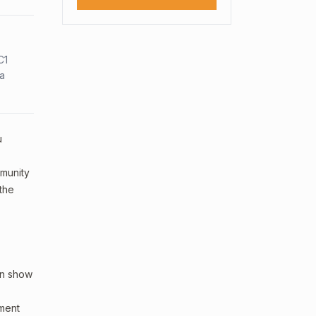
C1
sa
u
mmunity
 the
an show
sment