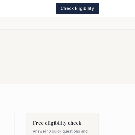
Check Eligibility
Free eligibility check
Answer 10 quick questions and