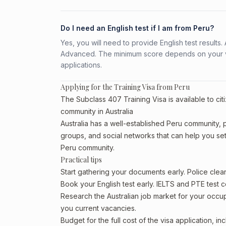
Do I need an English test if I am from Peru?
Yes, you will need to provide English test result
Advanced. The minimum score depends on your vis
applications.
Applying for the Training Visa from Peru
The Subclass 407 Training Visa is available to cit
community in Australia
Australia has a well-established Peru community, par
groups, and social networks that can help you sett
Peru community.
Practical tips
Start gathering your documents early. Police cle
Book your English test early. IELTS and PTE test c
Research the Australian job market for your occ
you current vacancies.
Budget for the full cost of the visa application, 