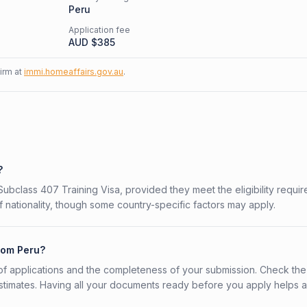
Peru
Application fee
AUD $
385
firm at
immi.homeaffairs.gov.au
.
?
 Subclass 407 Training Visa, provided they meet the eligibility requi
 nationality, though some country-specific factors may apply.
from Peru?
f applications and the completeness of your submission. Check the
stimates. Having all your documents ready before you apply helps 