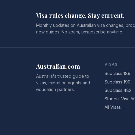
Visa rules change. Stay current.
Monthly updates on Australian visa changes, proc
new guides. No spam, unsubscribe anytime.
Australian
.
com
VISAS
Subclass 189
Australia's trusted guide to
Subclass 190
visas, migration agents and
education partners.
Subclass 482
Student Visa 5
All Visas →