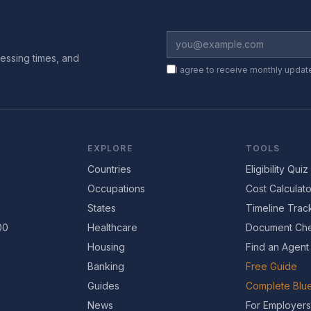
essing times, and
I agree to receive monthly updat
EXPLORE
TOOLS
Countries
Eligibility Quiz
Occupations
Cost Calculato
States
Timeline Trac
00
Healthcare
Document Che
Housing
Find an Agent
Banking
Free Guide
Guides
Complete Blue
News
For Employers