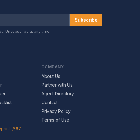
Subscribe
es. Unsubscribe at any time.
COMPANY
About Us
r
Partner with Us
ker
Agent Directory
cklist
Contact
Privacy Policy
Terms of Use
print ($67)