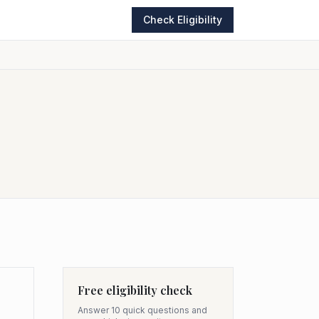
Check Eligibility
Free eligibility check
Answer 10 quick questions and