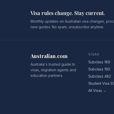
Visa rules change. Stay current.
Monthly updates on Australian visa changes, proc
new guides. No spam, unsubscribe anytime.
Australian
.
com
VISAS
Subclass 189
Australia's trusted guide to
Subclass 190
visas, migration agents and
education partners.
Subclass 482
Student Visa 5
All Visas →