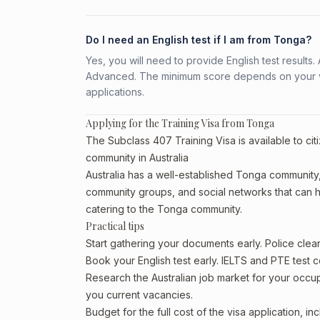
Do I need an English test if I am from Tonga?
Yes, you will need to provide English test result
Advanced. The minimum score depends on your vis
applications.
Applying for the Training Visa from Tonga
The Subclass 407 Training Visa is available to ci
community in Australia
Australia has a well-established Tonga community, pa
community groups, and social networks that can he
catering to the Tonga community.
Practical tips
Start gathering your documents early. Police cle
Book your English test early. IELTS and PTE test c
Research the Australian job market for your occ
you current vacancies.
Budget for the full cost of the visa application, 