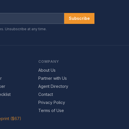
Subscribe
es. Unsubscribe at any time.
COMPANY
About Us
r
Partner with Us
ker
Agent Directory
cklist
Contact
Privacy Policy
Terms of Use
print ($67)