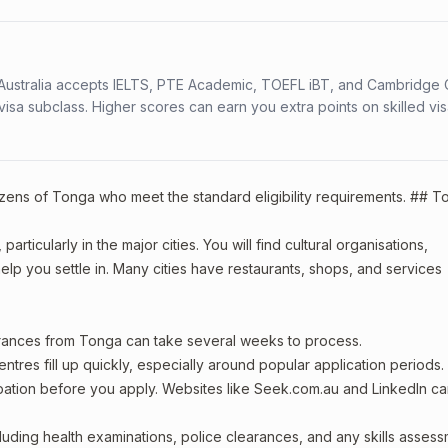
s. Australia accepts IELTS, PTE Academic, TOEFL iBT, and Cambridge 
a subclass. Higher scores can earn you extra points on skilled vi
tizens of Tonga who meet the standard eligibility requirements. ## 
rticularly in the major cities. You will find cultural organisations,
lp you settle in. Many cities have restaurants, shops, and services
arances from Tonga can take several weeks to process.
entres fill up quickly, especially around popular application periods.
upation before you apply. Websites like Seek.com.au and LinkedIn c
including health examinations, police clearances, and any skills asses