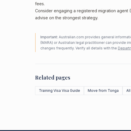
fees.
Consider engaging a registered migration agent
advise on the strongest strategy.
Important:
Australian.com provides general informatio
(MARA) or Australian legal practitioner can provide i
changes frequently. Verify all details with the
Departm
Related pages
Training Visa Visa Guide
Move from Tonga
Al