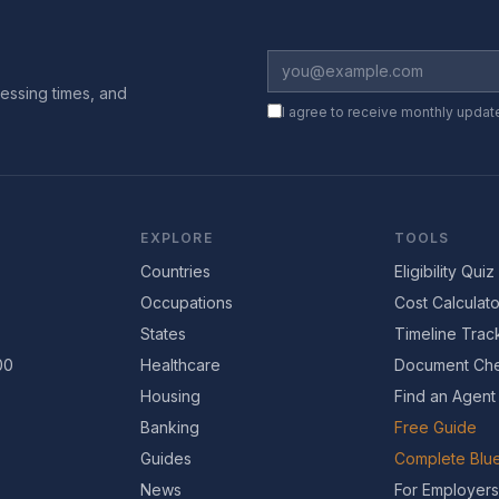
essing times, and
I agree to receive monthly updat
EXPLORE
TOOLS
Countries
Eligibility Quiz
Occupations
Cost Calculato
States
Timeline Trac
00
Healthcare
Document Che
Housing
Find an Agent
Banking
Free Guide
Guides
Complete Blue
News
For Employers