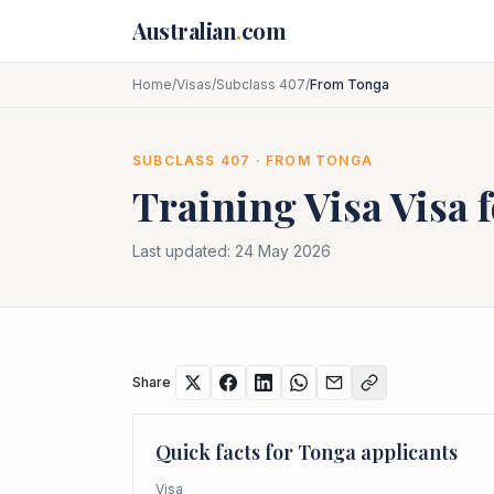
Skip to main content
Australian
.
com
Home
/
Visas
/
Subclass 407
/
From Tonga
SUBCLASS
407
· FROM
TONGA
Training Visa
Visa 
Last updated:
24 May 2026
Share
Quick facts for
Tonga
applicants
Visa