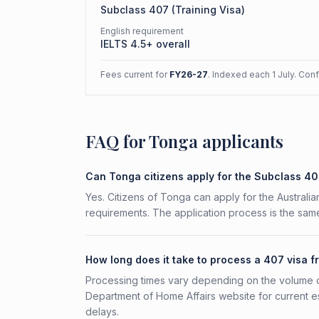
Subclass
407
(
Training Visa
)
English requirement
IELTS 4.5+ overall
Fees current for
FY26-27
. Indexed each 1 July. Con
FAQ for Tonga applicants
Can Tonga citizens apply for the Subclass 4
Yes. Citizens of Tonga can apply for the Australia
requirements. The application process is the same
How long does it take to process a 407 visa 
Processing times vary depending on the volume o
Department of Home Affairs website for current e
delays.