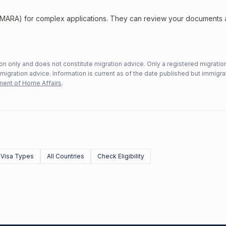
 (MARA) for complex applications. They can review your documents
n only and does not constitute migration advice. Only a registered migratio
mmigration advice. Information is current as of the date published but immigra
ent of Home Affairs
.
l Visa Types
All Countries
Check Eligibility