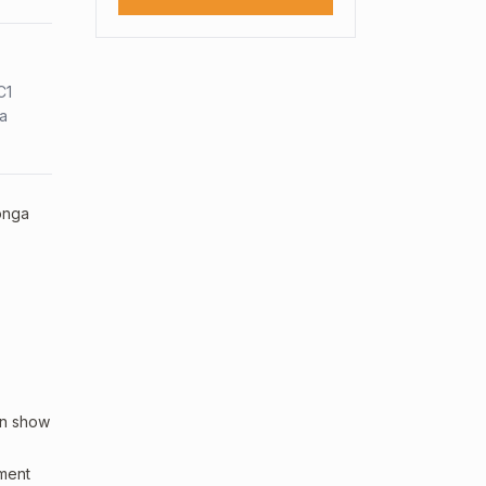
C1
sa
Tonga
an show
sment