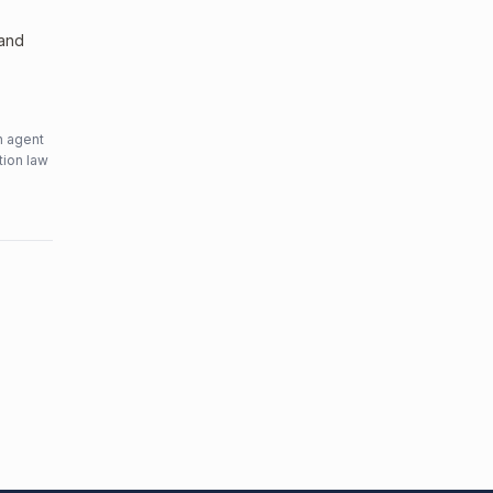
 and
n agent
tion law