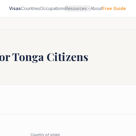
Visas
Countries
Occupations
Resources
About
Free Guide
for
Tonga
Citizens
Country of origin