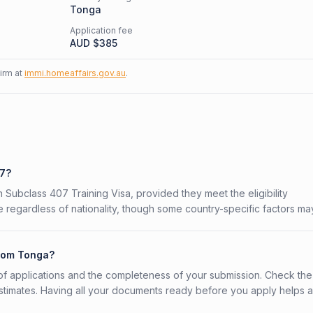
Tonga
Application fee
AUD $
385
firm at
immi.homeaffairs.gov.au
.
07?
n Subclass 407 Training Visa, provided they meet the eligibility
 regardless of nationality, though some country-specific factors ma
from Tonga?
f applications and the completeness of your submission. Check the
stimates. Having all your documents ready before you apply helps 