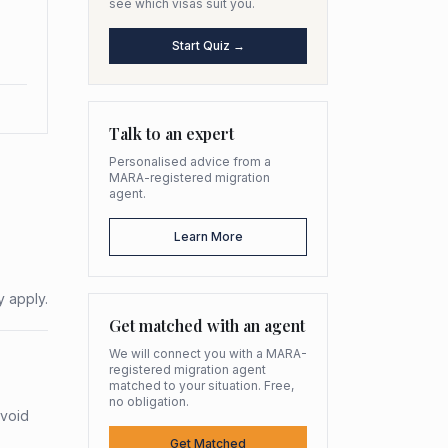
see which visas suit you.
Start Quiz →
Talk to an expert
Personalised advice from a
MARA-registered migration
agent.
Learn More
y apply.
Get matched with an agent
We will connect you with a MARA-
registered migration agent
matched to your situation. Free,
no obligation.
avoid
Get Matched