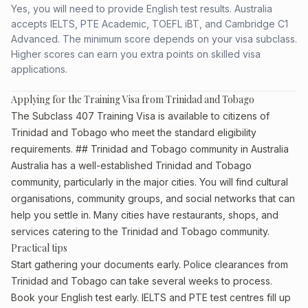
Yes, you will need to provide English test results. Australia
accepts IELTS, PTE Academic, TOEFL iBT, and Cambridge C1
Advanced. The minimum score depends on your visa subclass.
Higher scores can earn you extra points on skilled visa
applications.
Applying for the Training Visa from Trinidad and Tobago
The Subclass 407 Training Visa is available to citizens of
Trinidad and Tobago who meet the standard eligibility
requirements. ## Trinidad and Tobago community in Australia
Australia has a well-established Trinidad and Tobago
community, particularly in the major cities. You will find cultural
organisations, community groups, and social networks that can
help you settle in. Many cities have restaurants, shops, and
services catering to the Trinidad and Tobago community.
Practical tips
Start gathering your documents early. Police clearances from
Trinidad and Tobago can take several weeks to process.
Book your English test early. IELTS and PTE test centres fill up