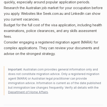
quickly, especially around popular application periods.
Research the Australian job market for your occupation before
you apply. Websites like Seek.com.au and LinkedIn can show
you current vacancies.
Budget for the full cost of the visa application, including health
examinations, police clearances, and any skills assessment
fees.
Consider engaging a registered migration agent (MARA) for
complex applications. They can review your documents and
advise on the strongest strategy.
Important:
Australian.com provides general information only and
does not constitute migration advice. Only a registered migration
agent (MARA) or Australian legal practitioner can provide
immigration advice. Information is current as of the date published
but immigration law changes frequently. Verify all details with the
Department of Home Affairs
.