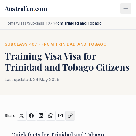
Skip to main content
Australian
.
com
Home
/
Visas
/
Subclass 407
/
From Trinidad and Tobago
SUBCLASS
407
· FROM
TRINIDAD AND TOBAGO
Training Visa
Visa for
Trinidad and Tobago
Citizens
Last updated:
24 May 2026
Share
Quick facts for
Trinidad and Tobago