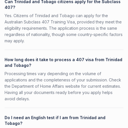
Can Trinidad and Tobago citizens apply for the Subclass
407?
Yes. Citizens of Trinidad and Tobago can apply for the
Australian Subclass 407 Training Visa, provided they meet the
eligibility requirements. The application process is the same
regardless of nationality, though some country-specific factors
may apply.
How long does it take to process a 407 visa from Trinidad
and Tobago?
Processing times vary depending on the volume of
applications and the completeness of your submission. Check
the Department of Home Affairs website for current estimates.
Having all your documents ready before you apply helps
avoid delays.
Do I need an English test if I am from Trinidad and
Tobago?