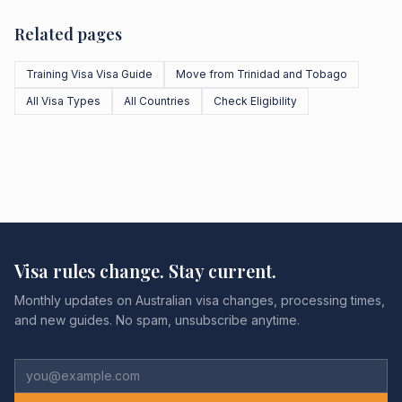
Related pages
Training Visa Visa Guide
Move from Trinidad and Tobago
All Visa Types
All Countries
Check Eligibility
Visa rules change. Stay current.
Monthly updates on Australian visa changes, processing times,
and new guides. No spam, unsubscribe anytime.