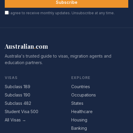
Subscribe
I agree to receive monthly updates. Unsubscribe at any time.
Australian
.
com
Australia's trusted guide to visas, migration agents and
education partners.
VISAS
EXPLORE
Subclass 189
Countries
Subclass 190
Occupations
Subclass 482
States
Student Visa 500
Healthcare
All Visas →
Housing
Banking