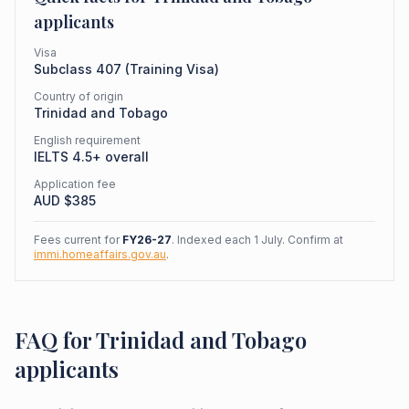
applicants
Visa
Subclass
407
(
Training Visa
)
Country of origin
Trinidad and Tobago
English requirement
IELTS 4.5+ overall
Application fee
AUD $
385
Fees current for
FY26-27
. Indexed each 1 July. Confirm at
immi.homeaffairs.gov.au
.
FAQ for Trinidad and Tobago
applicants