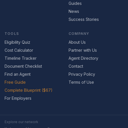
Guides
News
Success Stories
TOOLS
COMPANY
Eligibility Quiz
About Us
Cost Calculator
Partner with Us
Timeline Tracker
Agent Directory
Document Checklist
Contact
Find an Agent
Privacy Policy
Free Guide
Terms of Use
Complete Blueprint ($67)
For Employers
Explore our network