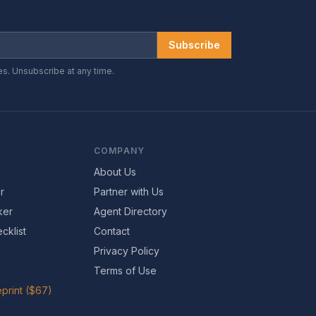
Subscribe
es. Unsubscribe at any time.
COMPANY
About Us
r
Partner with Us
ker
Agent Directory
cklist
Contact
Privacy Policy
Terms of Use
print ($67)