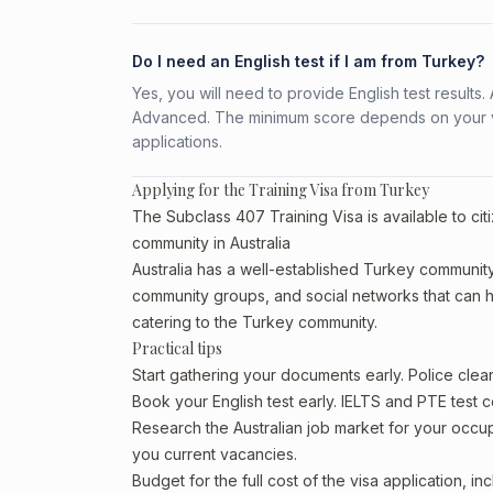
Do I need an English test if I am from Turkey?
Yes, you will need to provide English test result
Advanced. The minimum score depends on your vis
applications.
Applying for the Training Visa from Turkey
The Subclass 407 Training Visa is available to ci
community in Australia
Australia has a well-established Turkey community, p
community groups, and social networks that can he
catering to the Turkey community.
Practical tips
Start gathering your documents early. Police cle
Book your English test early. IELTS and PTE test c
Research the Australian job market for your occ
you current vacancies.
Budget for the full cost of the visa application, 