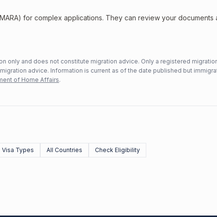
 (MARA) for complex applications. They can review your documents
n only and does not constitute migration advice. Only a registered migratio
mmigration advice. Information is current as of the date published but immigra
ent of Home Affairs
.
l Visa Types
All Countries
Check Eligibility