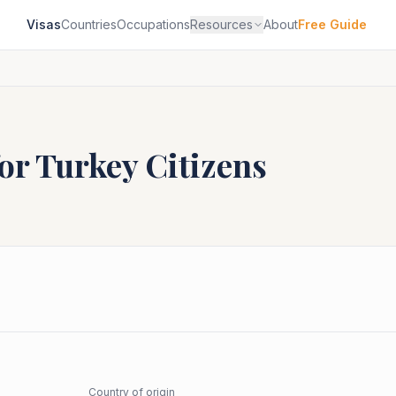
Visas
Countries
Occupations
Resources
About
Free Guide
for
Turkey
Citizens
Country of origin