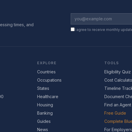
essing times, and
I agree to receive monthly updat
EXPLORE
TOOLS
Countries
Eligibility Quiz
Occupations
Cost Calculato
States
Timeline Trac
00
Healthcare
Document Che
Housing
Find an Agent
Banking
Free Guide
Guides
Complete Blue
News
For Employers