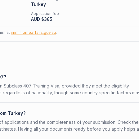
Turkey
Application fee
AUD $
385
firm at
immi.homeaffairs.gov.au
.
07?
an Subclass 407 Training Visa, provided they meet the eligibility
 regardless of nationality, though some country-specific factors ma
from Turkey?
f applications and the completeness of your submission. Check the
stimates. Having all your documents ready before you apply helps 