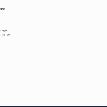
 and
n agent
tion law