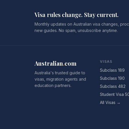
Visa rules change. Stay current.
Monthly updates on Australian visa changes, proc
new guides. No spam, unsubscribe anytime.
Australian
.
com
VISAS
Subclass 189
Australia's trusted guide to
Subclass 190
visas, migration agents and
education partners.
Subclass 482
Student Visa 5
All Visas →