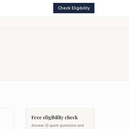
Check Eligibility
Free eligibility check
Answer 10 quick questions and