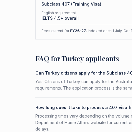
Subclass
407
(
Training Visa
)
English requirement
IELTS 4.5+ overall
Fees current for
FY26-27
. Indexed each 1 July. Con
FAQ for Turkey applicants
Can Turkey citizens apply for the Subclass 4
Yes. Citizens of Turkey can apply for the Australi
requirements. The application process is the same
How long does it take to process a 407 visa 
Processing times vary depending on the volume o
Department of Home Affairs website for current e
delays.