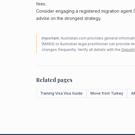
fees.
Consider engaging a registered migration agent
advise on the strongest strategy.
Important:
Australian.com provides general informatio
(MARA) or Australian legal practitioner can provide i
changes frequently. Verify all details with the
Departm
Related pages
Training Visa Visa Guide
Move from Turkey
Al