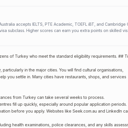
s. Australia accepts IELTS, PTE Academic, TOEFL iBT, and Cambridge 
a subclass. Higher scores can earn you extra points on skilled vi
tizens of Turkey who meet the standard eligibility requirements. ## 
articularly in the major cities. You will find cultural organisations,
lp you settle in. Many cities have restaurants, shops, and services
arances from Turkey can take several weeks to process.
entres fill up quickly, especially around popular application periods.
upation before you apply. Websites like Seek.com.au and LinkedIn c
including health examinations, police clearances, and any skills asses