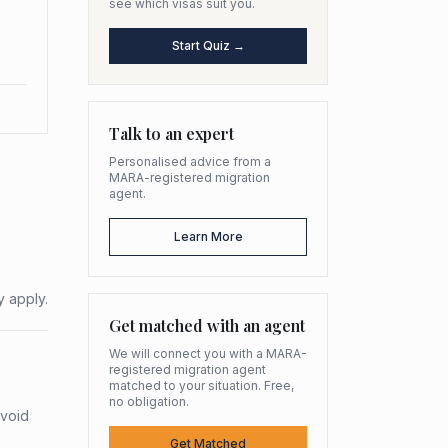
see which visas suit you.
Start Quiz →
Talk to an expert
Personalised advice from a
MARA-registered migration
agent.
Learn More
y apply.
Get matched with an agent
We will connect you with a MARA-
registered migration agent
matched to your situation. Free,
no obligation.
avoid
Get Matched