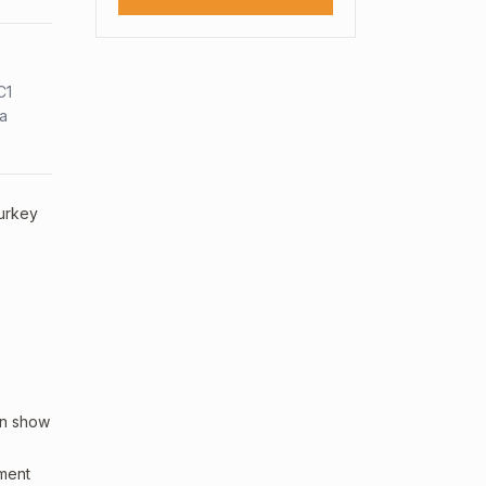
C1
sa
Turkey
an show
sment