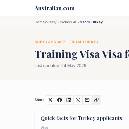
Skip to main content
Australian
.
com
Home
/
Visas
/
Subclass 407
/
From Turkey
SUBCLASS
407
· FROM
TURKEY
Training Visa
Visa 
Last updated:
24 May 2026
Share
Quick facts for
Turkey
applicants
Visa