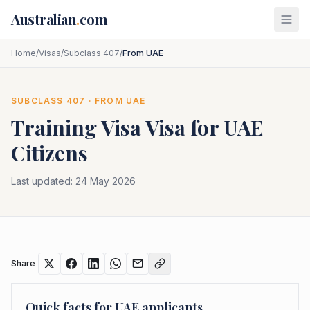
Skip to main content
Australian
.
com
Home
/
Visas
/
Subclass 407
/
From UAE
SUBCLASS
407
· FROM
UAE
Training Visa
Visa for
UAE
Citizens
Last updated:
24 May 2026
Share
Quick facts for
UAE
applicants