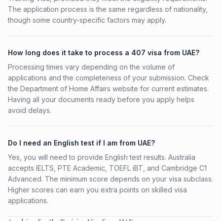
The application process is the same regardless of nationality,
though some country-specific factors may apply.
How long does it take to process a 407 visa from UAE?
Processing times vary depending on the volume of
applications and the completeness of your submission. Check
the Department of Home Affairs website for current estimates.
Having all your documents ready before you apply helps
avoid delays.
Do I need an English test if I am from UAE?
Yes, you will need to provide English test results. Australia
accepts IELTS, PTE Academic, TOEFL iBT, and Cambridge C1
Advanced. The minimum score depends on your visa subclass.
Higher scores can earn you extra points on skilled visa
applications.