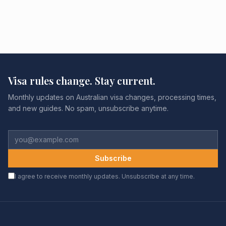
Visa rules change. Stay current.
Monthly updates on Australian visa changes, processing times,
and new guides. No spam, unsubscribe anytime.
Subscribe
I agree to receive monthly updates. Unsubscribe at any time.