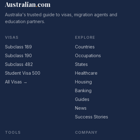
Australian
.
com
Australia's trusted guide to visas, migration agents and
education partners.
VISAS
EXPLORE
Subclass 189
Countries
Subclass 190
Occupations
Subclass 482
States
Student Visa 500
Healthcare
All Visas →
Housing
Banking
Guides
News
Success Stories
TOOLS
COMPANY