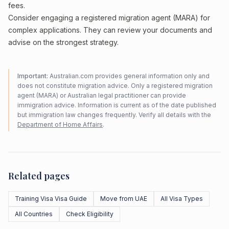
fees.
Consider engaging a registered migration agent (MARA) for
complex applications. They can review your documents and
advise on the strongest strategy.
Important:
Australian.com provides general information only and
does not constitute migration advice. Only a registered migration
agent (MARA) or Australian legal practitioner can provide
immigration advice. Information is current as of the date published
but immigration law changes frequently. Verify all details with the
Department of Home Affairs
.
Related pages
Training Visa Visa Guide
Move from UAE
All Visa Types
All Countries
Check Eligibility