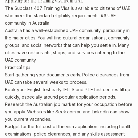
Applying for the Training Visa from UAE
The Subclass 407 Training Visa is available to citizens of UAE
who meet the standard eligibility requirements. ## UAE
community in Australia
Australia has a well-established UAE community, particularly in
the major cities. You will find cultural organisations, community
groups, and social networks that can help you settle in. Many
cities have restaurants, shops, and services catering to the
UAE community.
Practical tips
Start gathering your documents early. Police clearances from
UAE can take several weeks to process.
Book your English test early. IELTS and PTE test centres fill up
quickly, especially around popular application periods.
Research the Australian job market for your occupation before
you apply. Websites like Seek.com.au and LinkedIn can show
you current vacancies.
Budget for the full cost of the visa application, including health
examinations, police clearances, and any skills assessment