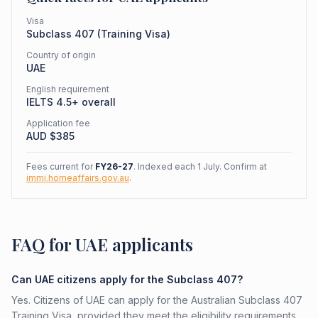
Visa
Subclass
407
(
Training Visa
)
Country of origin
UAE
English requirement
IELTS 4.5+ overall
Application fee
AUD $
385
Fees current for
FY26-27
. Indexed each 1 July. Confirm at
immi.homeaffairs.gov.au
.
FAQ for UAE applicants
Can UAE citizens apply for the Subclass 407?
Yes. Citizens of UAE can apply for the Australian Subclass 407
Training Visa, provided they meet the eligibility requirements.