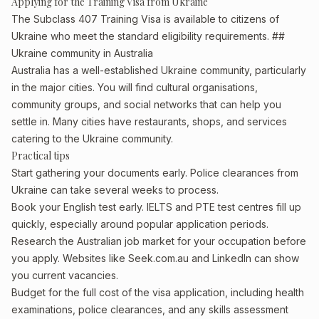
Applying for the Training Visa from Ukraine
The Subclass 407 Training Visa is available to citizens of
Ukraine who meet the standard eligibility requirements. ##
Ukraine community in Australia
Australia has a well-established Ukraine community, particularly
in the major cities. You will find cultural organisations,
community groups, and social networks that can help you
settle in. Many cities have restaurants, shops, and services
catering to the Ukraine community.
Practical tips
Start gathering your documents early. Police clearances from
Ukraine can take several weeks to process.
Book your English test early. IELTS and PTE test centres fill up
quickly, especially around popular application periods.
Research the Australian job market for your occupation before
you apply. Websites like Seek.com.au and LinkedIn can show
you current vacancies.
Budget for the full cost of the visa application, including health
examinations, police clearances, and any skills assessment