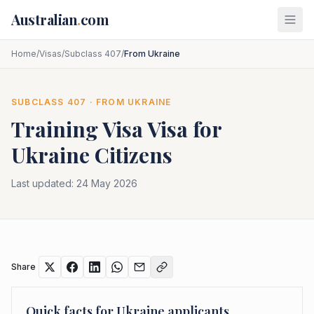
Skip to main content
Australian
.
com
Home
/
Visas
/
Subclass 407
/
From Ukraine
SUBCLASS
407
· FROM
UKRAINE
Training Visa
Visa for
Ukraine
Citizens
Last updated:
24 May 2026
Share
Quick facts for
Ukraine
applicants