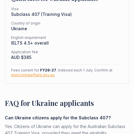
Visa
Subclass
407
(
Training Visa
)
Country of origin
Ukraine
English requirement
IELTS 4.5+ overall
Application fee
AUD $
385
Fees current for
FY26-27
. Indexed each 1 July. Confirm at
immi.homeaffairs.gov.au
.
FAQ for Ukraine applicants
Can Ukraine citizens apply for the Subclass 407?
Yes. Citizens of Ukraine can apply for the Australian Subclass
407 Training Visa, provided they meet the eligibility