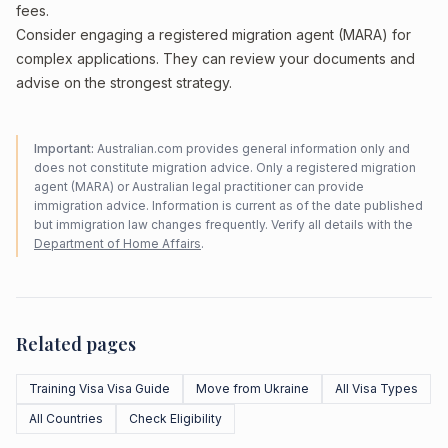
fees.
Consider engaging a registered migration agent (MARA) for
complex applications. They can review your documents and
advise on the strongest strategy.
Important:
Australian.com provides general information only and
does not constitute migration advice. Only a registered migration
agent (MARA) or Australian legal practitioner can provide
immigration advice. Information is current as of the date published
but immigration law changes frequently. Verify all details with the
Department of Home Affairs
.
Related pages
Training Visa Visa Guide
Move from Ukraine
All Visa Types
All Countries
Check Eligibility