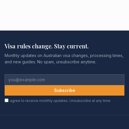
Visa rules change. Stay current.
Monthly updates on Australian visa changes, processing times,
and new guides. No spam, unsubscribe anytime.
Subscribe
I agree to receive monthly updates. Unsubscribe at any time.