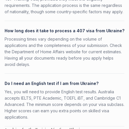
requirements. The application process is the same regardless
of nationality, though some country-specific factors may apply.
How long does it take to process a 407 visa from Ukraine?
Processing times vary depending on the volume of
applications and the completeness of your submission. Check
the Department of Home Affairs website for current estimates.
Having all your documents ready before you apply helps
avoid delays.
Do I need an English test if I am from Ukraine?
Yes, you will need to provide English test results. Australia
accepts IELTS, PTE Academic, TOEFL iBT, and Cambridge C1
Advanced. The minimum score depends on your visa subclass.
Higher scores can earn you extra points on skilled visa
applications.