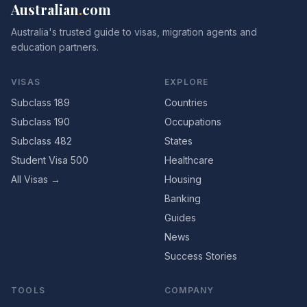
Australian
.
com
Australia's trusted guide to visas, migration agents and
education partners.
VISAS
EXPLORE
Subclass 189
Countries
Subclass 190
Occupations
Subclass 482
States
Student Visa 500
Healthcare
All Visas →
Housing
Banking
Guides
News
Success Stories
TOOLS
COMPANY