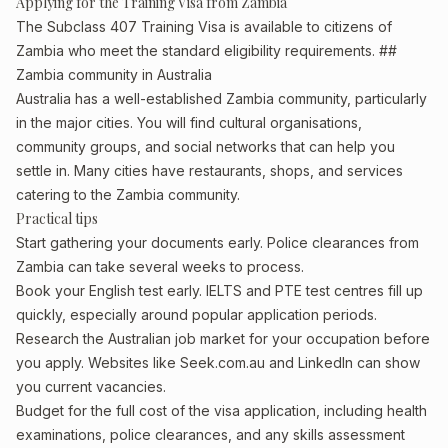
Applying for the Training Visa from Zambia
The Subclass 407 Training Visa is available to citizens of
Zambia who meet the standard eligibility requirements. ##
Zambia community in Australia
Australia has a well-established Zambia community, particularly
in the major cities. You will find cultural organisations,
community groups, and social networks that can help you
settle in. Many cities have restaurants, shops, and services
catering to the Zambia community.
Practical tips
Start gathering your documents early. Police clearances from
Zambia can take several weeks to process.
Book your English test early. IELTS and PTE test centres fill up
quickly, especially around popular application periods.
Research the Australian job market for your occupation before
you apply. Websites like Seek.com.au and LinkedIn can show
you current vacancies.
Budget for the full cost of the visa application, including health
examinations, police clearances, and any skills assessment