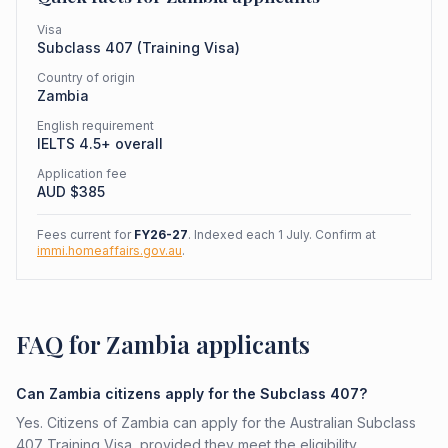
Visa
Subclass
407
(
Training Visa
)
Country of origin
Zambia
English requirement
IELTS 4.5+ overall
Application fee
AUD $
385
Fees current for
FY26-27
. Indexed each 1 July. Confirm at
immi.homeaffairs.gov.au
.
FAQ for Zambia applicants
Can Zambia citizens apply for the Subclass 407?
Yes. Citizens of Zambia can apply for the Australian Subclass
407 Training Visa, provided they meet the eligibility