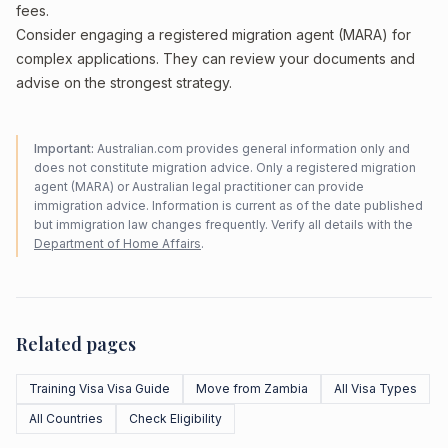
fees.
Consider engaging a registered migration agent (MARA) for
complex applications. They can review your documents and
advise on the strongest strategy.
Important:
Australian.com provides general information only and
does not constitute migration advice. Only a registered migration
agent (MARA) or Australian legal practitioner can provide
immigration advice. Information is current as of the date published
but immigration law changes frequently. Verify all details with the
Department of Home Affairs
.
Related pages
Training Visa Visa Guide
Move from Zambia
All Visa Types
All Countries
Check Eligibility