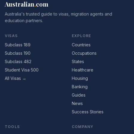
Australian
.
com
Australia's trusted guide to visas, migration agents and
education partners.
VISAS
EXPLORE
Subclass 189
Countries
Subclass 190
Occupations
Subclass 482
States
Student Visa 500
Healthcare
All Visas →
Housing
Banking
Guides
News
Success Stories
TOOLS
COMPANY