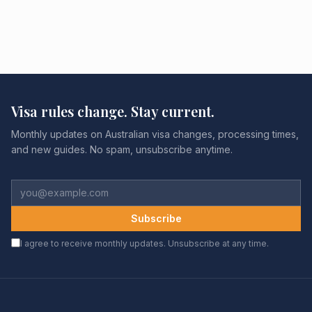
Visa rules change. Stay current.
Monthly updates on Australian visa changes, processing times,
and new guides. No spam, unsubscribe anytime.
Subscribe
I agree to receive monthly updates. Unsubscribe at any time.