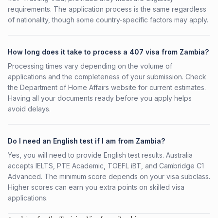
requirements. The application process is the same regardless
of nationality, though some country-specific factors may apply.
How long does it take to process a 407 visa from Zambia?
Processing times vary depending on the volume of
applications and the completeness of your submission. Check
the Department of Home Affairs website for current estimates.
Having all your documents ready before you apply helps
avoid delays.
Do I need an English test if I am from Zambia?
Yes, you will need to provide English test results. Australia
accepts IELTS, PTE Academic, TOEFL iBT, and Cambridge C1
Advanced. The minimum score depends on your visa subclass.
Higher scores can earn you extra points on skilled visa
applications.