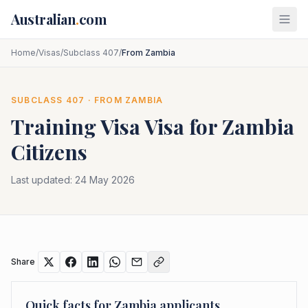
Skip to main content
Australian
.
com
Home
/
Visas
/
Subclass 407
/
From Zambia
SUBCLASS
407
· FROM
ZAMBIA
Training Visa
Visa for
Zambia
Citizens
Last updated:
24 May 2026
Share
Quick facts for
Zambia
applicants