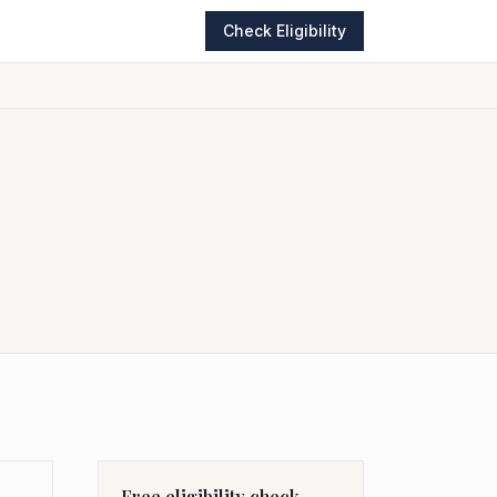
Check Eligibility
Free eligibility check