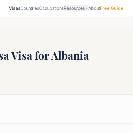
Visas
Countries
Occupations
Resources
About
Free Guide
sa
Visa for
Albania