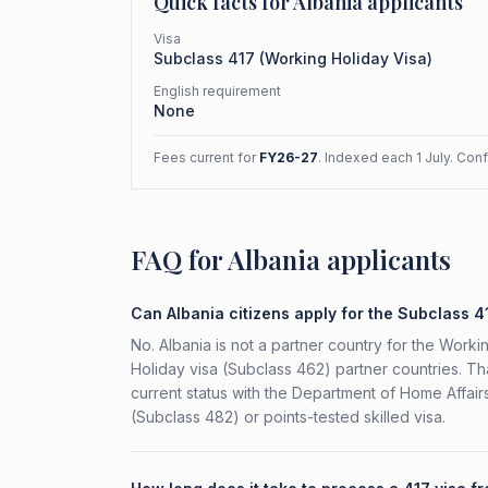
Quick facts for
Albania
applicants
Visa
Subclass
417
(
Working Holiday Visa
)
English requirement
None
Fees current for
FY26-27
. Indexed each 1 July. Con
FAQ for Albania applicants
Can Albania citizens apply for the Subclass 4
No. Albania is not a partner country for the Workin
Holiday visa (Subclass 462) partner countries. Th
current status with the Department of Home Affai
(Subclass 482) or points-tested skilled visa.