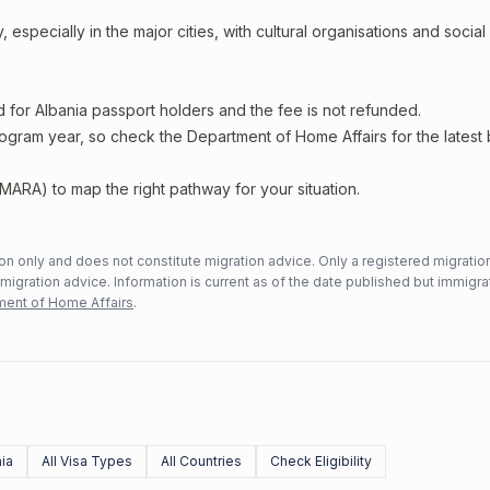
 especially in the major cities, with cultural organisations and social
d for Albania passport holders and the fee is not refunded.
rogram year, so check the Department of Home Affairs for the latest
MARA) to map the right pathway for your situation.
n only and does not constitute migration advice. Only a registered migratio
mmigration advice. Information is current as of the date published but immigra
ent of Home Affairs
.
ia
All Visa Types
All Countries
Check Eligibility