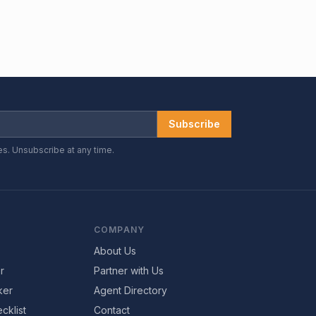
Subscribe
es. Unsubscribe at any time.
COMPANY
About Us
r
Partner with Us
ker
Agent Directory
cklist
Contact