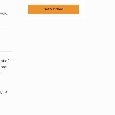
Get Matched
avoid
ist of
 has
—
ng to