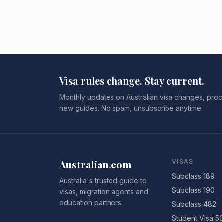
Visa rules change. Stay current.
Monthly updates on Australian visa changes, proc
new guides. No spam, unsubscribe anytime.
Australian
.
com
VISAS
Subclass 189
Australia's trusted guide to
Subclass 190
visas, migration agents and
education partners.
Subclass 482
Student Visa 5