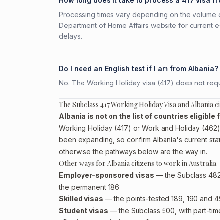
How long does it take to process a 417 visa f
Processing times vary depending on the volume o
Department of Home Affairs website for current e
delays.
Do I need an English test if I am from Albania?
No. The Working Holiday visa (417) does not requi
The Subclass 417 Working Holiday Visa and Albania ci
Albania is not on the list of countries eligible
Working Holiday (417) or Work and Holiday (462) p
been expanding, so confirm Albania's current sta
otherwise the pathways below are the way in.
Other ways for Albania citizens to work in Australia
Employer-sponsored visas
— the Subclass 482 (
the permanent 186
Skilled visas
— the points-tested 189, 190 and 491 
Student visas
— the Subclass 500, with part-tim