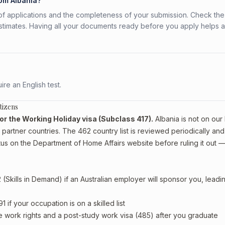
rom Albania?
f applications and the completeness of your submission. Check the
stimates. Having all your documents ready before you apply helps 
re an English test.
tizens
 for the Working Holiday visa (Subclass 417).
Albania is not on our l
artner countries. The 462 country list is reviewed periodically and
tus on the Department of Home Affairs website before ruling it out 
Skills in Demand) if an Australian employer will sponsor you, leadi
if your occupation is on a skilled list
e work rights and a post-study work visa (485) after you graduate