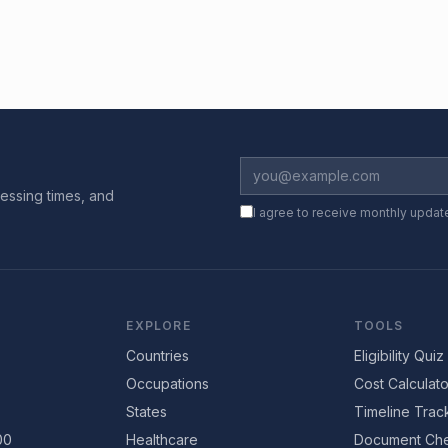
essing times, and
I agree to receive monthly updat
EXPLORE
TOOLS
Countries
Eligibility Quiz
Occupations
Cost Calculato
States
Timeline Trac
00
Healthcare
Document Che