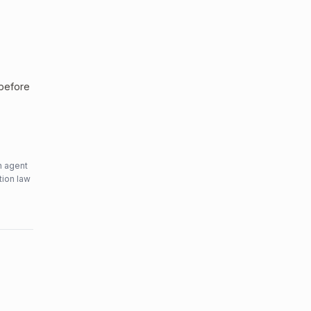
 before
n agent
tion law