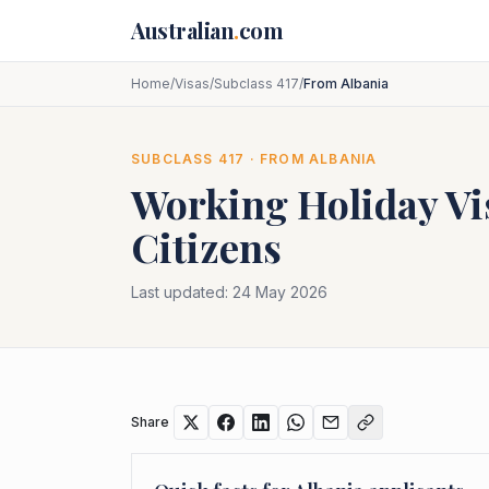
Skip to main content
Australian
.
com
Home
/
Visas
/
Subclass 417
/
From Albania
SUBCLASS
417
· FROM
ALBANIA
Working Holiday Vi
Citizens
Last updated:
24 May 2026
Share