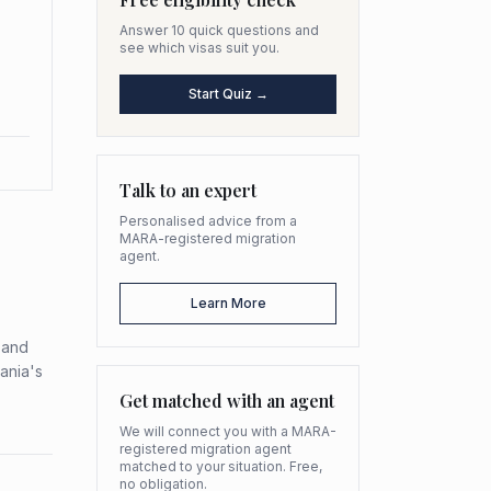
Answer 10 quick questions and
see which visas suit you.
Start Quiz →
Talk to an expert
Personalised advice from a
MARA-registered migration
agent.
Learn More
k and
ania's
Get matched with an agent
We will connect you with a MARA-
registered migration agent
matched to your situation. Free,
no obligation.