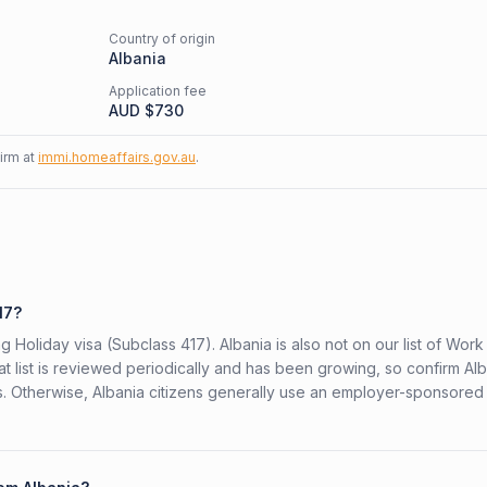
Country of origin
Albania
Application fee
AUD $
730
firm at
immi.homeaffairs.gov.au
.
17?
g Holiday visa (Subclass 417). Albania is also not on our list of Wor
at list is reviewed periodically and has been growing, so confirm Alb
rs. Otherwise, Albania citizens generally use an employer-sponsored