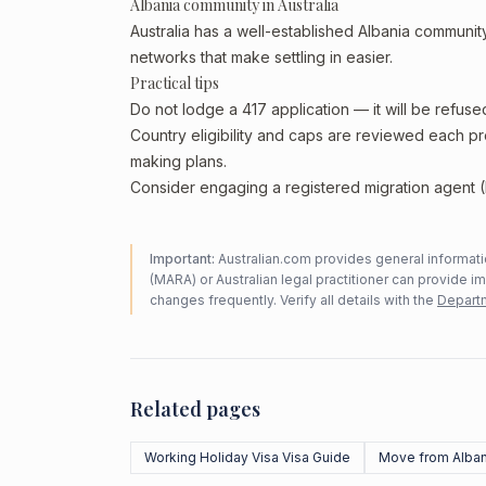
Albania community in Australia
Australia has a well-established Albania community,
networks that make settling in easier.
Practical tips
Do not lodge a 417 application — it will be refuse
Country eligibility and caps are reviewed each p
making plans.
Consider engaging a registered migration agent (
Important:
Australian.com provides general informatio
(MARA) or Australian legal practitioner can provide i
changes frequently. Verify all details with the
Departm
Related pages
Working Holiday Visa Visa Guide
Move from Alban