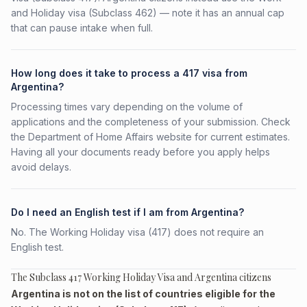
and Holiday visa (Subclass 462) — note it has an annual cap
that can pause intake when full.
How long does it take to process a 417 visa from
Argentina?
Processing times vary depending on the volume of
applications and the completeness of your submission. Check
the Department of Home Affairs website for current estimates.
Having all your documents ready before you apply helps
avoid delays.
Do I need an English test if I am from Argentina?
No. The Working Holiday visa (417) does not require an
English test.
The Subclass 417 Working Holiday Visa and Argentina citizens
Argentina is not on the list of countries eligible for the