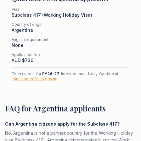
Visa
Subclass
417
(
Working Holiday Visa
)
Country of origin
Argentina
English requirement
None
Application fee
AUD $
730
Fees current for
FY26-27
. Indexed each 1 July. Confirm at
immi.homeaffairs.gov.au
.
FAQ for Argentina applicants
Can Argentina citizens apply for the Subclass 417?
No. Argentina is not a partner country for the Working Holiday
visa (Subclass 417). Argentina citizens instead use the Work