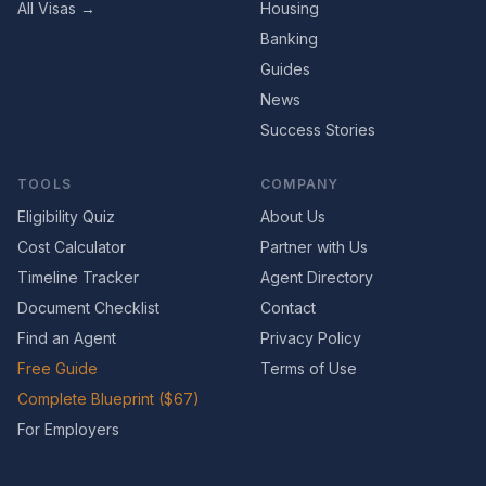
All Visas →
Housing
Banking
Guides
News
Success Stories
TOOLS
COMPANY
Eligibility Quiz
About Us
Cost Calculator
Partner with Us
Timeline Tracker
Agent Directory
Document Checklist
Contact
Find an Agent
Privacy Policy
Free Guide
Terms of Use
Complete Blueprint ($67)
For Employers