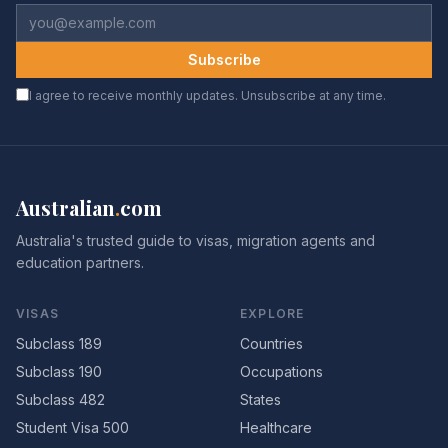
Subscribe
I agree to receive monthly updates. Unsubscribe at any time.
Australian
.
com
Australia's trusted guide to visas, migration agents and
education partners.
VISAS
EXPLORE
Subclass 189
Countries
Subclass 190
Occupations
Subclass 482
States
Student Visa 500
Healthcare