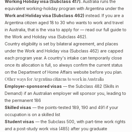
Working Holiday visa (Subclass 417).
Australia runs the
equivalent working-holiday program with Argentina under the
Work and Holiday visa (Subclass 462)
instead. If you are a
Argentina citizen aged 18 to 30 who wants to work and travel
in Australia, that is the visa to apply for — read our full guide to
the
Work and Holiday visa (Subclass 462)
.
Country eligibility is set by bilateral agreement, and places
under the Work and Holiday visa (Subclass 462) are capped
each program year. A country's intake can temporarily close
once its allocation is full, so always confirm the current status
on the Department of Home Affairs website before you plan.
Other ways for Argentina citizens to work in Australia
Employer-sponsored visas
— the Subclass 482 (Skills in
Demand) if an Australian employer will sponsor you, leading to
the permanent 186
Skilled visas
— the points-tested 189, 190 and 491 if your
occupation is on a skilled list
Student visas
— the Subclass 500, with part-time work rights
and a post-study work visa (485) after you graduate