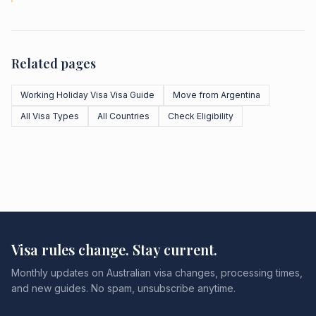
Related pages
Working Holiday Visa Visa Guide
Move from Argentina
All Visa Types
All Countries
Check Eligibility
Visa rules change. Stay current.
Monthly updates on Australian visa changes, processing times,
and new guides. No spam, unsubscribe anytime.