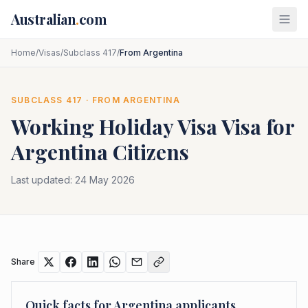
Skip to main content
Australian
.
com
Home
/
Visas
/
Subclass 417
/
From Argentina
SUBCLASS
417
· FROM
ARGENTINA
Working Holiday Visa
Visa for
Argentina
Citizens
Last updated:
24 May 2026
Share
Quick facts for
Argentina
applicants