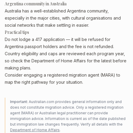
Argentina community in Australia
Australia has a well-established Argentina community,
especially in the major cities, with cultural organisations and
social networks that make settling in easier.
Practical tips
Do not lodge a 417 application — it will be refused for
Argentina passport holders and the fee is not refunded.
Country eligibility and caps are reviewed each program year,
so check the Department of Home Affairs for the latest before
making plans.
Consider engaging a registered migration agent (MARA) to
map the right pathway for your situation.
Important:
Australian.com provides general information only and
does not constitute migration advice. Only a registered migration
agent (MARA) or Australian legal practitioner can provide
immigration advice. Information is current as of the date published
but immigration law changes frequently. Verify all details with the
Department of Home Affairs
.