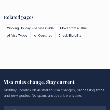
Related pages
Working Holiday Visa Visa Guide
Move from Austria
All Visa Types
All Countries
Check Eligibility
Visa rules change. Stay current.
Monthly updates on Australian visa changes, processing times,
and new guides. No spam, unsubscribe anytime.