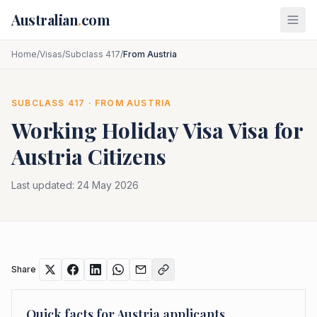
Skip to main content
Australian
.
com
Home
/
Visas
/
Subclass 417
/
From Austria
SUBCLASS
417
· FROM
AUSTRIA
Working Holiday Visa
Visa for
Austria
Citizens
Last updated:
24 May 2026
Share
Quick facts for
Austria
applicants