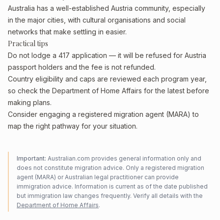
Australia has a well-established Austria community, especially
in the major cities, with cultural organisations and social
networks that make settling in easier.
Practical tips
Do not lodge a 417 application — it will be refused for Austria
passport holders and the fee is not refunded.
Country eligibility and caps are reviewed each program year,
so check the Department of Home Affairs for the latest before
making plans.
Consider engaging a registered migration agent (MARA) to
map the right pathway for your situation.
Important:
Australian.com provides general information only and
does not constitute migration advice. Only a registered migration
agent (MARA) or Australian legal practitioner can provide
immigration advice. Information is current as of the date published
but immigration law changes frequently. Verify all details with the
Department of Home Affairs
.