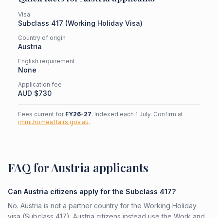
Visa
Subclass
417
(
Working Holiday Visa
)
Country of origin
Austria
English requirement
None
Application fee
AUD $
730
Fees current for
FY26-27
. Indexed each 1 July. Confirm at
immi.homeaffairs.gov.au
.
FAQ for Austria applicants
Can Austria citizens apply for the Subclass 417?
No. Austria is not a partner country for the Working Holiday
visa (Subclass 417). Austria citizens instead use the Work and