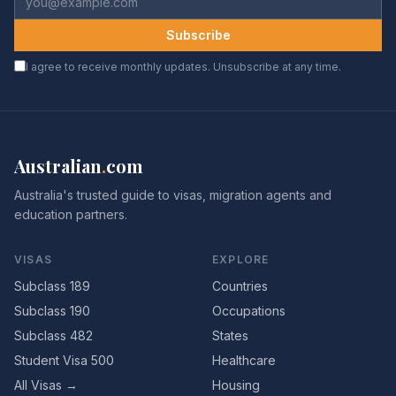
Subscribe
I agree to receive monthly updates. Unsubscribe at any time.
Australian
.
com
Australia's trusted guide to visas, migration agents and
education partners.
VISAS
EXPLORE
Subclass 189
Countries
Subclass 190
Occupations
Subclass 482
States
Student Visa 500
Healthcare
All Visas →
Housing