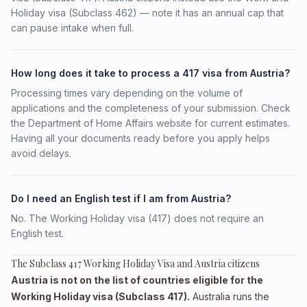
Holiday visa (Subclass 462) — note it has an annual cap that
can pause intake when full.
How long does it take to process a 417 visa from Austria?
Processing times vary depending on the volume of
applications and the completeness of your submission. Check
the Department of Home Affairs website for current estimates.
Having all your documents ready before you apply helps
avoid delays.
Do I need an English test if I am from Austria?
No. The Working Holiday visa (417) does not require an
English test.
The Subclass 417 Working Holiday Visa and Austria citizens
Austria is not on the list of countries eligible for the
Working Holiday visa (Subclass 417).
Australia runs the