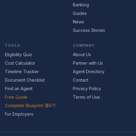
Banking
Guides
News
Success Stories
TOOLS
COMPANY
Eligibility Quiz
About Us
Cost Calculator
Partner with Us
Timeline Tracker
Agent Directory
Document Checklist
Contact
Find an Agent
Privacy Policy
Free Guide
Terms of Use
Complete Blueprint ($67)
For Employers