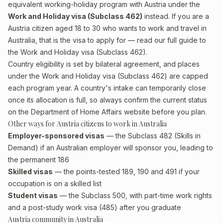
equivalent working-holiday program with Austria under the
Work and Holiday visa (Subclass 462)
instead. If you are a
Austria citizen aged 18 to 30 who wants to work and travel in
Australia, that is the visa to apply for — read our full guide to
the
Work and Holiday visa (Subclass 462)
.
Country eligibility is set by bilateral agreement, and places
under the Work and Holiday visa (Subclass 462) are capped
each program year. A country's intake can temporarily close
once its allocation is full, so always confirm the current status
on the Department of Home Affairs website before you plan.
Other ways for Austria citizens to work in Australia
Employer-sponsored visas
— the Subclass 482 (Skills in
Demand) if an Australian employer will sponsor you, leading to
the permanent 186
Skilled visas
— the points-tested 189, 190 and 491 if your
occupation is on a skilled list
Student visas
— the Subclass 500, with part-time work rights
and a post-study work visa (485) after you graduate
Austria community in Australia