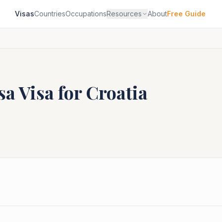
Visas
Countries
Occupations
Resources
About
Free Guide
sa
Visa for
Croatia