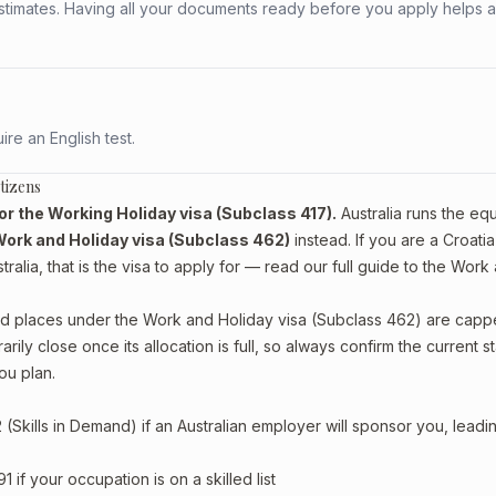
stimates. Having all your documents ready before you apply helps 
re an English test.
tizens
 for the Working Holiday visa (Subclass 417).
Australia runs the equ
ork and Holiday visa (Subclass 462)
instead. If you are a Croatia
alia, that is the visa to apply for — read our full guide to the
Work 
, and places under the Work and Holiday visa (Subclass 462) are cap
ly close once its allocation is full, so always confirm the current s
ou plan.
Skills in Demand) if an Australian employer will sponsor you, leadi
if your occupation is on a skilled list