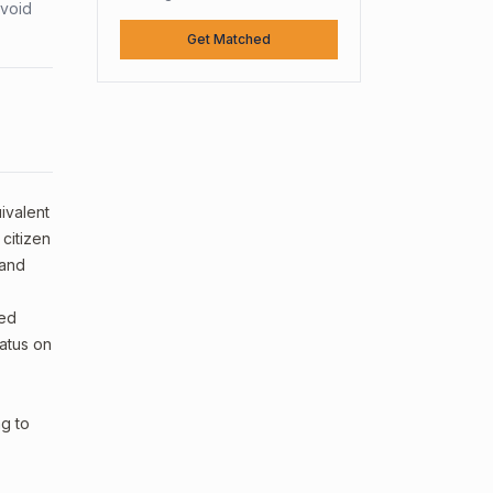
avoid
Get Matched
ivalent
 citizen
and
ped
tatus on
ng to