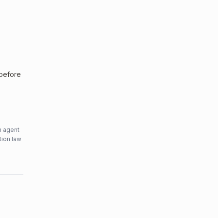
 before
n agent
tion law