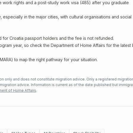
e work rights and a post-study work visa (485) after you graduate
 especially in the major cities, with cultural organisations and social
d for Croatia passport holders and the fee is not refunded.
rogram year, so check the Department of Home Affairs for the latest
MARA) to map the right pathway for your situation.
n only and does not constitute migration advice. Only a registered migratio
mmigration advice. Information is current as of the date published but immigra
ent of Home Affairs
.