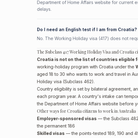
Department of Home Affairs website for current e
delays.
Do I need an English test if I am from Croatia?
No. The Working Holiday visa (417) does not requi
The Subclass 417 Working Holiday Visa and Croatia ci
Croatia is not on the list of countries eligible
working-holiday program with Croatia under the
W
aged 18 to 30 who wants to work and travel in Austr
Holiday visa (Subclass 462)
.
Country eligibility is set by bilateral agreement
each program year. A country's intake can temporari
the Department of Home Affairs website before y
Other ways for Croatia citizens to work in Australia
Employer-sponsored visas
— the Subclass 482 (
the permanent 186
Skilled visas
— the points-tested 189, 190 and 491 