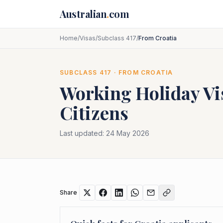
Skip to main content
Australian
.
com
Home
/
Visas
/
Subclass 417
/
From Croatia
SUBCLASS
417
· FROM
CROATIA
Working Holiday Vi
Citizens
Last updated:
24 May 2026
Share