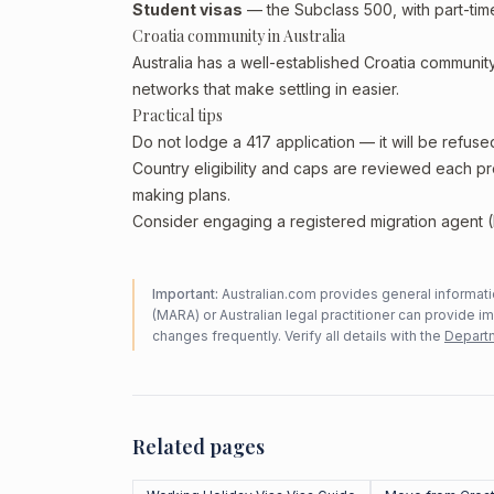
Student visas
— the Subclass 500, with part-tim
Croatia community in Australia
Australia has a well-established Croatia community,
networks that make settling in easier.
Practical tips
Do not lodge a 417 application — it will be refuse
Country eligibility and caps are reviewed each p
making plans.
Consider engaging a registered migration agent (
Important:
Australian.com provides general informatio
(MARA) or Australian legal practitioner can provide i
changes frequently. Verify all details with the
Departm
Related pages