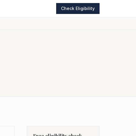
Check Eligibility
Free eligibility check