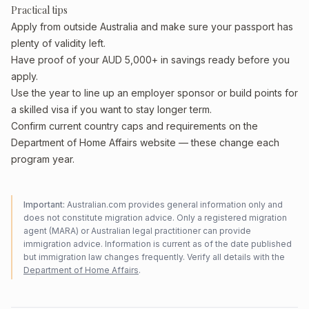
Practical tips
Apply from outside Australia and make sure your passport has
plenty of validity left.
Have proof of your AUD 5,000+ in savings ready before you
apply.
Use the year to line up an employer sponsor or build points for
a skilled visa if you want to stay longer term.
Confirm current country caps and requirements on the
Department of Home Affairs website — these change each
program year.
Important:
Australian.com provides general information only and
does not constitute migration advice. Only a registered migration
agent (MARA) or Australian legal practitioner can provide
immigration advice. Information is current as of the date published
but immigration law changes frequently. Verify all details with the
Department of Home Affairs
.