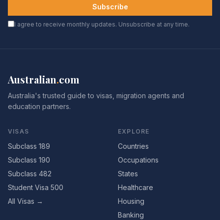
Subscribe
I agree to receive monthly updates. Unsubscribe at any time.
Australian
.
com
Australia's trusted guide to visas, migration agents and
education partners.
VISAS
EXPLORE
Subclass 189
Countries
Subclass 190
Occupations
Subclass 482
States
Student Visa 500
Healthcare
All Visas →
Housing
Banking