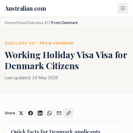
Skip to main content
Australian
.
com
Home
/
Visas
/
Subclass 417
/
From Denmark
SUBCLASS
417
· FROM
DENMARK
Working Holiday Visa
Visa for
Denmark
Citizens
Last updated:
24 May 2026
Share
Quick facts for
Denmark
applicants