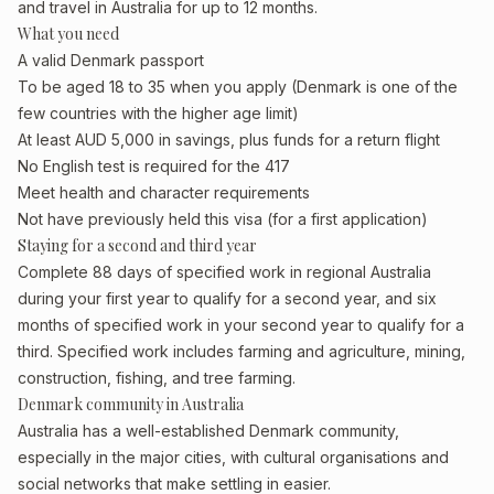
and travel in Australia for up to 12 months.
What you need
A valid Denmark passport
To be aged 18 to 35 when you apply (Denmark is one of the
few countries with the higher age limit)
At least AUD 5,000 in savings, plus funds for a return flight
No English test is required for the 417
Meet health and character requirements
Not have previously held this visa (for a first application)
Staying for a second and third year
Complete 88 days of specified work in regional Australia
during your first year to qualify for a second year, and six
months of specified work in your second year to qualify for a
third. Specified work includes farming and agriculture, mining,
construction, fishing, and tree farming.
Denmark community in Australia
Australia has a well-established Denmark community,
especially in the major cities, with cultural organisations and
social networks that make settling in easier.