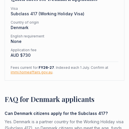
Visa
Subclass
417
(
Working Holiday Visa
)
Country of origin
Denmark
English requirement
None
Application fee
AUD $
730
Fees current for
FY26-27
. Indexed each 1 July. Confirm at
immi.homeaffairs.gov.au
.
FAQ for Denmark applicants
Can Denmark citizens apply for the Subclass 417?
Yes. Denmark is a partner country for the Working Holiday visa
(Subclass 417), so Denmark citizens who meet the age, funds