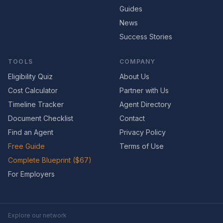
Guides
News
Success Stories
TOOLS
COMPANY
Eligibility Quiz
About Us
Cost Calculator
Partner with Us
Timeline Tracker
Agent Directory
Document Checklist
Contact
Find an Agent
Privacy Policy
Free Guide
Terms of Use
Complete Blueprint ($67)
For Employers
Explore our network