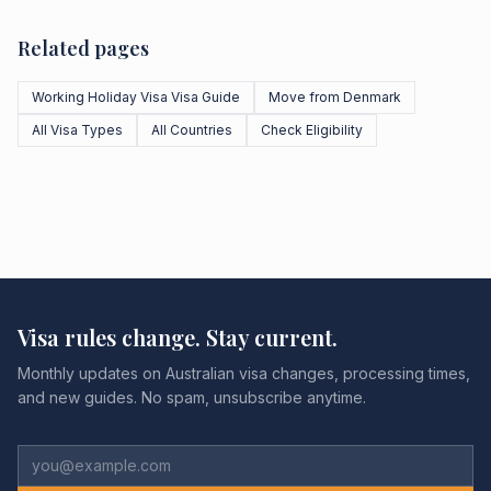
Related pages
Working Holiday Visa Visa Guide
Move from Denmark
All Visa Types
All Countries
Check Eligibility
Visa rules change. Stay current.
Monthly updates on Australian visa changes, processing times,
and new guides. No spam, unsubscribe anytime.