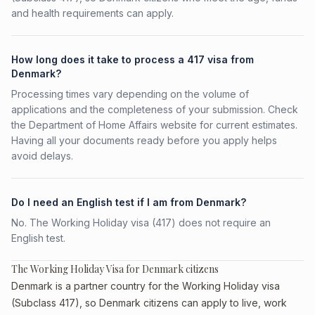
and health requirements can apply.
How long does it take to process a 417 visa from
Denmark?
Processing times vary depending on the volume of
applications and the completeness of your submission. Check
the Department of Home Affairs website for current estimates.
Having all your documents ready before you apply helps
avoid delays.
Do I need an English test if I am from Denmark?
No. The Working Holiday visa (417) does not require an
English test.
The Working Holiday Visa for Denmark citizens
Denmark is a partner country for the Working Holiday visa
(Subclass 417), so Denmark citizens can apply to live, work