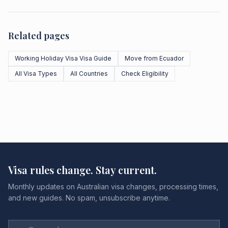
Related pages
Working Holiday Visa Visa Guide
Move from Ecuador
All Visa Types
All Countries
Check Eligibility
Visa rules change. Stay current.
Monthly updates on Australian visa changes, processing times,
and new guides. No spam, unsubscribe anytime.