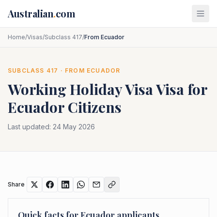
Skip to main content
Australian
.
com
Home
/
Visas
/
Subclass 417
/
From Ecuador
SUBCLASS
417
· FROM
ECUADOR
Working Holiday Visa
Visa for
Ecuador
Citizens
Last updated:
24 May 2026
Share
Quick facts for
Ecuador
applicants