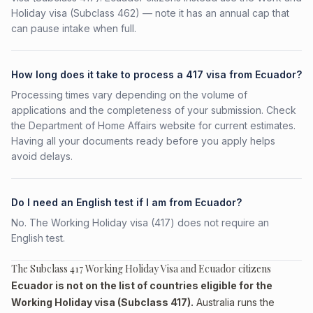
Holiday visa (Subclass 462) — note it has an annual cap that
can pause intake when full.
How long does it take to process a 417 visa from Ecuador?
Processing times vary depending on the volume of
applications and the completeness of your submission. Check
the Department of Home Affairs website for current estimates.
Having all your documents ready before you apply helps
avoid delays.
Do I need an English test if I am from Ecuador?
No. The Working Holiday visa (417) does not require an
English test.
The Subclass 417 Working Holiday Visa and Ecuador citizens
Ecuador is not on the list of countries eligible for the
Working Holiday visa (Subclass 417).
Australia runs the