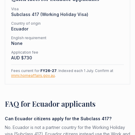
Visa
Subclass
417
(
Working Holiday Visa
)
Country of origin
Ecuador
English requirement
None
Application fee
AUD $
730
Fees current for
FY26-27
. Indexed each 1 July. Confirm at
immi.homeaffairs.gov.au
.
FAQ for Ecuador applicants
Can Ecuador citizens apply for the Subclass 417?
No. Ecuador is not a partner country for the Working Holiday
visa (Subclass 417). Ecuador citizens instead use the Work and