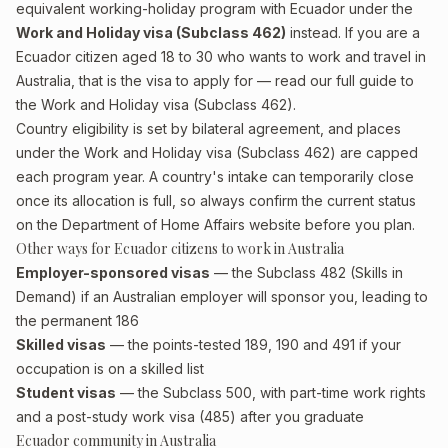
equivalent working-holiday program with Ecuador under the
Work and Holiday visa (Subclass 462)
instead. If you are a
Ecuador citizen aged 18 to 30 who wants to work and travel in
Australia, that is the visa to apply for — read our full guide to
the
Work and Holiday visa (Subclass 462)
.
Country eligibility is set by bilateral agreement, and places
under the Work and Holiday visa (Subclass 462) are capped
each program year. A country's intake can temporarily close
once its allocation is full, so always confirm the current status
on the Department of Home Affairs website before you plan.
Other ways for Ecuador citizens to work in Australia
Employer-sponsored visas
— the Subclass 482 (Skills in
Demand) if an Australian employer will sponsor you, leading to
the permanent 186
Skilled visas
— the points-tested 189, 190 and 491 if your
occupation is on a skilled list
Student visas
— the Subclass 500, with part-time work rights
and a post-study work visa (485) after you graduate
Ecuador community in Australia