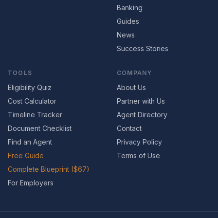
Banking
Guides
News
Success Stories
TOOLS
COMPANY
Eligibility Quiz
About Us
Cost Calculator
Partner with Us
Timeline Tracker
Agent Directory
Document Checklist
Contact
Find an Agent
Privacy Policy
Free Guide
Terms of Use
Complete Blueprint ($67)
For Employers