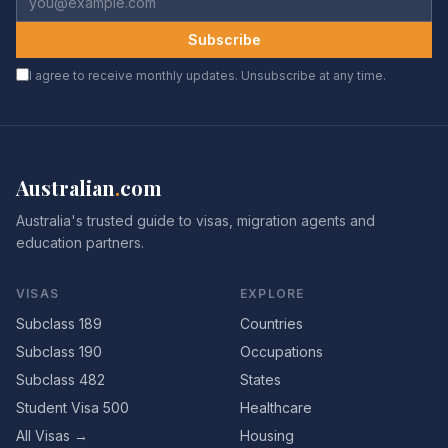
Subscribe
I agree to receive monthly updates. Unsubscribe at any time.
Australian
.
com
Australia's trusted guide to visas, migration agents and
education partners.
VISAS
EXPLORE
Subclass 189
Countries
Subclass 190
Occupations
Subclass 482
States
Student Visa 500
Healthcare
All Visas →
Housing