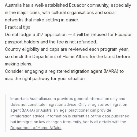
Australia has a well-established Ecuador community, especially
in the major cities, with cultural organisations and social
networks that make settling in easier.
Practical tips
Do not lodge a 417 application — it will be refused for Ecuador
passport holders and the fee is not refunded.
Country eligibility and caps are reviewed each program year,
so check the Department of Home Affairs for the latest before
making plans.
Consider engaging a registered migration agent (MARA) to
map the right pathway for your situation.
Important:
Australian.com provides general information only and
does not constitute migration advice. Only a registered migration
agent (MARA) or Australian legal practitioner can provide
immigration advice. Information is current as of the date published
but immigration law changes frequently. Verify all details with the
Department of Home Affairs
.