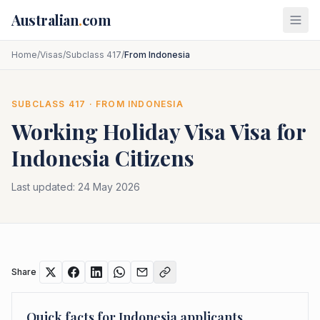
Skip to main content
Australian
.
com
Home
/
Visas
/
Subclass 417
/
From Indonesia
SUBCLASS
417
· FROM
INDONESIA
Working Holiday Visa
Visa for
Indonesia
Citizens
Last updated:
24 May 2026
Share
Quick facts for
Indonesia
applicants