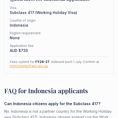
Visa
Subclass
417
(
Working Holiday Visa
)
Country of origin
Indonesia
English requirement
None
Application fee
AUD $
730
Fees current for
FY26-27
. Indexed each 1 July. Confirm at
immi.homeaffairs.gov.au
.
FAQ for Indonesia applicants
Can Indonesia citizens apply for the Subclass 417?
No. Indonesia is not a partner country for the Working Holiday
visa (Subclass 417). Indonesia citizens instead use the Work