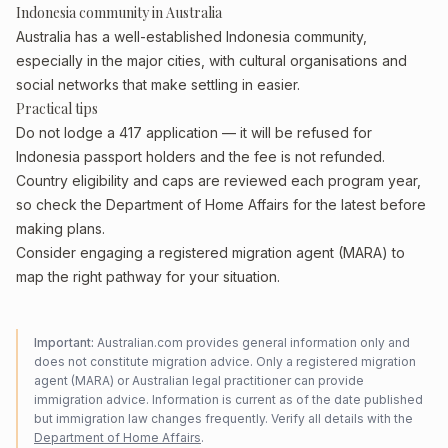
Indonesia community in Australia
Australia has a well-established Indonesia community,
especially in the major cities, with cultural organisations and
social networks that make settling in easier.
Practical tips
Do not lodge a 417 application — it will be refused for
Indonesia passport holders and the fee is not refunded.
Country eligibility and caps are reviewed each program year,
so check the Department of Home Affairs for the latest before
making plans.
Consider engaging a registered migration agent (MARA) to
map the right pathway for your situation.
Important:
Australian.com provides general information only and
does not constitute migration advice. Only a registered migration
agent (MARA) or Australian legal practitioner can provide
immigration advice. Information is current as of the date published
but immigration law changes frequently. Verify all details with the
Department of Home Affairs
.