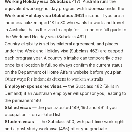
Working Holiday visa (Subclass 417).
Australia runs the
equivalent working-holiday program with Indonesia under the
Work and Holiday visa (Subclass 462)
instead. If you are a
Indonesia citizen aged 18 to 30 who wants to work and travel
in Australia, that is the visa to apply for — read our full guide to
the
Work and Holiday visa (Subclass 462)
.
Country eligibility is set by bilateral agreement, and places
under the Work and Holiday visa (Subclass 462) are capped
each program year. A country's intake can temporarily close
once its allocation is full, so always confirm the current status
on the Department of Home Affairs website before you plan.
Other ways for Indonesia citizens to work in Australia
Employer-sponsored visas
— the Subclass 482 (Skills in
Demand) if an Australian employer will sponsor you, leading to
the permanent 186
Skilled visas
— the points-tested 189, 190 and 491 if your
occupation is on a skilled list
Student visas
— the Subclass 500, with part-time work rights
and a post-study work visa (485) after you graduate