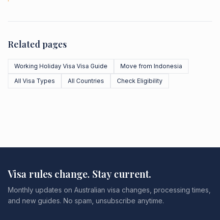
Related pages
Working Holiday Visa Visa Guide
Move from Indonesia
All Visa Types
All Countries
Check Eligibility
Visa rules change. Stay current.
Monthly updates on Australian visa changes, processing times,
and new guides. No spam, unsubscribe anytime.