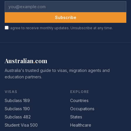
Subscribe
I agree to receive monthly updates. Unsubscribe at any time.
Australian
.
com
Australia's trusted guide to visas, migration agents and
education partners.
VISAS
EXPLORE
Subclass 189
Countries
Subclass 190
Occupations
Subclass 482
States
Student Visa 500
Healthcare