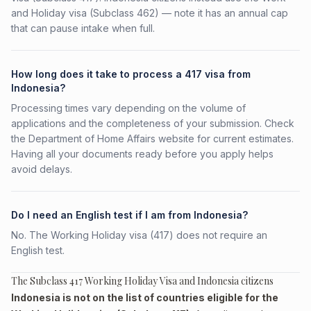
and Holiday visa (Subclass 462) — note it has an annual cap
that can pause intake when full.
How long does it take to process a 417 visa from
Indonesia?
Processing times vary depending on the volume of
applications and the completeness of your submission. Check
the Department of Home Affairs website for current estimates.
Having all your documents ready before you apply helps
avoid delays.
Do I need an English test if I am from Indonesia?
No. The Working Holiday visa (417) does not require an
English test.
The Subclass 417 Working Holiday Visa and Indonesia citizens
Indonesia is not on the list of countries eligible for the