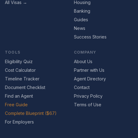
All Visas →
Housing
Banking
Guides
News
Success Stories
TOOLS
COMPANY
Eligibility Quiz
About Us
Cost Calculator
Partner with Us
Timeline Tracker
Agent Directory
Document Checklist
Contact
Find an Agent
Privacy Policy
Free Guide
Terms of Use
Complete Blueprint ($67)
For Employers