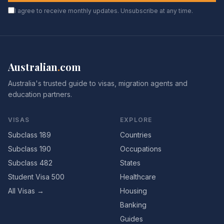
I agree to receive monthly updates. Unsubscribe at any time.
Australian
.
com
Australia's trusted guide to visas, migration agents and
education partners.
VISAS
EXPLORE
Subclass 189
Countries
Subclass 190
Occupations
Subclass 482
States
Student Visa 500
Healthcare
All Visas →
Housing
Banking
Guides