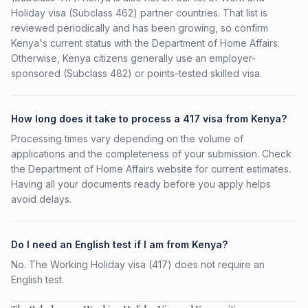
Holiday visa (Subclass 462) partner countries. That list is
reviewed periodically and has been growing, so confirm
Kenya's current status with the Department of Home Affairs.
Otherwise, Kenya citizens generally use an employer-
sponsored (Subclass 482) or points-tested skilled visa.
How long does it take to process a 417 visa from Kenya?
Processing times vary depending on the volume of
applications and the completeness of your submission. Check
the Department of Home Affairs website for current estimates.
Having all your documents ready before you apply helps
avoid delays.
Do I need an English test if I am from Kenya?
No. The Working Holiday visa (417) does not require an
English test.