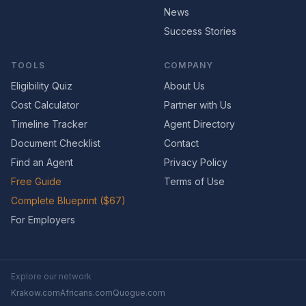
News
Success Stories
TOOLS
COMPANY
Eligibility Quiz
About Us
Cost Calculator
Partner with Us
Timeline Tracker
Agent Directory
Document Checklist
Contact
Find an Agent
Privacy Policy
Free Guide
Terms of Use
Complete Blueprint ($67)
For Employers
Explore our network
Krakow.com
Africans.com
Quogue.com