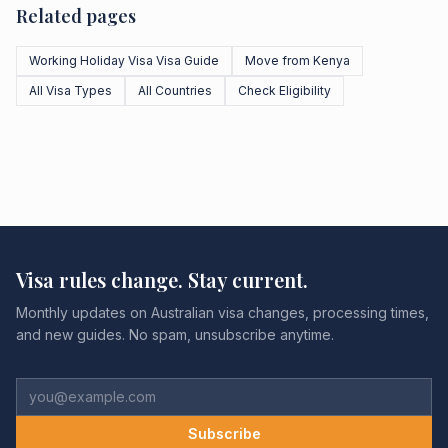
Related pages
Working Holiday Visa Visa Guide
Move from Kenya
All Visa Types
All Countries
Check Eligibility
Visa rules change. Stay current.
Monthly updates on Australian visa changes, processing times,
and new guides. No spam, unsubscribe anytime.
Subscribe