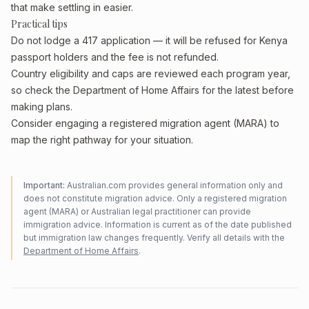
that make settling in easier.
Practical tips
Do not lodge a 417 application — it will be refused for Kenya
passport holders and the fee is not refunded.
Country eligibility and caps are reviewed each program year,
so check the Department of Home Affairs for the latest before
making plans.
Consider engaging a registered migration agent (MARA) to
map the right pathway for your situation.
Important:
Australian.com provides general information only and
does not constitute migration advice. Only a registered migration
agent (MARA) or Australian legal practitioner can provide
immigration advice. Information is current as of the date published
but immigration law changes frequently. Verify all details with the
Department of Home Affairs
.