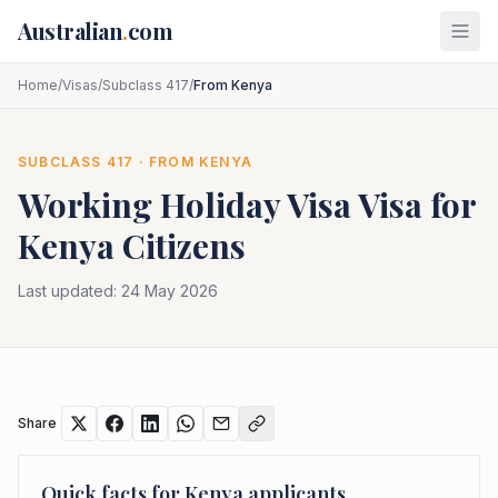
Skip to main content
Australian
.
com
Home
/
Visas
/
Subclass 417
/
From Kenya
SUBCLASS
417
· FROM
KENYA
Working Holiday Visa
Visa for
Kenya
Citizens
Last updated:
24 May 2026
Share
Quick facts for
Kenya
applicants