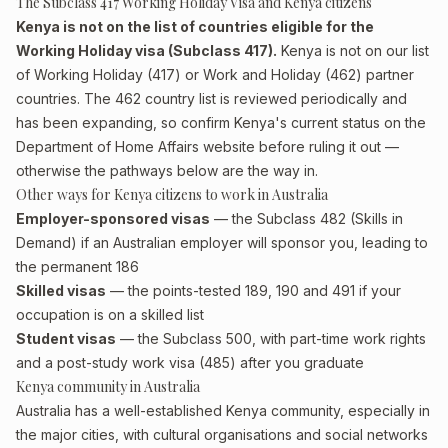
The Subclass 417 Working Holiday Visa and Kenya citizens
Kenya is not on the list of countries eligible for the
Working Holiday visa (Subclass 417).
Kenya is not on our list
of Working Holiday (417) or Work and Holiday (462) partner
countries. The 462 country list is reviewed periodically and
has been expanding, so confirm Kenya's current status on the
Department of Home Affairs website before ruling it out —
otherwise the pathways below are the way in.
Other ways for Kenya citizens to work in Australia
Employer-sponsored visas
— the Subclass 482 (Skills in
Demand) if an Australian employer will sponsor you, leading to
the permanent 186
Skilled visas
— the points-tested 189, 190 and 491 if your
occupation is on a skilled list
Student visas
— the Subclass 500, with part-time work rights
and a post-study work visa (485) after you graduate
Kenya community in Australia
Australia has a well-established Kenya community, especially in
the major cities, with cultural organisations and social networks