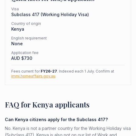
Visa
Subclass
417
(
Working Holiday Visa
)
Country of origin
Kenya
English requirement
None
Application fee
AUD $
730
Fees current for
FY26-27
. Indexed each 1 July. Confirm at
immi.homeaffairs.gov.au
.
FAQ for Kenya applicants
Can Kenya citizens apply for the Subclass 417?
No. Kenya is not a partner country for the Working Holiday visa
(Subclass 417). Kenya is also not on our list of Work and