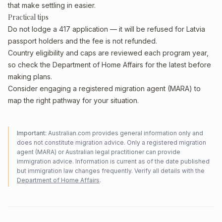
that make settling in easier.
Practical tips
Do not lodge a 417 application — it will be refused for Latvia
passport holders and the fee is not refunded.
Country eligibility and caps are reviewed each program year,
so check the Department of Home Affairs for the latest before
making plans.
Consider engaging a registered migration agent (MARA) to
map the right pathway for your situation.
Important:
Australian.com provides general information only and
does not constitute migration advice. Only a registered migration
agent (MARA) or Australian legal practitioner can provide
immigration advice. Information is current as of the date published
but immigration law changes frequently. Verify all details with the
Department of Home Affairs
.