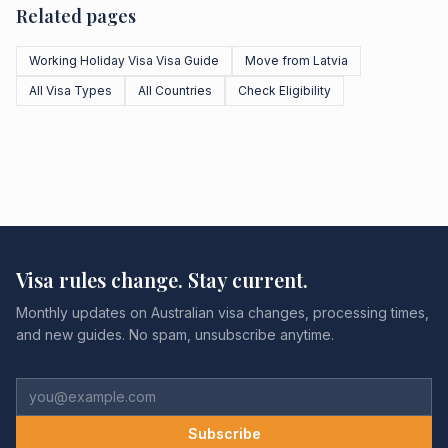
Related pages
Working Holiday Visa Visa Guide
Move from Latvia
All Visa Types
All Countries
Check Eligibility
Visa rules change. Stay current.
Monthly updates on Australian visa changes, processing times,
and new guides. No spam, unsubscribe anytime.
Subscribe