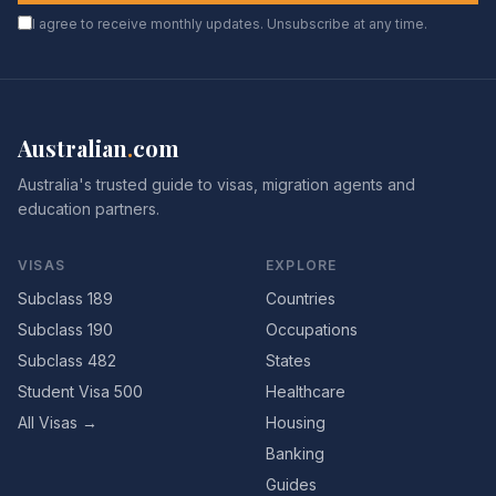
I agree to receive monthly updates. Unsubscribe at any time.
Australian
.
com
Australia's trusted guide to visas, migration agents and
education partners.
VISAS
EXPLORE
Subclass 189
Countries
Subclass 190
Occupations
Subclass 482
States
Student Visa 500
Healthcare
All Visas →
Housing
Banking
Guides