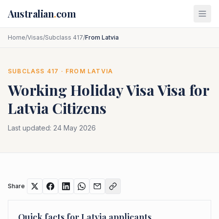
Skip to main content
Australian
.
com
Home
/
Visas
/
Subclass 417
/
From Latvia
SUBCLASS
417
· FROM
LATVIA
Working Holiday Visa
Visa for
Latvia
Citizens
Last updated:
24 May 2026
Share
Quick facts for
Latvia
applicants