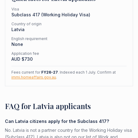
Visa
Subclass
417
(
Working Holiday Visa
)
Country of origin
Latvia
English requirement
None
Application fee
AUD $
730
Fees current for
FY26-27
. Indexed each 1 July. Confirm at
immi.homeaffairs.gov.au
.
FAQ for Latvia applicants
Can Latvia citizens apply for the Subclass 417?
No. Latvia is not a partner country for the Working Holiday visa
(Subclass 417). Latvia is also not on our list of Work and