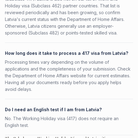
Holiday visa (Subclass 462) partner countries. That list is
reviewed periodically and has been growing, so confirm
Latvia's current status with the Department of Home Affairs.
Otherwise, Latvia citizens generally use an employer-
sponsored (Subclass 482) or points-tested skilled visa.
How long does it take to process a 417 visa from Latvia?
Processing times vary depending on the volume of
applications and the completeness of your submission. Check
the Department of Home Affairs website for current estimates.
Having all your documents ready before you apply helps
avoid delays.
Do I need an English test if I am from Latvia?
No. The Working Holiday visa (417) does not require an
English test.