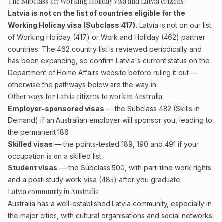
The Subclass 417 Working Holiday Visa and Latvia citizens
Latvia is not on the list of countries eligible for the
Working Holiday visa (Subclass 417).
Latvia is not on our list
of Working Holiday (417) or Work and Holiday (462) partner
countries. The 462 country list is reviewed periodically and
has been expanding, so confirm Latvia's current status on the
Department of Home Affairs website before ruling it out —
otherwise the pathways below are the way in.
Other ways for Latvia citizens to work in Australia
Employer-sponsored visas
— the Subclass 482 (Skills in
Demand) if an Australian employer will sponsor you, leading to
the permanent 186
Skilled visas
— the points-tested 189, 190 and 491 if your
occupation is on a skilled list
Student visas
— the Subclass 500, with part-time work rights
and a post-study work visa (485) after you graduate
Latvia community in Australia
Australia has a well-established Latvia community, especially in
the major cities, with cultural organisations and social networks