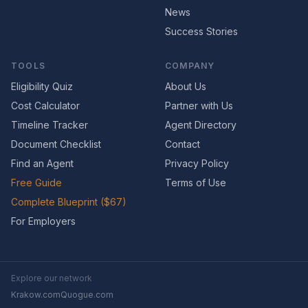
News
Success Stories
TOOLS
COMPANY
Eligibility Quiz
About Us
Cost Calculator
Partner with Us
Timeline Tracker
Agent Directory
Document Checklist
Contact
Find an Agent
Privacy Policy
Free Guide
Terms of Use
Complete Blueprint ($67)
For Employers
Explore our network
Krakow.com
Quogue.com