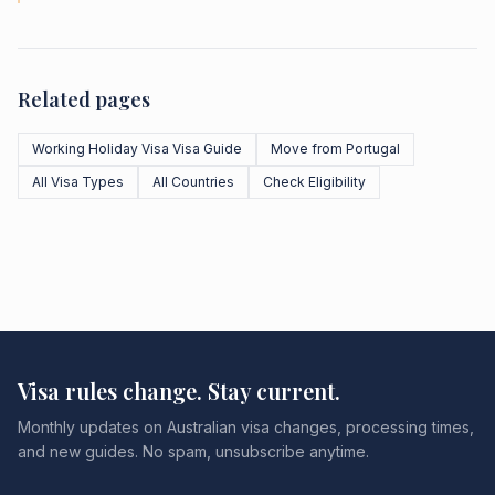
Related pages
Working Holiday Visa Visa Guide
Move from Portugal
All Visa Types
All Countries
Check Eligibility
Visa rules change. Stay current.
Monthly updates on Australian visa changes, processing times,
and new guides. No spam, unsubscribe anytime.