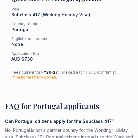
Visa
Subclass
417
(
Working Holiday Visa
)
Country of origin
Portugal
English requirement
None
Application fee
AUD $
730
Fees current for
FY26-27
. Indexed each 1 July. Confirm at
immi.homeaffairs.gov.au
.
FAQ for Portugal applicants
Can Portugal citizens apply for the Subclass 417?
No. Portugal is not a partner country for the Working Holiday
visa (Subclass 417). Portugal citizens instead use the Work and