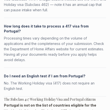
Holiday visa (Subclass 462) — note it has an annual cap that
can pause intake when full.
How long does it take to process a 417 visa from
Portugal?
Processing times vary depending on the volume of
applications and the completeness of your submission. Check
the Department of Home Affairs website for current estimates.
Having all your documents ready before you apply helps
avoid delays.
Do I need an English test if I am from Portugal?
No. The Working Holiday visa (417) does not require an
English test.
The Subclass 417 Working Holiday Visa and Portugal citizens
Portugal is not on the list of countries eligible for the