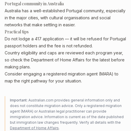
Portugal community in Australia
Australia has a well-established Portugal community, especially
in the major cities, with cultural organisations and social
networks that make settling in easier.
Practical tips
Do not lodge a 417 application — it will be refused for Portugal
passport holders and the fee is not refunded.
Country eligibility and caps are reviewed each program year,
so check the Department of Home Affairs for the latest before
making plans.
Consider engaging a registered migration agent (MARA) to
map the right pathway for your situation.
Important:
Australian.com provides general information only and
does not constitute migration advice. Only a registered migration
agent (MARA) or Australian legal practitioner can provide
immigration advice. Information is current as of the date published
but immigration law changes frequently. Verify all details with the
Department of Home Affairs
.