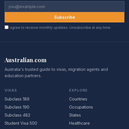
Subscribe
I agree to receive monthly updates. Unsubscribe at any time.
Australian
.
com
Australia's trusted guide to visas, migration agents and
education partners.
VISAS
EXPLORE
Subclass 189
Countries
Subclass 190
Occupations
Subclass 482
States
Student Visa 500
Healthcare