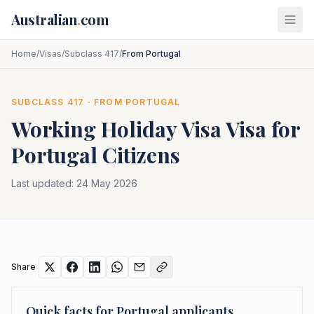
Skip to main content
Australian
.
com
Home
/
Visas
/
Subclass 417
/
From Portugal
SUBCLASS
417
· FROM
PORTUGAL
Working Holiday Visa
Visa for
Portugal
Citizens
Last updated:
24 May 2026
Share
Quick facts for
Portugal
applicants