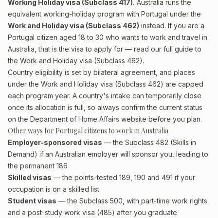
Working Holiday visa (Subclass 417).
Australia runs the
equivalent working-holiday program with Portugal under the
Work and Holiday visa (Subclass 462)
instead. If you are a
Portugal citizen aged 18 to 30 who wants to work and travel in
Australia, that is the visa to apply for — read our full guide to
the
Work and Holiday visa (Subclass 462)
.
Country eligibility is set by bilateral agreement, and places
under the Work and Holiday visa (Subclass 462) are capped
each program year. A country's intake can temporarily close
once its allocation is full, so always confirm the current status
on the Department of Home Affairs website before you plan.
Other ways for Portugal citizens to work in Australia
Employer-sponsored visas
— the Subclass 482 (Skills in
Demand) if an Australian employer will sponsor you, leading to
the permanent 186
Skilled visas
— the points-tested 189, 190 and 491 if your
occupation is on a skilled list
Student visas
— the Subclass 500, with part-time work rights
and a post-study work visa (485) after you graduate