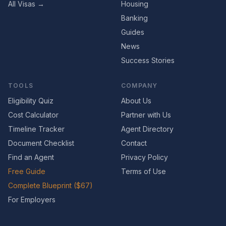
All Visas →
Housing
Banking
Guides
News
Success Stories
TOOLS
COMPANY
Eligibility Quiz
About Us
Cost Calculator
Partner with Us
Timeline Tracker
Agent Directory
Document Checklist
Contact
Find an Agent
Privacy Policy
Free Guide
Terms of Use
Complete Blueprint ($67)
For Employers