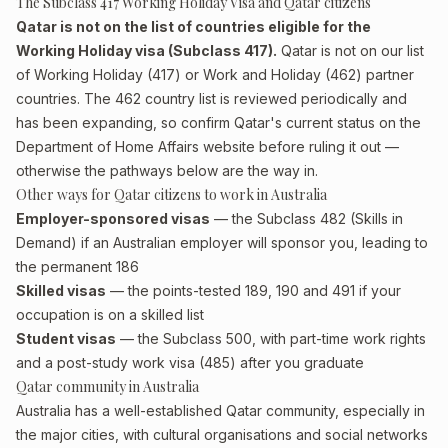
The Subclass 417 Working Holiday Visa and Qatar citizens
Qatar is not on the list of countries eligible for the
Working Holiday visa (Subclass 417).
Qatar is not on our list
of Working Holiday (417) or Work and Holiday (462) partner
countries. The 462 country list is reviewed periodically and
has been expanding, so confirm Qatar's current status on the
Department of Home Affairs website before ruling it out —
otherwise the pathways below are the way in.
Other ways for Qatar citizens to work in Australia
Employer-sponsored visas
— the Subclass 482 (Skills in
Demand) if an Australian employer will sponsor you, leading to
the permanent 186
Skilled visas
— the points-tested 189, 190 and 491 if your
occupation is on a skilled list
Student visas
— the Subclass 500, with part-time work rights
and a post-study work visa (485) after you graduate
Qatar community in Australia
Australia has a well-established Qatar community, especially in
the major cities, with cultural organisations and social networks