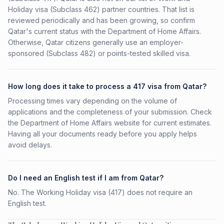
Holiday visa (Subclass 462) partner countries. That list is
reviewed periodically and has been growing, so confirm
Qatar's current status with the Department of Home Affairs.
Otherwise, Qatar citizens generally use an employer-
sponsored (Subclass 482) or points-tested skilled visa.
How long does it take to process a 417 visa from Qatar?
Processing times vary depending on the volume of
applications and the completeness of your submission. Check
the Department of Home Affairs website for current estimates.
Having all your documents ready before you apply helps
avoid delays.
Do I need an English test if I am from Qatar?
No. The Working Holiday visa (417) does not require an
English test.