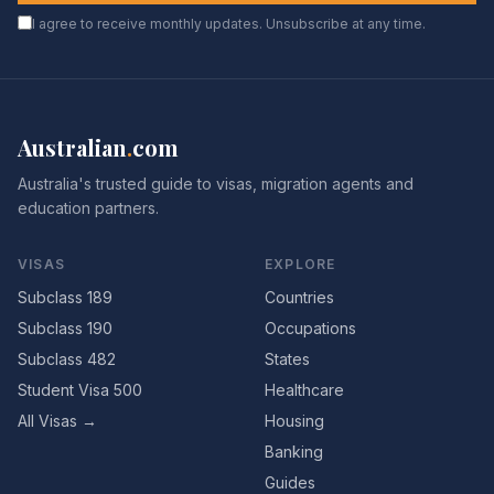
I agree to receive monthly updates. Unsubscribe at any time.
Australian
.
com
Australia's trusted guide to visas, migration agents and
education partners.
VISAS
EXPLORE
Subclass 189
Countries
Subclass 190
Occupations
Subclass 482
States
Student Visa 500
Healthcare
All Visas →
Housing
Banking
Guides