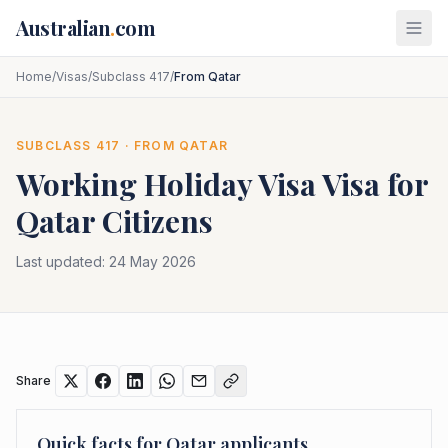
Skip to main content
Australian
.
com
Home
/
Visas
/
Subclass 417
/
From Qatar
SUBCLASS
417
· FROM
QATAR
Working Holiday Visa
Visa for
Qatar
Citizens
Last updated:
24 May 2026
Share
Quick facts for
Qatar
applicants