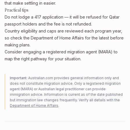
that make settling in easier.
Practical tips
Do not lodge a 417 application — it will be refused for Qatar
passport holders and the fee is not refunded.
Country eligibility and caps are reviewed each program year,
so check the Department of Home Affairs for the latest before
making plans.
Consider engaging a registered migration agent (MARA) to
map the right pathway for your situation.
Important:
Australian.com provides general information only and
does not constitute migration advice. Only a registered migration
agent (MARA) or Australian legal practitioner can provide
immigration advice. Information is current as of the date published
but immigration law changes frequently. Verify all details with the
Department of Home Affairs
.