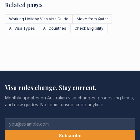
Related pages
Working Holiday Visa Visa Guide
Move from Qatar
All Visa Types
All Countries
Check Eligibility
Visa rules change. Stay current.
Monthly updates on Australian visa changes, processing times,
and new guides. No spam, unsubscribe anytime.
Subscribe