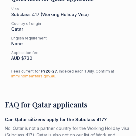
Visa
Subclass
417
(
Working Holiday Visa
)
Country of origin
Qatar
English requirement
None
Application fee
AUD $
730
Fees current for
FY26-27
. Indexed each 1 July. Confirm at
immi.homeaffairs.gov.au
.
FAQ for Qatar applicants
Can Qatar citizens apply for the Subclass 417?
No. Qatar is not a partner country for the Working Holiday visa
(Subclass 417). Qatar is also not on our list of Work and