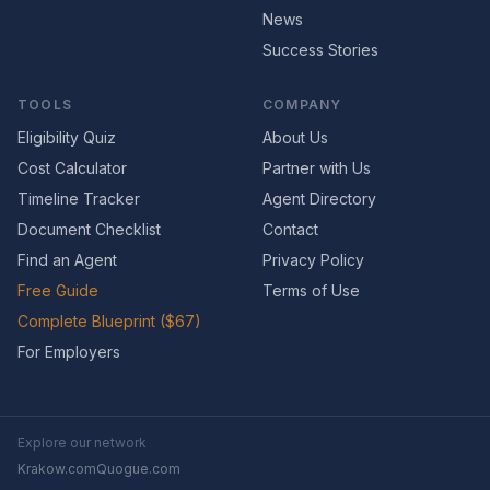
News
Success Stories
TOOLS
COMPANY
Eligibility Quiz
About Us
Cost Calculator
Partner with Us
Timeline Tracker
Agent Directory
Document Checklist
Contact
Find an Agent
Privacy Policy
Free Guide
Terms of Use
Complete Blueprint ($67)
For Employers
Explore our network
Krakow.com
Quogue.com