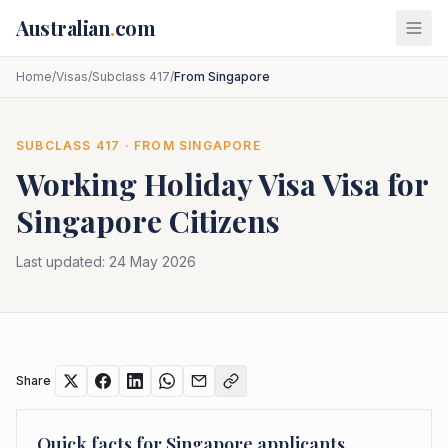
Skip to main content
Australian
.
com
Home
/
Visas
/
Subclass 417
/
From Singapore
SUBCLASS
417
· FROM
SINGAPORE
Working Holiday Visa
Visa for
Singapore
Citizens
Last updated:
24 May 2026
Share
Quick facts for
Singapore
applicants