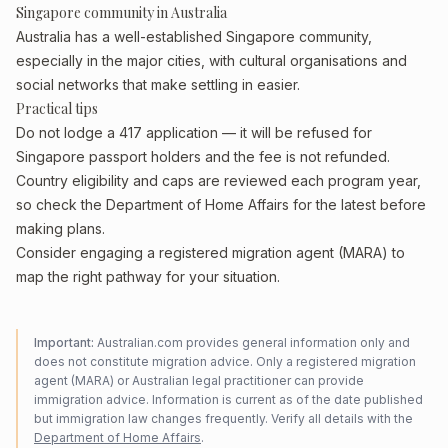
Singapore community in Australia
Australia has a well-established Singapore community,
especially in the major cities, with cultural organisations and
social networks that make settling in easier.
Practical tips
Do not lodge a 417 application — it will be refused for
Singapore passport holders and the fee is not refunded.
Country eligibility and caps are reviewed each program year,
so check the Department of Home Affairs for the latest before
making plans.
Consider engaging a registered migration agent (MARA) to
map the right pathway for your situation.
Important:
Australian.com provides general information only and
does not constitute migration advice. Only a registered migration
agent (MARA) or Australian legal practitioner can provide
immigration advice. Information is current as of the date published
but immigration law changes frequently. Verify all details with the
Department of Home Affairs
.