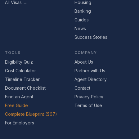
All Visas →
Housing
Banking
Guides
News
Success Stories
TOOLS
COMPANY
Eligibility Quiz
About Us
Cost Calculator
Partner with Us
Timeline Tracker
Agent Directory
Document Checklist
Contact
Find an Agent
Privacy Policy
Free Guide
Terms of Use
Complete Blueprint ($67)
For Employers