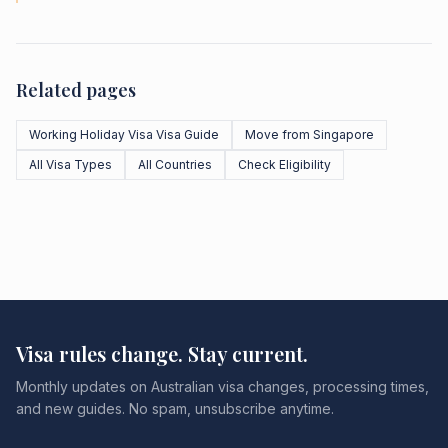
Related pages
Working Holiday Visa Visa Guide
Move from Singapore
All Visa Types
All Countries
Check Eligibility
Visa rules change. Stay current.
Monthly updates on Australian visa changes, processing times,
and new guides. No spam, unsubscribe anytime.