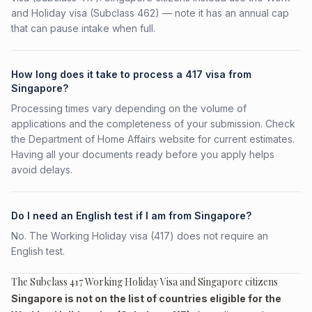
and Holiday visa (Subclass 462) — note it has an annual cap
that can pause intake when full.
How long does it take to process a 417 visa from
Singapore?
Processing times vary depending on the volume of
applications and the completeness of your submission. Check
the Department of Home Affairs website for current estimates.
Having all your documents ready before you apply helps
avoid delays.
Do I need an English test if I am from Singapore?
No. The Working Holiday visa (417) does not require an
English test.
The Subclass 417 Working Holiday Visa and Singapore citizens
Singapore is not on the list of countries eligible for the