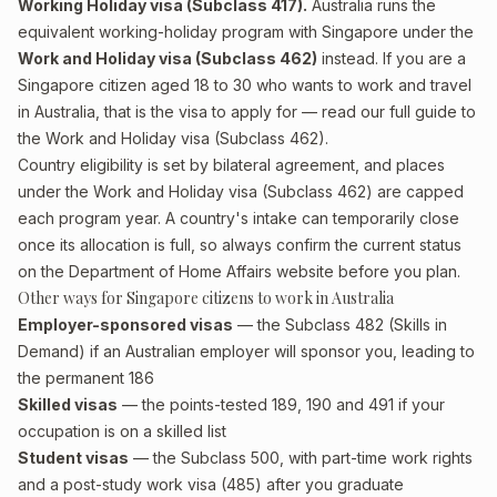
Working Holiday visa (Subclass 417).
Australia runs the
equivalent working-holiday program with Singapore under the
Work and Holiday visa (Subclass 462)
instead. If you are a
Singapore citizen aged 18 to 30 who wants to work and travel
in Australia, that is the visa to apply for — read our full guide to
the
Work and Holiday visa (Subclass 462)
.
Country eligibility is set by bilateral agreement, and places
under the Work and Holiday visa (Subclass 462) are capped
each program year. A country's intake can temporarily close
once its allocation is full, so always confirm the current status
on the Department of Home Affairs website before you plan.
Other ways for Singapore citizens to work in Australia
Employer-sponsored visas
— the Subclass 482 (Skills in
Demand) if an Australian employer will sponsor you, leading to
the permanent 186
Skilled visas
— the points-tested 189, 190 and 491 if your
occupation is on a skilled list
Student visas
— the Subclass 500, with part-time work rights
and a post-study work visa (485) after you graduate