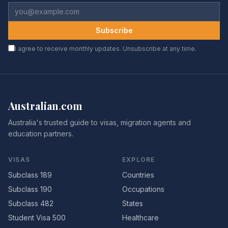
Subscribe
I agree to receive monthly updates. Unsubscribe at any time.
Australian
.
com
Australia's trusted guide to visas, migration agents and
education partners.
VISAS
EXPLORE
Subclass 189
Countries
Subclass 190
Occupations
Subclass 482
States
Student Visa 500
Healthcare