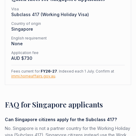
Visa
Subclass
417
(
Working Holiday Visa
)
Country of origin
Singapore
English requirement
None
Application fee
AUD $
730
Fees current for
FY26-27
. Indexed each 1 July. Confirm at
immi.homeaffairs.gov.au
.
FAQ for Singapore applicants
Can Singapore citizens apply for the Subclass 417?
No. Singapore is not a partner country for the Working Holiday
visa (Subclass 417). Singapore citizens instead use the Work