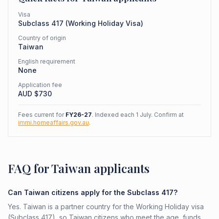
Visa
Subclass
417
(
Working Holiday Visa
)
Country of origin
Taiwan
English requirement
None
Application fee
AUD $
730
Fees current for
FY26-27
. Indexed each 1 July. Confirm at
immi.homeaffairs.gov.au
.
FAQ for Taiwan applicants
Can Taiwan citizens apply for the Subclass 417?
Yes. Taiwan is a partner country for the Working Holiday visa
(Subclass 417), so Taiwan citizens who meet the age, funds