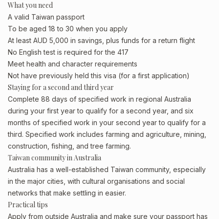
What you need
A valid Taiwan passport
To be aged 18 to 30 when you apply
At least AUD 5,000 in savings, plus funds for a return flight
No English test is required for the 417
Meet health and character requirements
Not have previously held this visa (for a first application)
Staying for a second and third year
Complete 88 days of specified work in regional Australia
during your first year to qualify for a second year, and six
months of specified work in your second year to qualify for a
third. Specified work includes farming and agriculture, mining,
construction, fishing, and tree farming.
Taiwan community in Australia
Australia has a well-established Taiwan community, especially
in the major cities, with cultural organisations and social
networks that make settling in easier.
Practical tips
Apply from outside Australia and make sure your passport has