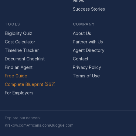
News
Success Stories
TOOLS
COMPANY
Eligibility Quiz
About Us
Cost Calculator
Partner with Us
Timeline Tracker
Agent Directory
Document Checklist
Contact
Find an Agent
Privacy Policy
Free Guide
Terms of Use
Complete Blueprint ($67)
For Employers
Explore our network
Krakow.com
Africans.com
Quogue.com