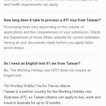
and health requirements can apply.
How long does it take to process a 417 visa from Taiwan?
Processing times vary depending on the volume of
applications and the completeness of your submission. Check
the Department of Home Affairs website for current estimates.
Having all your documents ready before you apply helps
avoid delays.
Do I need an English test if I am from Taiwan?
No. The Working Holiday visa (417) does not require an
English test.
The Working Holiday Visa for Taiwan citizens
Taiwan is a partner country for the Working Holiday visa
(Subclass 417), so Taiwan citizens can apply to live, work and
travel in Australia for up to 12 months.