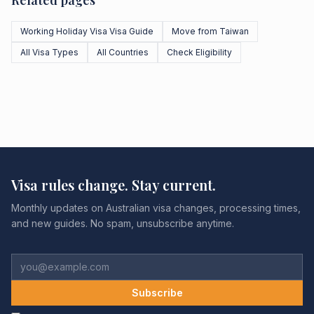
Related pages
Working Holiday Visa Visa Guide
Move from Taiwan
All Visa Types
All Countries
Check Eligibility
Visa rules change. Stay current.
Monthly updates on Australian visa changes, processing times,
and new guides. No spam, unsubscribe anytime.
Subscribe