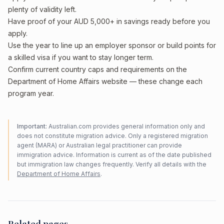
plenty of validity left.
Have proof of your AUD 5,000+ in savings ready before you
apply.
Use the year to line up an employer sponsor or build points for
a skilled visa if you want to stay longer term.
Confirm current country caps and requirements on the
Department of Home Affairs website — these change each
program year.
Important:
Australian.com provides general information only and
does not constitute migration advice. Only a registered migration
agent (MARA) or Australian legal practitioner can provide
immigration advice. Information is current as of the date published
but immigration law changes frequently. Verify all details with the
Department of Home Affairs
.