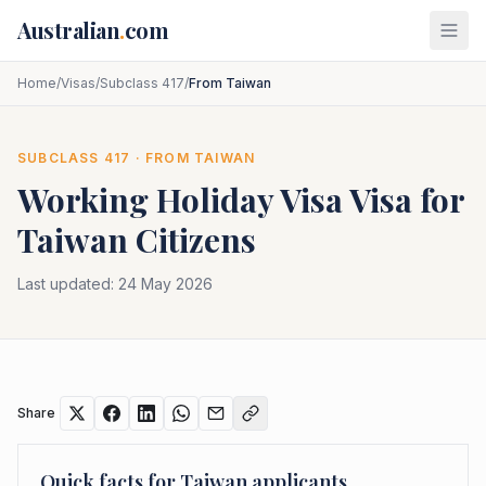
Skip to main content
Australian
.
com
Home
/
Visas
/
Subclass 417
/
From Taiwan
SUBCLASS
417
· FROM
TAIWAN
Working Holiday Visa
Visa for
Taiwan
Citizens
Last updated:
24 May 2026
Share
Quick facts for
Taiwan
applicants