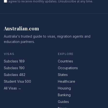
I agree to receive monthly updates. Unsubscribe at any time.
Australian
.
com
Australia's trusted guide to visas, migration agents and
education partners.
VISAS
EXPLORE
Subclass 189
Countries
Subclass 190
Occupations
Subclass 482
States
Student Visa 500
Healthcare
All Visas →
Housing
Banking
Guides