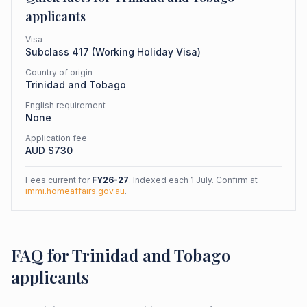
applicants
Visa
Subclass
417
(
Working Holiday Visa
)
Country of origin
Trinidad and Tobago
English requirement
None
Application fee
AUD $
730
Fees current for
FY26-27
. Indexed each 1 July. Confirm at
immi.homeaffairs.gov.au
.
FAQ for Trinidad and Tobago
applicants