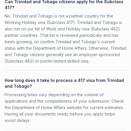
Can Trinidad and Tobago citizens apply for the Subclass
417?
No. Trinidad and Tobago is not a partner country for the
Working Holiday visa (Subclass 417). Trinidad and Tobago is
also not on our list of Work and Holiday visa (Subclass 462)
partner countries. That list is reviewed periodically and has
been growing, so confirm Trinidad and Tobago's current
status with the Department of Home Affairs. Otherwise, Trinidad
and Tobago citizens generally use an employer-sponsored
(Subclass 482) or points-tested skilled visa.
How long does it take to process a 417 visa from Trinidad
and Tobago?
Processing times vary depending on the volume of
applications and the completeness of your submission. Check
the Department of Home Affairs website for current estimates.
Having all your documents ready before you apply helps
avoid delays.