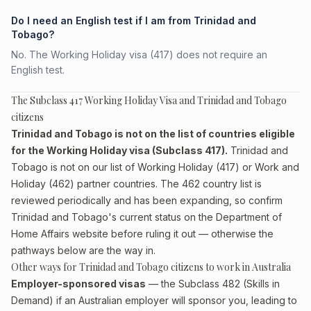
Do I need an English test if I am from Trinidad and
Tobago?
No. The Working Holiday visa (417) does not require an
English test.
The Subclass 417 Working Holiday Visa and Trinidad and Tobago
citizens
Trinidad and Tobago is not on the list of countries eligible
for the Working Holiday visa (Subclass 417).
Trinidad and
Tobago is not on our list of Working Holiday (417) or Work and
Holiday (462) partner countries. The 462 country list is
reviewed periodically and has been expanding, so confirm
Trinidad and Tobago's current status on the Department of
Home Affairs website before ruling it out — otherwise the
pathways below are the way in.
Other ways for Trinidad and Tobago citizens to work in Australia
Employer-sponsored visas
— the Subclass 482 (Skills in
Demand) if an Australian employer will sponsor you, leading to