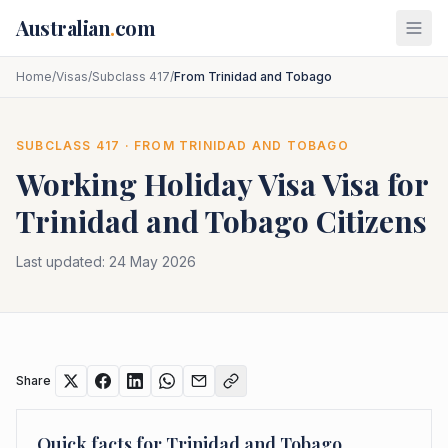
Skip to main content
Australian
.
com
Home
/
Visas
/
Subclass 417
/
From Trinidad and Tobago
SUBCLASS
417
· FROM
TRINIDAD AND TOBAGO
Working Holiday Visa
Visa for
Trinidad and Tobago
Citizens
Last updated:
24 May 2026
Share
Quick facts for
Trinidad and Tobago