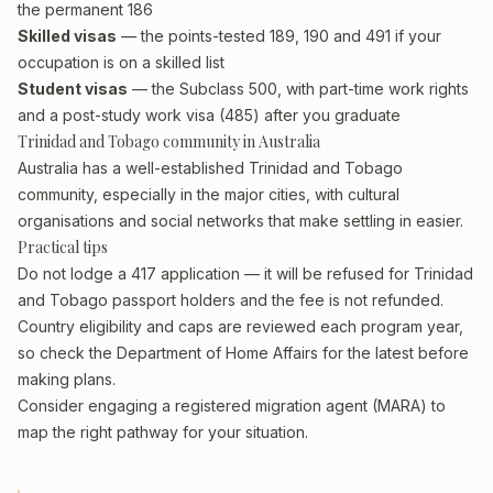
the permanent 186
Skilled visas
— the points-tested 189, 190 and 491 if your
occupation is on a skilled list
Student visas
— the Subclass 500, with part-time work rights
and a post-study work visa (485) after you graduate
Trinidad and Tobago community in Australia
Australia has a well-established Trinidad and Tobago
community, especially in the major cities, with cultural
organisations and social networks that make settling in easier.
Practical tips
Do not lodge a 417 application — it will be refused for Trinidad
and Tobago passport holders and the fee is not refunded.
Country eligibility and caps are reviewed each program year,
so check the Department of Home Affairs for the latest before
making plans.
Consider engaging a registered migration agent (MARA) to
map the right pathway for your situation.