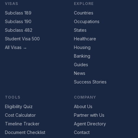
VISAS
EXPLORE
Subclass 189
Countries
Subclass 190
Occupations
Subclass 482
States
Student Visa 500
Healthcare
All Visas →
Housing
Banking
Guides
News
Success Stories
TOOLS
COMPANY
Eligibility Quiz
About Us
Cost Calculator
Partner with Us
Timeline Tracker
Agent Directory
Document Checklist
Contact