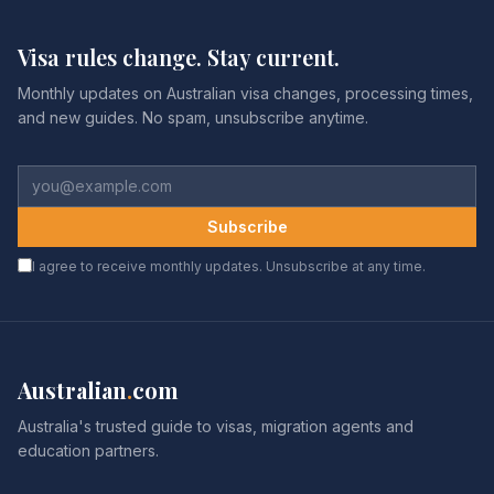
Visa rules change. Stay current.
Monthly updates on Australian visa changes, processing times,
and new guides. No spam, unsubscribe anytime.
Subscribe
I agree to receive monthly updates. Unsubscribe at any time.
Australian
.
com
Australia's trusted guide to visas, migration agents and
education partners.