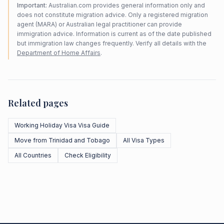
Important:
Australian.com provides general information only and
does not constitute migration advice. Only a registered migration
agent (MARA) or Australian legal practitioner can provide
immigration advice. Information is current as of the date published
but immigration law changes frequently. Verify all details with the
Department of Home Affairs
.
Related pages
Working Holiday Visa Visa Guide
Move from Trinidad and Tobago
All Visa Types
All Countries
Check Eligibility