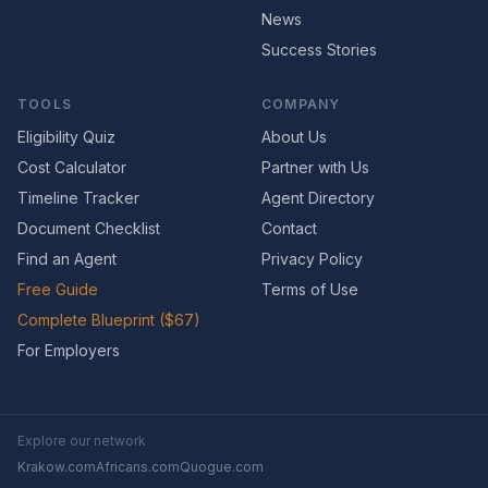
News
Success Stories
TOOLS
COMPANY
Eligibility Quiz
About Us
Cost Calculator
Partner with Us
Timeline Tracker
Agent Directory
Document Checklist
Contact
Find an Agent
Privacy Policy
Free Guide
Terms of Use
Complete Blueprint ($67)
For Employers
Explore our network
Krakow.com
Africans.com
Quogue.com