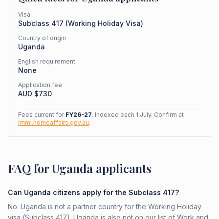
Visa
Subclass
417
(
Working Holiday Visa
)
Country of origin
Uganda
English requirement
None
Application fee
AUD $
730
Fees current for
FY26-27
. Indexed each 1 July. Confirm at
immi.homeaffairs.gov.au
.
FAQ for Uganda applicants
Can Uganda citizens apply for the Subclass 417?
No. Uganda is not a partner country for the Working Holiday
visa (Subclass 417). Uganda is also not on our list of Work and