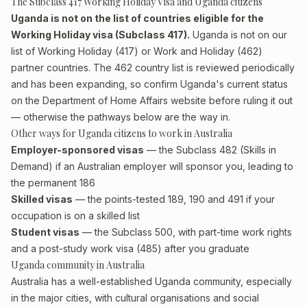
The Subclass 417 Working Holiday Visa and Uganda citizens
Uganda is not on the list of countries eligible for the
Working Holiday visa (Subclass 417).
Uganda is not on our
list of Working Holiday (417) or Work and Holiday (462)
partner countries. The 462 country list is reviewed periodically
and has been expanding, so confirm Uganda's current status
on the Department of Home Affairs website before ruling it out
— otherwise the pathways below are the way in.
Other ways for Uganda citizens to work in Australia
Employer-sponsored visas
— the Subclass 482 (Skills in
Demand) if an Australian employer will sponsor you, leading to
the permanent 186
Skilled visas
— the points-tested 189, 190 and 491 if your
occupation is on a skilled list
Student visas
— the Subclass 500, with part-time work rights
and a post-study work visa (485) after you graduate
Uganda community in Australia
Australia has a well-established Uganda community, especially
in the major cities, with cultural organisations and social