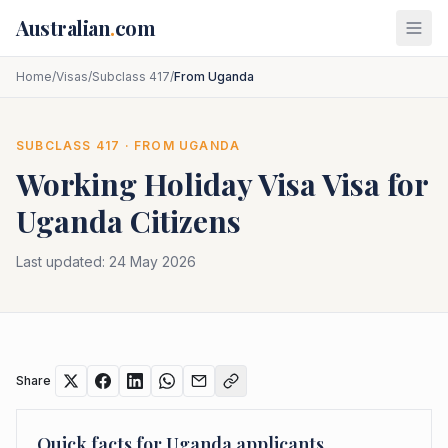
Skip to main content
Australian
.
com
Home
/
Visas
/
Subclass 417
/
From Uganda
SUBCLASS
417
· FROM
UGANDA
Working Holiday Visa
Visa for
Uganda
Citizens
Last updated:
24 May 2026
Share
Quick facts for
Uganda
applicants