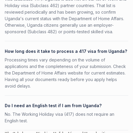
Holiday visa (Subclass 462) partner countries. That list is
reviewed periodically and has been growing, so confirm
Uganda's current status with the Department of Home Affairs.
Otherwise, Uganda citizens generally use an employer-
sponsored (Subclass 482) or points-tested skilled visa.
How long does it take to process a 417 visa from Uganda?
Processing times vary depending on the volume of
applications and the completeness of your submission. Check
the Department of Home Affairs website for current estimates.
Having all your documents ready before you apply helps
avoid delays.
Do I need an English test if I am from Uganda?
No. The Working Holiday visa (417) does not require an
English test.