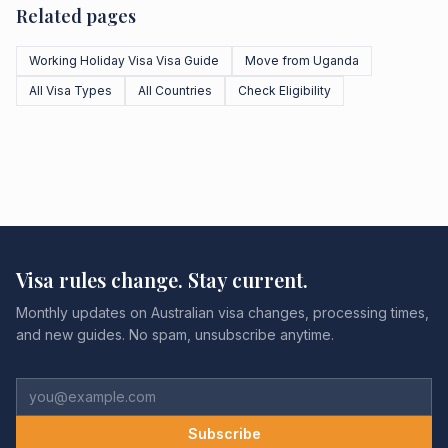
Related pages
Working Holiday Visa Visa Guide
Move from Uganda
All Visa Types
All Countries
Check Eligibility
Visa rules change. Stay current.
Monthly updates on Australian visa changes, processing times,
and new guides. No spam, unsubscribe anytime.
Subscribe