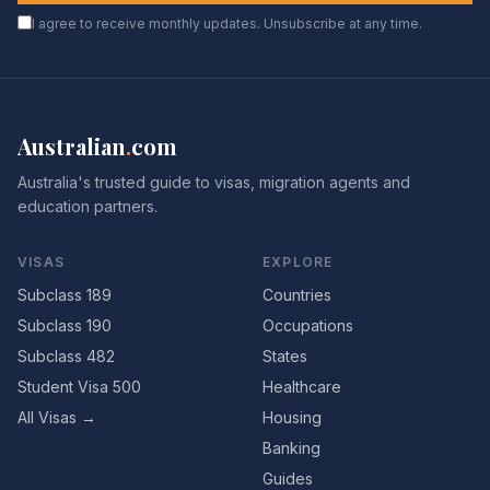
I agree to receive monthly updates. Unsubscribe at any time.
Australian
.
com
Australia's trusted guide to visas, migration agents and
education partners.
VISAS
EXPLORE
Subclass 189
Countries
Subclass 190
Occupations
Subclass 482
States
Student Visa 500
Healthcare
All Visas →
Housing
Banking
Guides