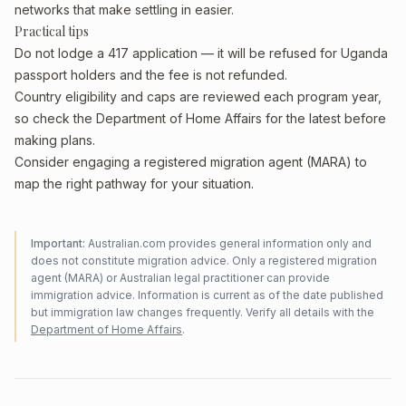
networks that make settling in easier.
Practical tips
Do not lodge a 417 application — it will be refused for Uganda
passport holders and the fee is not refunded.
Country eligibility and caps are reviewed each program year,
so check the Department of Home Affairs for the latest before
making plans.
Consider engaging a registered migration agent (MARA) to
map the right pathway for your situation.
Important:
Australian.com provides general information only and
does not constitute migration advice. Only a registered migration
agent (MARA) or Australian legal practitioner can provide
immigration advice. Information is current as of the date published
but immigration law changes frequently. Verify all details with the
Department of Home Affairs
.