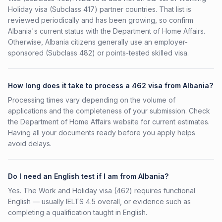
Holiday visa (Subclass 417) partner countries. That list is
reviewed periodically and has been growing, so confirm
Albania's current status with the Department of Home Affairs.
Otherwise, Albania citizens generally use an employer-
sponsored (Subclass 482) or points-tested skilled visa.
How long does it take to process a 462 visa from Albania?
Processing times vary depending on the volume of
applications and the completeness of your submission. Check
the Department of Home Affairs website for current estimates.
Having all your documents ready before you apply helps
avoid delays.
Do I need an English test if I am from Albania?
Yes. The Work and Holiday visa (462) requires functional
English — usually IELTS 4.5 overall, or evidence such as
completing a qualification taught in English.