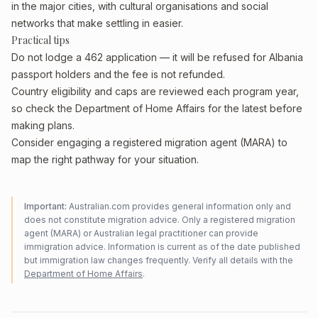
in the major cities, with cultural organisations and social
networks that make settling in easier.
Practical tips
Do not lodge a 462 application — it will be refused for Albania
passport holders and the fee is not refunded.
Country eligibility and caps are reviewed each program year,
so check the Department of Home Affairs for the latest before
making plans.
Consider engaging a registered migration agent (MARA) to
map the right pathway for your situation.
Important:
Australian.com provides general information only and
does not constitute migration advice. Only a registered migration
agent (MARA) or Australian legal practitioner can provide
immigration advice. Information is current as of the date published
but immigration law changes frequently. Verify all details with the
Department of Home Affairs
.