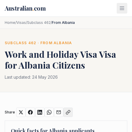
Skip to main content
Australian
.
com
Home
/
Visas
/
Subclass 462
/
From Albania
SUBCLASS
462
· FROM
ALBANIA
Work and Holiday Visa
Visa
for
Albania
Citizens
Last updated:
24 May 2026
Share
Quick facts for
Albania
applicants