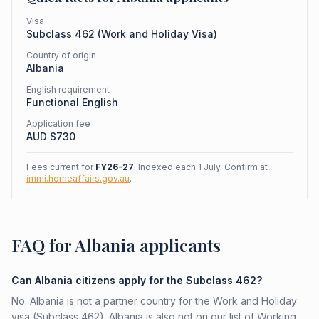
Visa
Subclass
462
(
Work and Holiday Visa
)
Country of origin
Albania
English requirement
Functional English
Application fee
AUD $
730
Fees current for
FY26-27
. Indexed each 1 July. Confirm at
immi.homeaffairs.gov.au
.
FAQ for Albania applicants
Can Albania citizens apply for the Subclass 462?
No. Albania is not a partner country for the Work and Holiday
visa (Subclass 462). Albania is also not on our list of Working