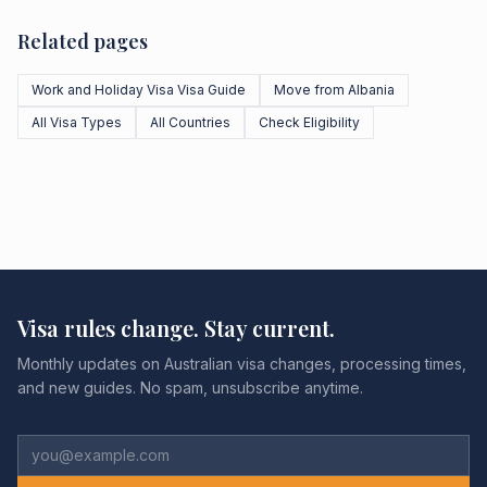
Related pages
Work and Holiday Visa Visa Guide
Move from Albania
All Visa Types
All Countries
Check Eligibility
Visa rules change. Stay current.
Monthly updates on Australian visa changes, processing times,
and new guides. No spam, unsubscribe anytime.