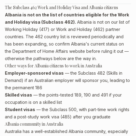
The Subclass 462 Work and Holiday Visa and Albania citizens
Albania is not on the list of countries eligible for the Work
and Holiday visa (Subclass 462).
Albania is not on our list of
Working Holiday (417) or Work and Holiday (462) partner
countries. The 462 country list is reviewed periodically and
has been expanding, so confirm Albania's current status on
the Department of Home Affairs website before ruling it out —
otherwise the pathways below are the way in.
Other ways for Albania citizens to work in Australia
Employer-sponsored visas
— the Subclass 482 (Skills in
Demand) if an Australian employer will sponsor you, leading to
the permanent 186
Skilled visas
— the points-tested 189, 190 and 491 if your
occupation is on a skilled list
Student visas
— the Subclass 500, with part-time work rights
and a post-study work visa (485) after you graduate
Albania community in Australia
Australia has a well-established Albania community, especially