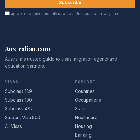
Subscribe
I agree to receive monthly updates. Unsubscribe at any time.
Australian
.
com
Australia's trusted guide to visas, migration agents and
education partners.
VISAS
EXPLORE
Subclass 189
Countries
Subclass 190
Occupations
Subclass 482
States
Student Visa 500
Healthcare
All Visas →
Housing
Banking