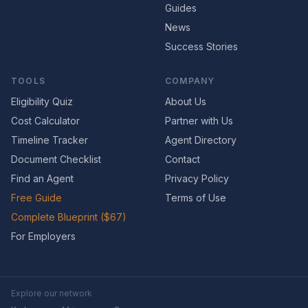
Guides
News
Success Stories
TOOLS
COMPANY
Eligibility Quiz
About Us
Cost Calculator
Partner with Us
Timeline Tracker
Agent Directory
Document Checklist
Contact
Find an Agent
Privacy Policy
Free Guide
Terms of Use
Complete Blueprint ($67)
For Employers
Explore our network