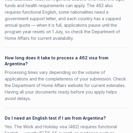
funds and health requirements can apply. The 462 also
requires functional English, some nationalities need a
government support letter, and each country has a capped
annual quota — when it is full, applications pause until the
program year resets on 1 July, so check the Department of
Home Affairs for current availability.
How long does it take to process a 462 visa from
Argentina?
Processing times vary depending on the volume of
applications and the completeness of your submission. Check
the Department of Home Affairs website for current estimates.
Having all your documents ready before you apply helps
avoid delays.
Do I need an English test if I am from Argentina?
Yes. The Work and Holiday visa (462) requires functional