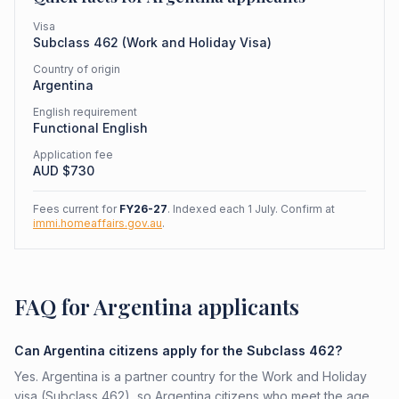
Visa
Subclass
462
(
Work and Holiday Visa
)
Country of origin
Argentina
English requirement
Functional English
Application fee
AUD $
730
Fees current for
FY26-27
. Indexed each 1 July. Confirm at
immi.homeaffairs.gov.au
.
FAQ for Argentina applicants
Can Argentina citizens apply for the Subclass 462?
Yes. Argentina is a partner country for the Work and Holiday
visa (Subclass 462), so Argentina citizens who meet the age,