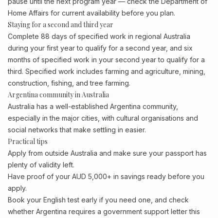
pause until the next program year — check the Department of
Home Affairs for current availability before you plan.
Staying for a second and third year
Complete 88 days of specified work in regional Australia
during your first year to qualify for a second year, and six
months of specified work in your second year to qualify for a
third. Specified work includes farming and agriculture, mining,
construction, fishing, and tree farming.
Argentina community in Australia
Australia has a well-established Argentina community,
especially in the major cities, with cultural organisations and
social networks that make settling in easier.
Practical tips
Apply from outside Australia and make sure your passport has
plenty of validity left.
Have proof of your AUD 5,000+ in savings ready before you
apply.
Book your English test early if you need one, and check
whether Argentina requires a government support letter this