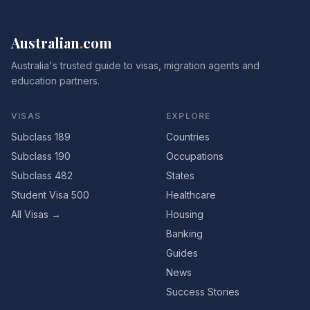
Australian
.
com
Australia's trusted guide to visas, migration agents and
education partners.
VISAS
EXPLORE
Subclass 189
Countries
Subclass 190
Occupations
Subclass 482
States
Student Visa 500
Healthcare
All Visas →
Housing
Banking
Guides
News
Success Stories