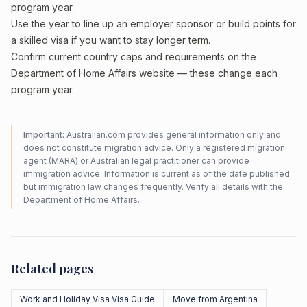
program year.
Use the year to line up an employer sponsor or build points for
a skilled visa if you want to stay longer term.
Confirm current country caps and requirements on the
Department of Home Affairs website — these change each
program year.
Important:
Australian.com provides general information only and
does not constitute migration advice. Only a registered migration
agent (MARA) or Australian legal practitioner can provide
immigration advice. Information is current as of the date published
but immigration law changes frequently. Verify all details with the
Department of Home Affairs
.
Related pages
Work and Holiday Visa Visa Guide
Move from Argentina