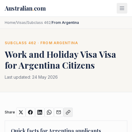
Skip to main content
Australian
.
com
Home
/
Visas
/
Subclass 462
/
From Argentina
SUBCLASS
462
· FROM
ARGENTINA
Work and Holiday Visa
Visa
for
Argentina
Citizens
Last updated:
24 May 2026
Share
Quick facts for
Argentina
applicants