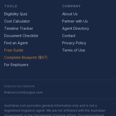
TOOLS
COMPANY
Eligibility Quiz
About Us
Cost Calculator
Partner with Us
Timeline Tracker
Agent Directory
Document Checklist
Contact
Find an Agent
Privacy Policy
Free Guide
Terms of Use
Complete Blueprint ($67)
For Employers
Explore our network
Krakow.com
Quogue.com
Australian.com provides general information only and is not a
registered migration agent. We are not affiliated with the Australian
Government or the Department of Home Affairs. For personalised