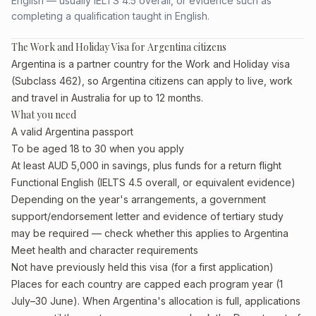
English — usually IELTS 4.5 overall, or evidence such as
completing a qualification taught in English.
The Work and Holiday Visa for Argentina citizens
Argentina is a partner country for the Work and Holiday visa
(Subclass 462), so Argentina citizens can apply to live, work
and travel in Australia for up to 12 months.
What you need
A valid Argentina passport
To be aged 18 to 30 when you apply
At least AUD 5,000 in savings, plus funds for a return flight
Functional English (IELTS 4.5 overall, or equivalent evidence)
Depending on the year's arrangements, a government
support/endorsement letter and evidence of tertiary study
may be required — check whether this applies to Argentina
Meet health and character requirements
Not have previously held this visa (for a first application)
Places for each country are capped each program year (1
July–30 June). When Argentina's allocation is full, applications