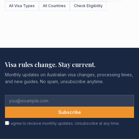
All Visa Types
All Countries
Check Eligibility
Visa rules change. Stay current.
Monthly updates on Australian visa changes, processing times,
and new guides. No spam, unsubscribe anytime.
Subscribe
I agree to receive monthly updates. Unsubscribe at any time.