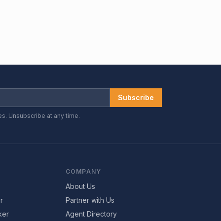
Subscribe
es. Unsubscribe at any time.
COMPANY
About Us
r
Partner with Us
ker
Agent Directory