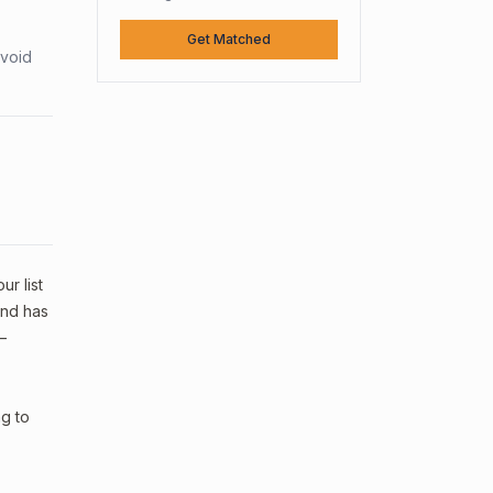
Get Matched
avoid
ur list
and has
—
ng to