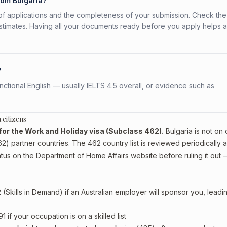
rom Bulgaria?
f applications and the completeness of your submission. Check the
stimates. Having all your documents ready before you apply helps 
?
ctional English — usually IELTS 4.5 overall, or evidence such as
 citizens
le for the Work and Holiday visa (Subclass 462).
Bulgaria is not on o
) partner countries. The 462 country list is reviewed periodically 
tus on the Department of Home Affairs website before ruling it out 
Skills in Demand) if an Australian employer will sponsor you, leadi
if your occupation is on a skilled list