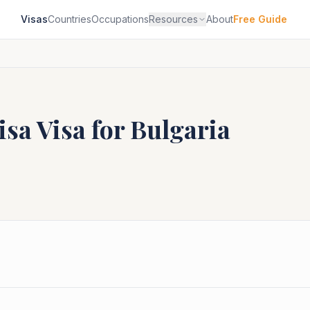
Visas
Countries
Occupations
Resources
About
Free Guide
isa
Visa for
Bulgaria