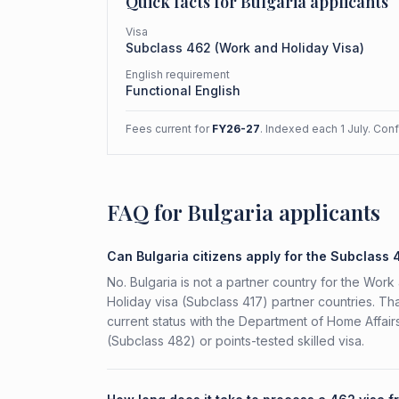
Quick facts for
Bulgaria
applicants
Visa
Subclass
462
(
Work and Holiday Visa
)
English requirement
Functional English
Fees current for
FY26-27
. Indexed each 1 July. Con
FAQ for Bulgaria applicants
Can Bulgaria citizens apply for the Subclass
No. Bulgaria is not a partner country for the Work 
Holiday visa (Subclass 417) partner countries. Tha
current status with the Department of Home Affai
(Subclass 482) or points-tested skilled visa.