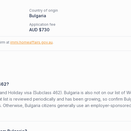
Country of origin
Bulgaria
Application fee
AUD $
730
firm at
immi.homeaffairs.gov.au
.
 462?
and Holiday visa (Subclass 462). Bulgaria is also not on our list of 
t list is reviewed periodically and has been growing, so confirm Bul
rs. Otherwise, Bulgaria citizens generally use an employer-sponsore