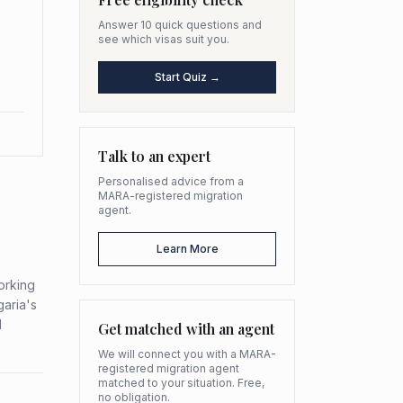
Answer 10 quick questions and
see which visas suit you.
Start Quiz →
Talk to an expert
Personalised advice from a
MARA-registered migration
agent.
Learn More
Working
garia's
d
Get matched with an agent
We will connect you with a MARA-
registered migration agent
matched to your situation. Free,
no obligation.