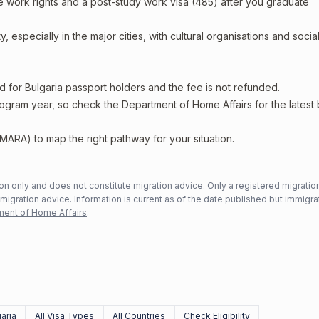
e work rights and a post-study work visa (485) after you graduate
, especially in the major cities, with cultural organisations and socia
d for Bulgaria passport holders and the fee is not refunded.
rogram year, so check the Department of Home Affairs for the latest
MARA) to map the right pathway for your situation.
n only and does not constitute migration advice. Only a registered migratio
mmigration advice. Information is current as of the date published but immigra
ent of Home Affairs
.
aria
All Visa Types
All Countries
Check Eligibility