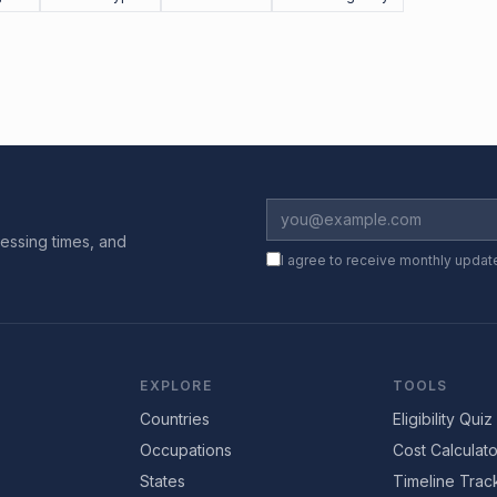
essing times, and
I agree to receive monthly updat
EXPLORE
TOOLS
Countries
Eligibility Quiz
Occupations
Cost Calculato
States
Timeline Trac