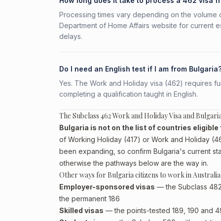
How long does it take to process a 462 visa f
Processing times vary depending on the volume o
Department of Home Affairs website for current e
delays.
Do I need an English test if I am from Bulgaria
Yes. The Work and Holiday visa (462) requires fun
completing a qualification taught in English.
The Subclass 462 Work and Holiday Visa and Bulgaria
Bulgaria is not on the list of countries eligib
of Working Holiday (417) or Work and Holiday (462
been expanding, so confirm Bulgaria's current sta
otherwise the pathways below are the way in.
Other ways for Bulgaria citizens to work in Australia
Employer-sponsored visas
— the Subclass 482 (
the permanent 186
Skilled visas
— the points-tested 189, 190 and 491 