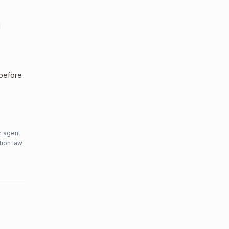
l
 before
n agent
tion law