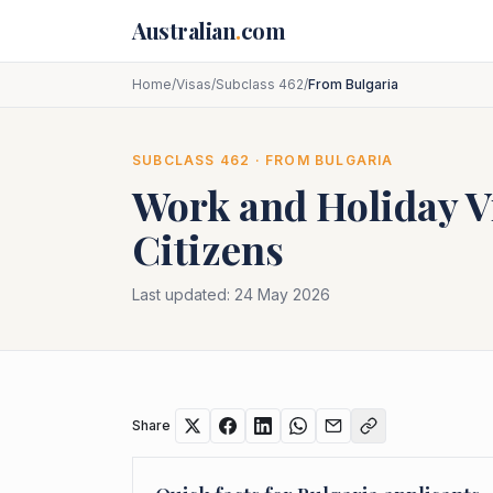
Skip to main content
Australian
.
com
Home
/
Visas
/
Subclass 462
/
From Bulgaria
SUBCLASS
462
· FROM
BULGARIA
Work and Holiday V
Citizens
Last updated:
24 May 2026
Share