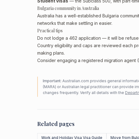
Student visas
— the Subclass 500, with part-tim
Bulgaria community in Australia
Australia has a well-established Bulgaria community
networks that make settling in easier.
Practical tips
Do not lodge a 462 application — it will be refuse
Country eligibility and caps are reviewed each p
making plans.
Consider engaging a registered migration agent (
Important:
Australian.com provides general informatio
(MARA) or Australian legal practitioner can provide i
changes frequently. Verify all details with the
Departm
Related pages
Work and Holiday Visa Visa Guide
Move from Bulg