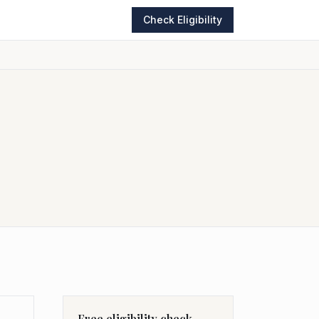
Check Eligibility
Free eligibility check