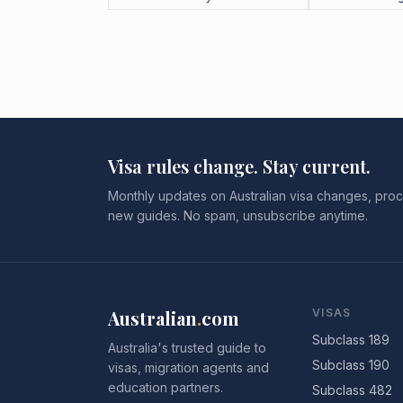
Visa rules change. Stay current.
Monthly updates on Australian visa changes, proc
new guides. No spam, unsubscribe anytime.
Australian
.
com
VISAS
Subclass 189
Australia's trusted guide to
Subclass 190
visas, migration agents and
education partners.
Subclass 482