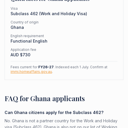
Visa
Subclass
462
(
Work and Holiday Visa
)
Country of origin
Ghana
English requirement
Functional English
Application fee
AUD $
730
Fees current for
FY26-27
. Indexed each 1 July. Confirm at
immi.homeaffairs.gov.au
.
FAQ for Ghana applicants
Can Ghana citizens apply for the Subclass 462?
No. Ghana is not a partner country for the Work and Holiday
visa (Subclass 462). Ghana is also not on our list of Working