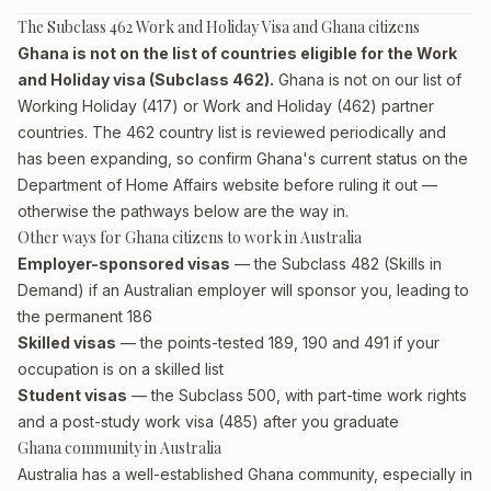
The Subclass 462 Work and Holiday Visa and Ghana citizens
Ghana is not on the list of countries eligible for the Work
and Holiday visa (Subclass 462).
Ghana is not on our list of
Working Holiday (417) or Work and Holiday (462) partner
countries. The 462 country list is reviewed periodically and
has been expanding, so confirm Ghana's current status on the
Department of Home Affairs website before ruling it out —
otherwise the pathways below are the way in.
Other ways for Ghana citizens to work in Australia
Employer-sponsored visas
— the Subclass 482 (Skills in
Demand) if an Australian employer will sponsor you, leading to
the permanent 186
Skilled visas
— the points-tested 189, 190 and 491 if your
occupation is on a skilled list
Student visas
— the Subclass 500, with part-time work rights
and a post-study work visa (485) after you graduate
Ghana community in Australia
Australia has a well-established Ghana community, especially in