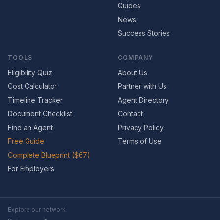
Guides
News
Success Stories
TOOLS
COMPANY
Eligibility Quiz
About Us
Cost Calculator
Partner with Us
Timeline Tracker
Agent Directory
Document Checklist
Contact
Find an Agent
Privacy Policy
Free Guide
Terms of Use
Complete Blueprint ($67)
For Employers
Explore our network