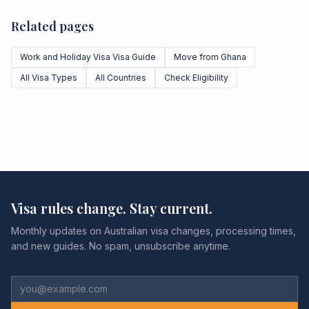
Related pages
Work and Holiday Visa Visa Guide
Move from Ghana
All Visa Types
All Countries
Check Eligibility
Visa rules change. Stay current.
Monthly updates on Australian visa changes, processing times,
and new guides. No spam, unsubscribe anytime.