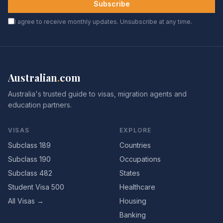
Subscribe
I agree to receive monthly updates. Unsubscribe at any time.
Australian
.
com
Australia's trusted guide to visas, migration agents and
education partners.
VISAS
EXPLORE
Subclass 189
Countries
Subclass 190
Occupations
Subclass 482
States
Student Visa 500
Healthcare
All Visas →
Housing
Banking