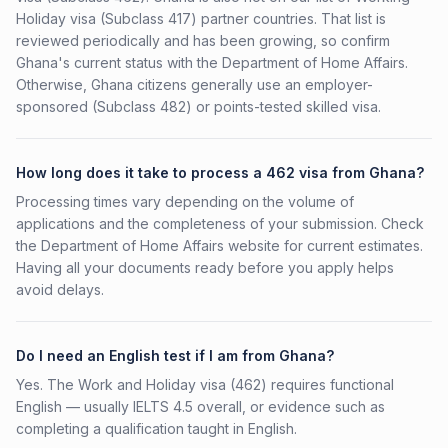
Holiday visa (Subclass 417) partner countries. That list is
reviewed periodically and has been growing, so confirm
Ghana's current status with the Department of Home Affairs.
Otherwise, Ghana citizens generally use an employer-
sponsored (Subclass 482) or points-tested skilled visa.
How long does it take to process a 462 visa from Ghana?
Processing times vary depending on the volume of
applications and the completeness of your submission. Check
the Department of Home Affairs website for current estimates.
Having all your documents ready before you apply helps
avoid delays.
Do I need an English test if I am from Ghana?
Yes. The Work and Holiday visa (462) requires functional
English — usually IELTS 4.5 overall, or evidence such as
completing a qualification taught in English.