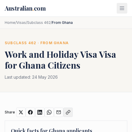
Skip to main content
Australian
.
com
Home
/
Visas
/
Subclass 462
/
From Ghana
SUBCLASS
462
· FROM
GHANA
Work and Holiday Visa
Visa
for
Ghana
Citizens
Last updated:
24 May 2026
Share
Quick facts for
Ghana
applicants