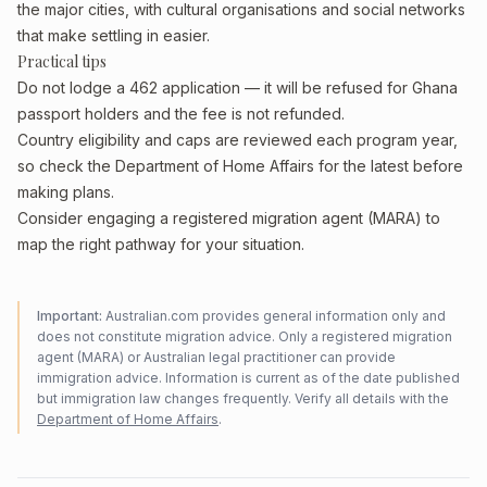
the major cities, with cultural organisations and social networks
that make settling in easier.
Practical tips
Do not lodge a 462 application — it will be refused for Ghana
passport holders and the fee is not refunded.
Country eligibility and caps are reviewed each program year,
so check the Department of Home Affairs for the latest before
making plans.
Consider engaging a registered migration agent (MARA) to
map the right pathway for your situation.
Important:
Australian.com provides general information only and
does not constitute migration advice. Only a registered migration
agent (MARA) or Australian legal practitioner can provide
immigration advice. Information is current as of the date published
but immigration law changes frequently. Verify all details with the
Department of Home Affairs
.