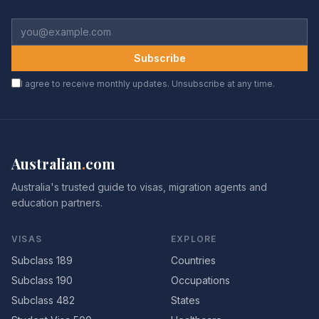
Subscribe
I agree to receive monthly updates. Unsubscribe at any time.
Australian
.
com
Australia's trusted guide to visas, migration agents and
education partners.
VISAS
EXPLORE
Subclass 189
Countries
Subclass 190
Occupations
Subclass 482
States