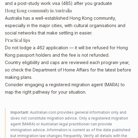
and a post-study work visa (485) after you graduate
Hong Kong community in Australia
Australia has a well-established Hong Kong community,
especially in the major cities, with cultural organisations and
social networks that make settling in easier.
Practical tips
Do not lodge a 462 application — it will be refused for Hong
Kong passport holders and the fee is not refunded.
Country eligibility and caps are reviewed each program year,
so check the Department of Home Affairs for the latest before
making plans.
Consider engaging a registered migration agent (MARA) to
map the right pathway for your situation.
Important:
Australian.com provides general information only and
does not constitute migration advice. Only a registered migration
agent (MARA) or Australian legal practitioner can provide
immigration advice. Information is current as of the date published
but immigration law changes frequently. Verify all details with the