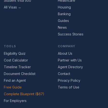
Student Visa 500
Healthcare
All Visas →
Housing
Banking
Guides
News
Success Stories
TOOLS
COMPANY
Eligibility Quiz
About Us
Cost Calculator
Partner with Us
Timeline Tracker
Agent Directory
Document Checklist
Contact
Find an Agent
Privacy Policy
Free Guide
Terms of Use
Complete Blueprint ($67)
For Employers