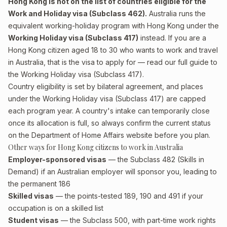
Hong Kong is not on the list of countries eligible for the
Work and Holiday visa (Subclass 462).
Australia runs the
equivalent working-holiday program with Hong Kong under the
Working Holiday visa (Subclass 417)
instead. If you are a
Hong Kong citizen aged 18 to 30 who wants to work and travel
in Australia, that is the visa to apply for — read our full guide to
the
Working Holiday visa (Subclass 417)
.
Country eligibility is set by bilateral agreement, and places
under the Working Holiday visa (Subclass 417) are capped
each program year. A country's intake can temporarily close
once its allocation is full, so always confirm the current status
on the Department of Home Affairs website before you plan.
Other ways for Hong Kong citizens to work in Australia
Employer-sponsored visas
— the Subclass 482 (Skills in
Demand) if an Australian employer will sponsor you, leading to
the permanent 186
Skilled visas
— the points-tested 189, 190 and 491 if your
occupation is on a skilled list
Student visas
— the Subclass 500, with part-time work rights