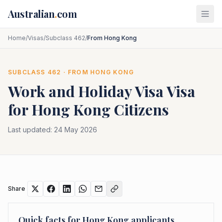
Skip to main content
Australian
.
com
Home
/
Visas
/
Subclass 462
/
From Hong Kong
SUBCLASS
462
· FROM
HONG KONG
Work and Holiday Visa
Visa
for
Hong Kong
Citizens
Last updated:
24 May 2026
Share
Quick facts for
Hong Kong
applicants