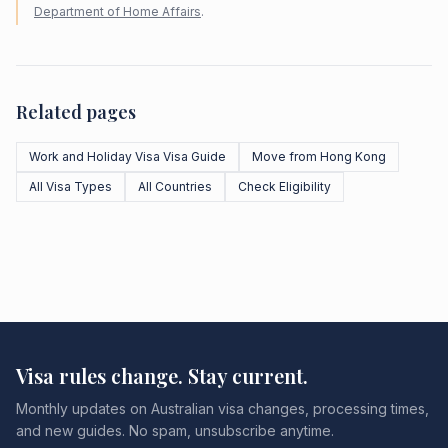
Department of Home Affairs
.
Related pages
Work and Holiday Visa Visa Guide
Move from Hong Kong
All Visa Types
All Countries
Check Eligibility
Visa rules change. Stay current.
Monthly updates on Australian visa changes, processing times,
and new guides. No spam, unsubscribe anytime.