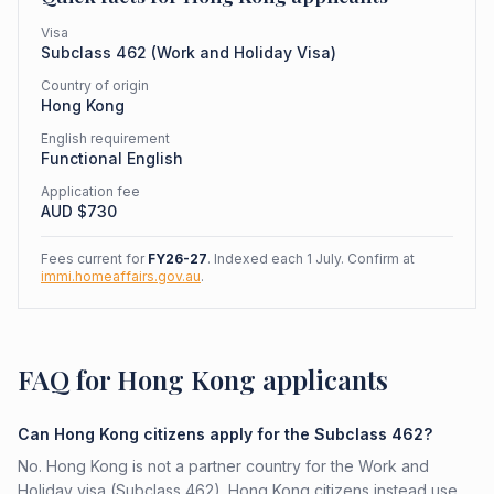
Visa
Subclass
462
(
Work and Holiday Visa
)
Country of origin
Hong Kong
English requirement
Functional English
Application fee
AUD $
730
Fees current for
FY26-27
. Indexed each 1 July. Confirm at
immi.homeaffairs.gov.au
.
FAQ for Hong Kong applicants
Can Hong Kong citizens apply for the Subclass 462?
No. Hong Kong is not a partner country for the Work and
Holiday visa (Subclass 462). Hong Kong citizens instead use