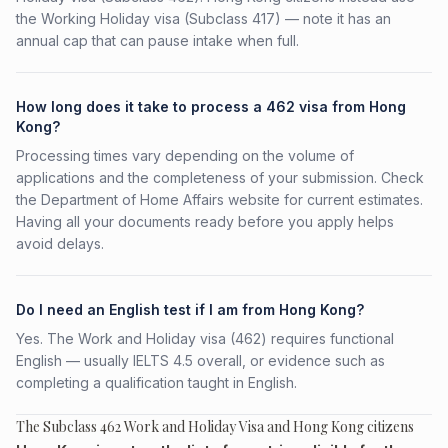
the Working Holiday visa (Subclass 417) — note it has an
annual cap that can pause intake when full.
How long does it take to process a 462 visa from Hong
Kong?
Processing times vary depending on the volume of
applications and the completeness of your submission. Check
the Department of Home Affairs website for current estimates.
Having all your documents ready before you apply helps
avoid delays.
Do I need an English test if I am from Hong Kong?
Yes. The Work and Holiday visa (462) requires functional
English — usually IELTS 4.5 overall, or evidence such as
completing a qualification taught in English.
The Subclass 462 Work and Holiday Visa and Hong Kong citizens