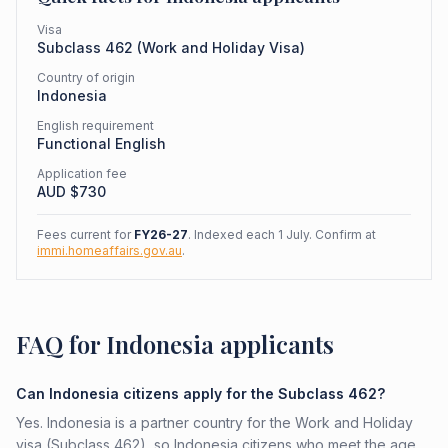
Visa
Subclass
462
(
Work and Holiday Visa
)
Country of origin
Indonesia
English requirement
Functional English
Application fee
AUD $
730
Fees current for
FY26-27
. Indexed each 1 July. Confirm at
immi.homeaffairs.gov.au
.
FAQ for Indonesia applicants
Can Indonesia citizens apply for the Subclass 462?
Yes. Indonesia is a partner country for the Work and Holiday
visa (Subclass 462), so Indonesia citizens who meet the age,