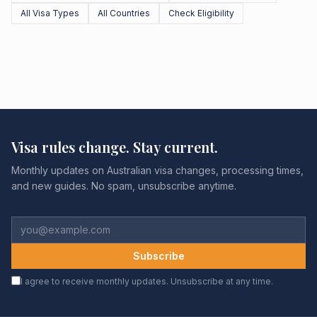
All Visa Types
All Countries
Check Eligibility
Visa rules change. Stay current.
Monthly updates on Australian visa changes, processing times,
and new guides. No spam, unsubscribe anytime.
Subscribe
I agree to receive monthly updates. Unsubscribe at any time.