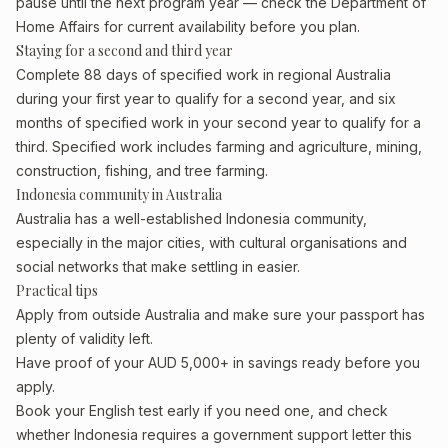
pause until the next program year — check the Department of
Home Affairs for current availability before you plan.
Staying for a second and third year
Complete 88 days of specified work in regional Australia
during your first year to qualify for a second year, and six
months of specified work in your second year to qualify for a
third. Specified work includes farming and agriculture, mining,
construction, fishing, and tree farming.
Indonesia community in Australia
Australia has a well-established Indonesia community,
especially in the major cities, with cultural organisations and
social networks that make settling in easier.
Practical tips
Apply from outside Australia and make sure your passport has
plenty of validity left.
Have proof of your AUD 5,000+ in savings ready before you
apply.
Book your English test early if you need one, and check
whether Indonesia requires a government support letter this