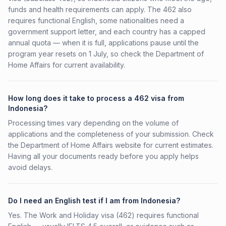
funds and health requirements can apply. The 462 also
requires functional English, some nationalities need a
government support letter, and each country has a capped
annual quota — when it is full, applications pause until the
program year resets on 1 July, so check the Department of
Home Affairs for current availability.
How long does it take to process a 462 visa from
Indonesia?
Processing times vary depending on the volume of
applications and the completeness of your submission. Check
the Department of Home Affairs website for current estimates.
Having all your documents ready before you apply helps
avoid delays.
Do I need an English test if I am from Indonesia?
Yes. The Work and Holiday visa (462) requires functional