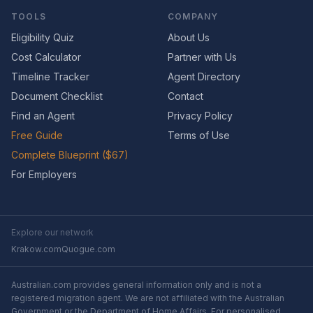
TOOLS
COMPANY
Eligibility Quiz
About Us
Cost Calculator
Partner with Us
Timeline Tracker
Agent Directory
Document Checklist
Contact
Find an Agent
Privacy Policy
Free Guide
Terms of Use
Complete Blueprint ($67)
For Employers
Explore our network
Krakow.com
Quogue.com
Australian.com provides general information only and is not a
registered migration agent. We are not affiliated with the Australian
Government or the Department of Home Affairs. For personalised