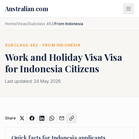
Skip to main content
Australian
.
com
Home
/
Visas
/
Subclass 462
/
From Indonesia
SUBCLASS
462
· FROM
INDONESIA
Work and Holiday Visa
Visa
for
Indonesia
Citizens
Last updated:
24 May 2026
Share
Quick facts for
Indonesia
applicants