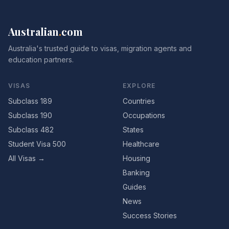
Australian
.
com
Australia's trusted guide to visas, migration agents and
education partners.
VISAS
EXPLORE
Subclass 189
Countries
Subclass 190
Occupations
Subclass 482
States
Student Visa 500
Healthcare
All Visas →
Housing
Banking
Guides
News
Success Stories