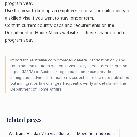
program year.
Use the year to line up an employer sponsor or build points for
a skilled visa if you want to stay longer term.
Confirm current country caps and requirements on the
Department of Home Affairs website — these change each
program year.
Important:
Australian.com provides general information only and
does not constitute migration advice. Only a registered migration
agent (MARA) or Australian legal practitioner can provide
immigration advice. Information is current as of the date published
but immigration law changes frequently. Verify all details with the
Department of Home Affairs
.
Related pages
Work and Holiday Visa Visa Guide
Move from Indonesia