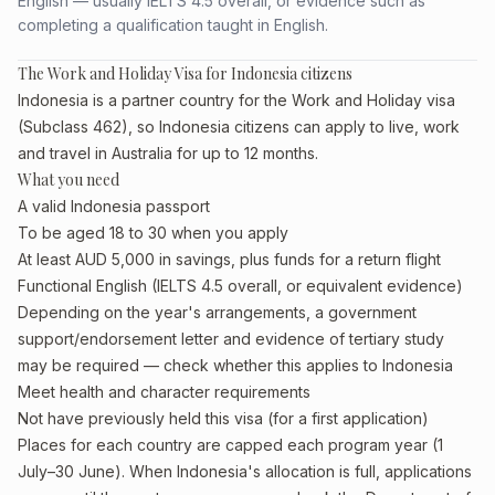
English — usually IELTS 4.5 overall, or evidence such as
completing a qualification taught in English.
The Work and Holiday Visa for Indonesia citizens
Indonesia is a partner country for the Work and Holiday visa
(Subclass 462), so Indonesia citizens can apply to live, work
and travel in Australia for up to 12 months.
What you need
A valid Indonesia passport
To be aged 18 to 30 when you apply
At least AUD 5,000 in savings, plus funds for a return flight
Functional English (IELTS 4.5 overall, or equivalent evidence)
Depending on the year's arrangements, a government
support/endorsement letter and evidence of tertiary study
may be required — check whether this applies to Indonesia
Meet health and character requirements
Not have previously held this visa (for a first application)
Places for each country are capped each program year (1
July–30 June). When Indonesia's allocation is full, applications