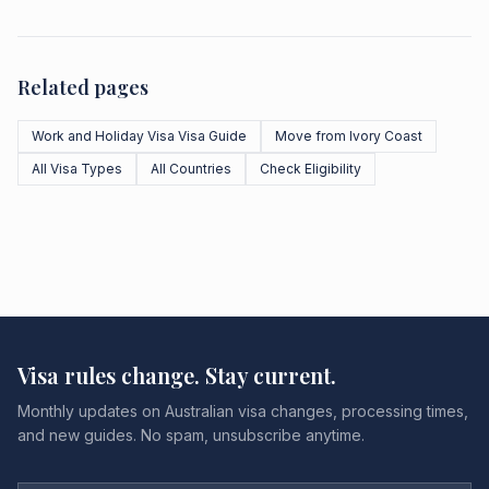
Related pages
Work and Holiday Visa Visa Guide
Move from Ivory Coast
All Visa Types
All Countries
Check Eligibility
Visa rules change. Stay current.
Monthly updates on Australian visa changes, processing times,
and new guides. No spam, unsubscribe anytime.