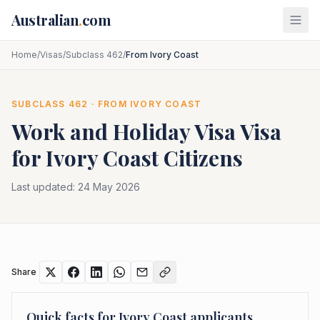
Skip to main content
Australian
.
com
Home
/
Visas
/
Subclass 462
/
From Ivory Coast
SUBCLASS
462
· FROM
IVORY COAST
Work and Holiday Visa
Visa
for
Ivory Coast
Citizens
Last updated:
24 May 2026
Share
Quick facts for
Ivory Coast
applicants