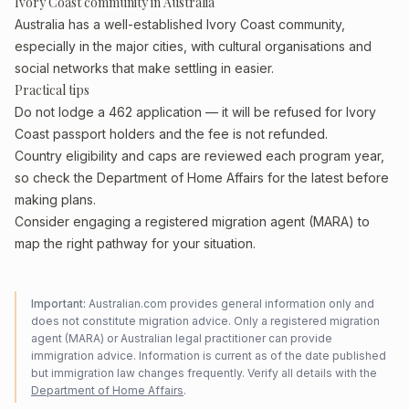
Ivory Coast community in Australia
Australia has a well-established Ivory Coast community,
especially in the major cities, with cultural organisations and
social networks that make settling in easier.
Practical tips
Do not lodge a 462 application — it will be refused for Ivory
Coast passport holders and the fee is not refunded.
Country eligibility and caps are reviewed each program year,
so check the Department of Home Affairs for the latest before
making plans.
Consider engaging a registered migration agent (MARA) to
map the right pathway for your situation.
Important:
Australian.com provides general information only and
does not constitute migration advice. Only a registered migration
agent (MARA) or Australian legal practitioner can provide
immigration advice. Information is current as of the date published
but immigration law changes frequently. Verify all details with the
Department of Home Affairs
.