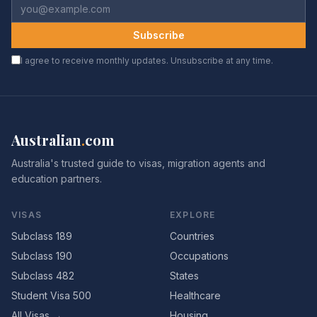
Subscribe
I agree to receive monthly updates. Unsubscribe at any time.
Australian
.
com
Australia's trusted guide to visas, migration agents and
education partners.
VISAS
EXPLORE
Subclass 189
Countries
Subclass 190
Occupations
Subclass 482
States
Student Visa 500
Healthcare
All Visas →
Housing