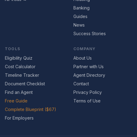
Banking
Guides
News
Success Stories
TOOLS
COMPANY
Eligibility Quiz
About Us
Cost Calculator
Partner with Us
Timeline Tracker
Agent Directory
Document Checklist
Contact
Find an Agent
Privacy Policy
Free Guide
Terms of Use
Complete Blueprint ($67)
For Employers