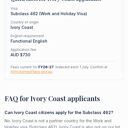
Visa
Subclass
462
(
Work and Holiday Visa
)
Country of origin
Ivory Coast
English requirement
Functional English
Application fee
AUD $
730
Fees current for
FY26-27
. Indexed each 1 July. Confirm at
immi.homeaffairs.gov.au
.
FAQ for Ivory Coast applicants
Can Ivory Coast citizens apply for the Subclass 462?
No. Ivory Coast is not a partner country for the Work and
Holiday visa (Subclass 462). Ivory Coast is also not on our list