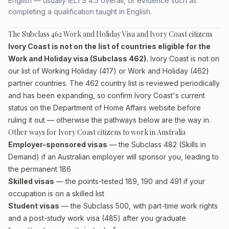
English — usually IELTS 4.5 overall, or evidence such as
completing a qualification taught in English.
The Subclass 462 Work and Holiday Visa and Ivory Coast citizens
Ivory Coast is not on the list of countries eligible for the
Work and Holiday visa (Subclass 462).
Ivory Coast is not on
our list of Working Holiday (417) or Work and Holiday (462)
partner countries. The 462 country list is reviewed periodically
and has been expanding, so confirm Ivory Coast's current
status on the Department of Home Affairs website before
ruling it out — otherwise the pathways below are the way in.
Other ways for Ivory Coast citizens to work in Australia
Employer-sponsored visas
— the Subclass 482 (Skills in
Demand) if an Australian employer will sponsor you, leading to
the permanent 186
Skilled visas
— the points-tested 189, 190 and 491 if your
occupation is on a skilled list
Student visas
— the Subclass 500, with part-time work rights
and a post-study work visa (485) after you graduate