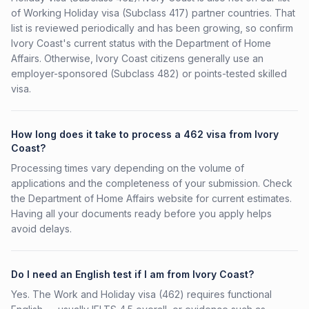
of Working Holiday visa (Subclass 417) partner countries. That
list is reviewed periodically and has been growing, so confirm
Ivory Coast's current status with the Department of Home
Affairs. Otherwise, Ivory Coast citizens generally use an
employer-sponsored (Subclass 482) or points-tested skilled
visa.
How long does it take to process a 462 visa from Ivory
Coast?
Processing times vary depending on the volume of
applications and the completeness of your submission. Check
the Department of Home Affairs website for current estimates.
Having all your documents ready before you apply helps
avoid delays.
Do I need an English test if I am from Ivory Coast?
Yes. The Work and Holiday visa (462) requires functional