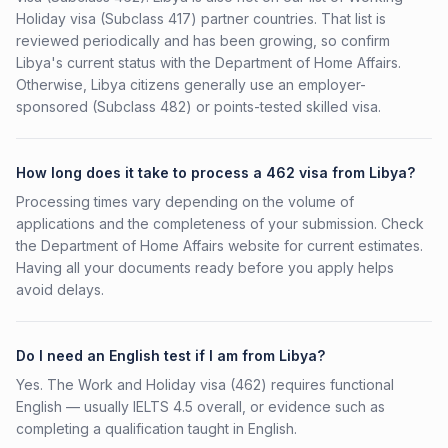
Holiday visa (Subclass 417) partner countries. That list is
reviewed periodically and has been growing, so confirm
Libya's current status with the Department of Home Affairs.
Otherwise, Libya citizens generally use an employer-
sponsored (Subclass 482) or points-tested skilled visa.
How long does it take to process a 462 visa from Libya?
Processing times vary depending on the volume of
applications and the completeness of your submission. Check
the Department of Home Affairs website for current estimates.
Having all your documents ready before you apply helps
avoid delays.
Do I need an English test if I am from Libya?
Yes. The Work and Holiday visa (462) requires functional
English — usually IELTS 4.5 overall, or evidence such as
completing a qualification taught in English.