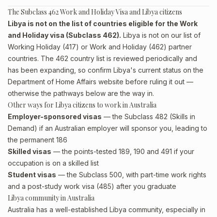
The Subclass 462 Work and Holiday Visa and Libya citizens
Libya is not on the list of countries eligible for the Work
and Holiday visa (Subclass 462).
Libya is not on our list of
Working Holiday (417) or Work and Holiday (462) partner
countries. The 462 country list is reviewed periodically and
has been expanding, so confirm Libya's current status on the
Department of Home Affairs website before ruling it out —
otherwise the pathways below are the way in.
Other ways for Libya citizens to work in Australia
Employer-sponsored visas
— the Subclass 482 (Skills in
Demand) if an Australian employer will sponsor you, leading to
the permanent 186
Skilled visas
— the points-tested 189, 190 and 491 if your
occupation is on a skilled list
Student visas
— the Subclass 500, with part-time work rights
and a post-study work visa (485) after you graduate
Libya community in Australia
Australia has a well-established Libya community, especially in