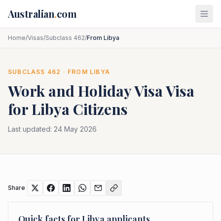
Skip to main content
Australian
.
com
Home
/
Visas
/
Subclass 462
/
From Libya
SUBCLASS
462
· FROM
LIBYA
Work and Holiday Visa
Visa
for
Libya
Citizens
Last updated:
24 May 2026
Share
Quick facts for
Libya
applicants