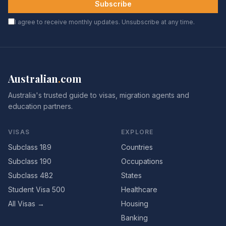
Subscribe
I agree to receive monthly updates. Unsubscribe at any time.
Australian
.
com
Australia's trusted guide to visas, migration agents and
education partners.
VISAS
EXPLORE
Subclass 189
Countries
Subclass 190
Occupations
Subclass 482
States
Student Visa 500
Healthcare
All Visas →
Housing
Banking