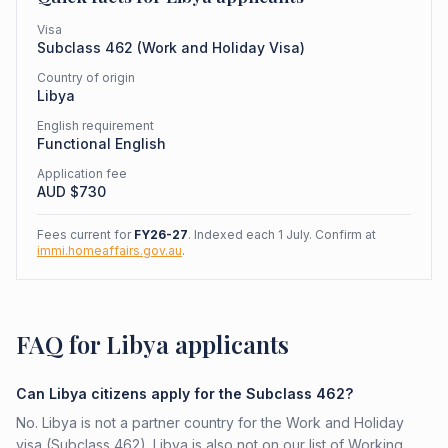
Visa
Subclass
462
(
Work and Holiday Visa
)
Country of origin
Libya
English requirement
Functional English
Application fee
AUD $
730
Fees current for
FY26-27
. Indexed each 1 July. Confirm at
immi.homeaffairs.gov.au
.
FAQ for Libya applicants
Can Libya citizens apply for the Subclass 462?
No. Libya is not a partner country for the Work and Holiday
visa (Subclass 462). Libya is also not on our list of Working