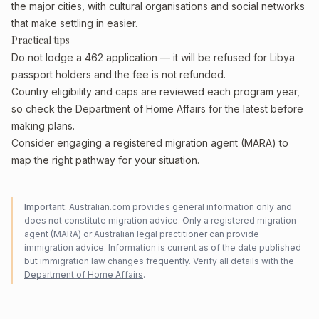
the major cities, with cultural organisations and social networks
that make settling in easier.
Practical tips
Do not lodge a 462 application — it will be refused for Libya
passport holders and the fee is not refunded.
Country eligibility and caps are reviewed each program year,
so check the Department of Home Affairs for the latest before
making plans.
Consider engaging a registered migration agent (MARA) to
map the right pathway for your situation.
Important:
Australian.com provides general information only and
does not constitute migration advice. Only a registered migration
agent (MARA) or Australian legal practitioner can provide
immigration advice. Information is current as of the date published
but immigration law changes frequently. Verify all details with the
Department of Home Affairs
.