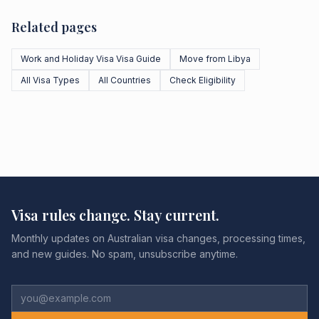
Related pages
Work and Holiday Visa Visa Guide
Move from Libya
All Visa Types
All Countries
Check Eligibility
Visa rules change. Stay current.
Monthly updates on Australian visa changes, processing times,
and new guides. No spam, unsubscribe anytime.