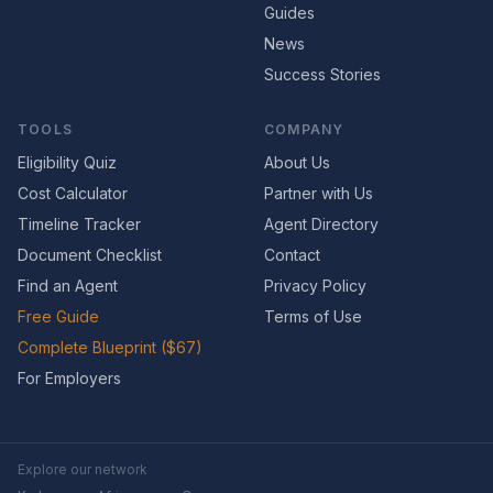
Guides
News
Success Stories
TOOLS
COMPANY
Eligibility Quiz
About Us
Cost Calculator
Partner with Us
Timeline Tracker
Agent Directory
Document Checklist
Contact
Find an Agent
Privacy Policy
Free Guide
Terms of Use
Complete Blueprint ($67)
For Employers
Explore our network