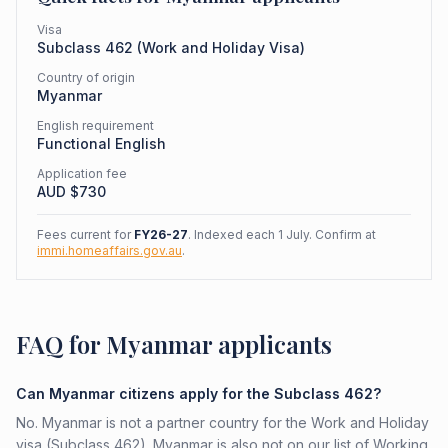
Visa
Subclass
462
(
Work and Holiday Visa
)
Country of origin
Myanmar
English requirement
Functional English
Application fee
AUD $
730
Fees current for
FY26-27
. Indexed each 1 July. Confirm at
immi.homeaffairs.gov.au
.
FAQ for Myanmar applicants
Can Myanmar citizens apply for the Subclass 462?
No. Myanmar is not a partner country for the Work and Holiday
visa (Subclass 462). Myanmar is also not on our list of Working