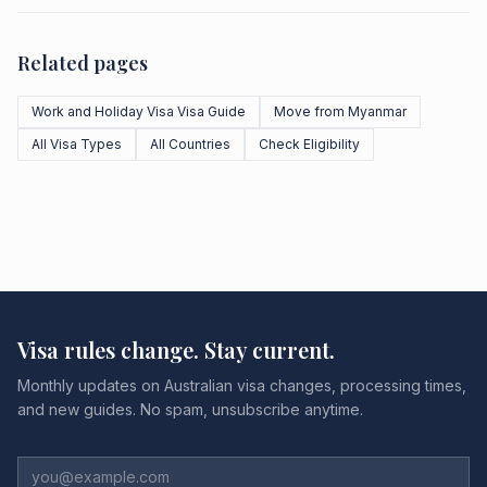
Related pages
Work and Holiday Visa Visa Guide
Move from Myanmar
All Visa Types
All Countries
Check Eligibility
Visa rules change. Stay current.
Monthly updates on Australian visa changes, processing times,
and new guides. No spam, unsubscribe anytime.