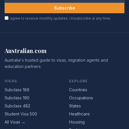
Subscribe
I agree to receive monthly updates. Unsubscribe at any time.
Australian
.
com
Australia's trusted guide to visas, migration agents and
education partners.
VISAS
EXPLORE
Subclass 189
Countries
Subclass 190
Occupations
Subclass 482
States
Student Visa 500
Healthcare
All Visas →
Housing