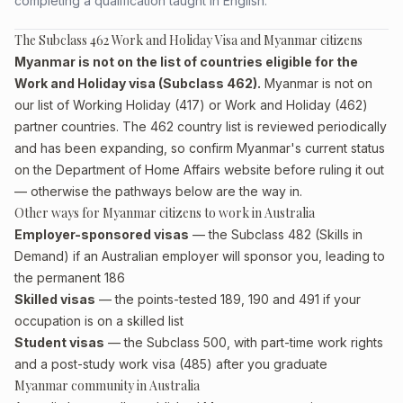
completing a qualification taught in English.
The Subclass 462 Work and Holiday Visa and Myanmar citizens
Myanmar is not on the list of countries eligible for the
Work and Holiday visa (Subclass 462).
Myanmar is not on
our list of Working Holiday (417) or Work and Holiday (462)
partner countries. The 462 country list is reviewed periodically
and has been expanding, so confirm Myanmar's current status
on the Department of Home Affairs website before ruling it out
— otherwise the pathways below are the way in.
Other ways for Myanmar citizens to work in Australia
Employer-sponsored visas
— the Subclass 482 (Skills in
Demand) if an Australian employer will sponsor you, leading to
the permanent 186
Skilled visas
— the points-tested 189, 190 and 491 if your
occupation is on a skilled list
Student visas
— the Subclass 500, with part-time work rights
and a post-study work visa (485) after you graduate
Myanmar community in Australia