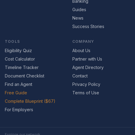
Banking
Guides
News
Success Stories
TOOLS
COMPANY
Eligibility Quiz
About Us
Cost Calculator
Partner with Us
Timeline Tracker
Agent Directory
Document Checklist
Contact
Find an Agent
Privacy Policy
Free Guide
Terms of Use
Complete Blueprint ($67)
For Employers
Explore our network