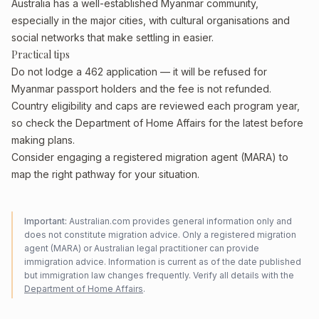
Australia has a well-established Myanmar community,
especially in the major cities, with cultural organisations and
social networks that make settling in easier.
Practical tips
Do not lodge a 462 application — it will be refused for
Myanmar passport holders and the fee is not refunded.
Country eligibility and caps are reviewed each program year,
so check the Department of Home Affairs for the latest before
making plans.
Consider engaging a registered migration agent (MARA) to
map the right pathway for your situation.
Important:
Australian.com provides general information only and
does not constitute migration advice. Only a registered migration
agent (MARA) or Australian legal practitioner can provide
immigration advice. Information is current as of the date published
but immigration law changes frequently. Verify all details with the
Department of Home Affairs
.