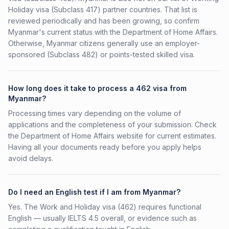
Holiday visa (Subclass 417) partner countries. That list is
reviewed periodically and has been growing, so confirm
Myanmar's current status with the Department of Home Affairs.
Otherwise, Myanmar citizens generally use an employer-
sponsored (Subclass 482) or points-tested skilled visa.
How long does it take to process a 462 visa from
Myanmar?
Processing times vary depending on the volume of
applications and the completeness of your submission. Check
the Department of Home Affairs website for current estimates.
Having all your documents ready before you apply helps
avoid delays.
Do I need an English test if I am from Myanmar?
Yes. The Work and Holiday visa (462) requires functional
English — usually IELTS 4.5 overall, or evidence such as