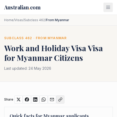
Skip to main content
Australian
.
com
Home
/
Visas
/
Subclass 462
/
From Myanmar
SUBCLASS
462
· FROM
MYANMAR
Work and Holiday Visa
Visa
for
Myanmar
Citizens
Last updated:
24 May 2026
Share
Quick facts for
Myanmar
applicants