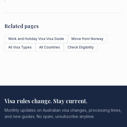
Related pages
Work and Holiday Visa Visa Guide
Move from Norway
All Visa Types
All Countries
Check Eligibility
Visa rules change. Stay current.
Monthly updates on Australian visa changes, processing times,
and new guides. No spam, unsubscribe anytime.