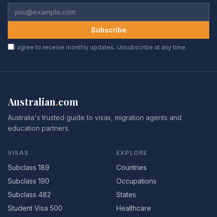
Subscribe
I agree to receive monthly updates. Unsubscribe at any time.
Australian
.
com
Australia's trusted guide to visas, migration agents and
education partners.
VISAS
EXPLORE
Subclass 189
Countries
Subclass 190
Occupations
Subclass 482
States
Student Visa 500
Healthcare