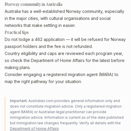
Norway community in Australia
Australia has a well-established Norway community, especially
in the major cities, with cultural organisations and social
networks that make settling in easier.
Practical tips
Do not lodge a 462 application — it will be refused for Norway
passport holders and the fee is not refunded.
Country eligibility and caps are reviewed each program year,
so check the Department of Home Affairs for the latest before
making plans.
Consider engaging a registered migration agent (MARA) to
map the right pathway for your situation.
Important:
Australian.com provides general information only and
does not constitute migration advice. Only a registered migration
agent (MARA) or Australian legal practitioner can provide
immigration advice. Information is current as of the date published
but immigration law changes frequently. Verify all details with the
Department of Home Affairs
.