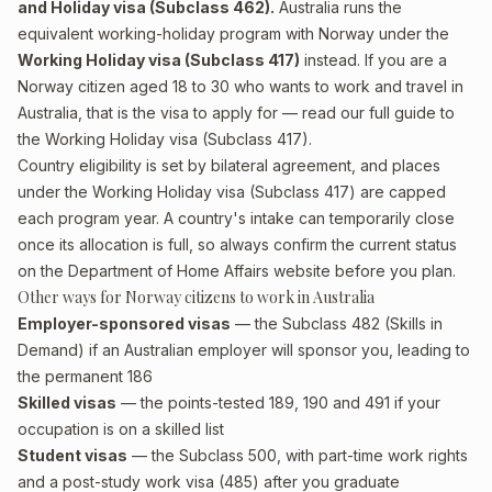
and Holiday visa (Subclass 462).
Australia runs the
equivalent working-holiday program with Norway under the
Working Holiday visa (Subclass 417)
instead. If you are a
Norway citizen aged 18 to 30 who wants to work and travel in
Australia, that is the visa to apply for — read our full guide to
the
Working Holiday visa (Subclass 417)
.
Country eligibility is set by bilateral agreement, and places
under the Working Holiday visa (Subclass 417) are capped
each program year. A country's intake can temporarily close
once its allocation is full, so always confirm the current status
on the Department of Home Affairs website before you plan.
Other ways for Norway citizens to work in Australia
Employer-sponsored visas
— the Subclass 482 (Skills in
Demand) if an Australian employer will sponsor you, leading to
the permanent 186
Skilled visas
— the points-tested 189, 190 and 491 if your
occupation is on a skilled list
Student visas
— the Subclass 500, with part-time work rights
and a post-study work visa (485) after you graduate