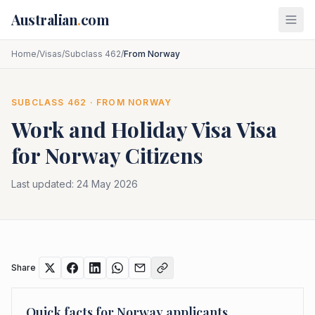
Skip to main content
Australian
.
com
Home
/
Visas
/
Subclass 462
/
From Norway
SUBCLASS
462
· FROM
NORWAY
Work and Holiday Visa
Visa
for
Norway
Citizens
Last updated:
24 May 2026
Share
Quick facts for
Norway
applicants