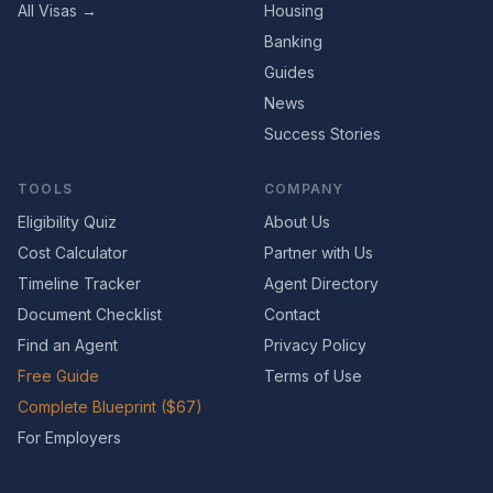
All Visas →
Housing
Banking
Guides
News
Success Stories
TOOLS
COMPANY
Eligibility Quiz
About Us
Cost Calculator
Partner with Us
Timeline Tracker
Agent Directory
Document Checklist
Contact
Find an Agent
Privacy Policy
Free Guide
Terms of Use
Complete Blueprint ($67)
For Employers