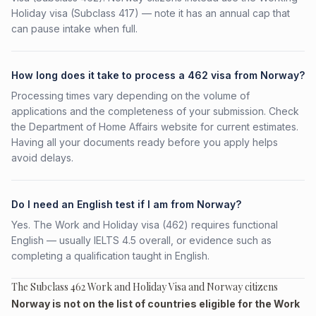
Holiday visa (Subclass 417) — note it has an annual cap that
can pause intake when full.
How long does it take to process a 462 visa from Norway?
Processing times vary depending on the volume of
applications and the completeness of your submission. Check
the Department of Home Affairs website for current estimates.
Having all your documents ready before you apply helps
avoid delays.
Do I need an English test if I am from Norway?
Yes. The Work and Holiday visa (462) requires functional
English — usually IELTS 4.5 overall, or evidence such as
completing a qualification taught in English.
The Subclass 462 Work and Holiday Visa and Norway citizens
Norway is not on the list of countries eligible for the Work