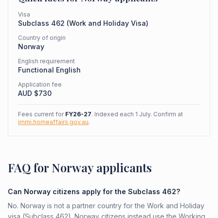
Visa
Subclass
462
(
Work and Holiday Visa
)
Country of origin
Norway
English requirement
Functional English
Application fee
AUD $
730
Fees current for
FY26-27
. Indexed each 1 July. Confirm at
immi.homeaffairs.gov.au
.
FAQ for Norway applicants
Can Norway citizens apply for the Subclass 462?
No. Norway is not a partner country for the Work and Holiday
visa (Subclass 462). Norway citizens instead use the Working