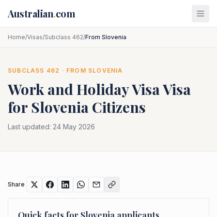
Skip to main content
Australian
.
com
Home
/
Visas
/
Subclass 462
/
From Slovenia
SUBCLASS
462
· FROM
SLOVENIA
Work and Holiday Visa
Visa
for
Slovenia
Citizens
Last updated:
24 May 2026
Share
Quick facts for
Slovenia
applicants