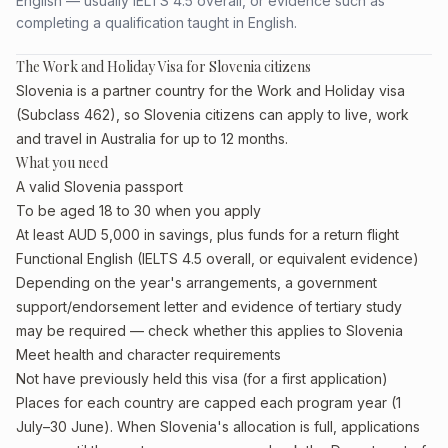
English — usually IELTS 4.5 overall, or evidence such as
completing a qualification taught in English.
The Work and Holiday Visa for Slovenia citizens
Slovenia is a partner country for the Work and Holiday visa
(Subclass 462), so Slovenia citizens can apply to live, work
and travel in Australia for up to 12 months.
What you need
A valid Slovenia passport
To be aged 18 to 30 when you apply
At least AUD 5,000 in savings, plus funds for a return flight
Functional English (IELTS 4.5 overall, or equivalent evidence)
Depending on the year's arrangements, a government
support/endorsement letter and evidence of tertiary study
may be required — check whether this applies to Slovenia
Meet health and character requirements
Not have previously held this visa (for a first application)
Places for each country are capped each program year (1
July–30 June). When Slovenia's allocation is full, applications