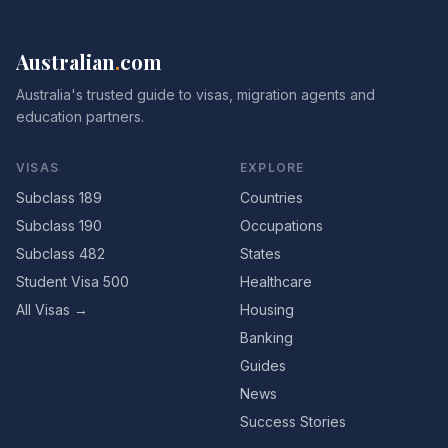
Australian
.
com
Australia's trusted guide to visas, migration agents and
education partners.
VISAS
EXPLORE
Subclass 189
Countries
Subclass 190
Occupations
Subclass 482
States
Student Visa 500
Healthcare
All Visas →
Housing
Banking
Guides
News
Success Stories