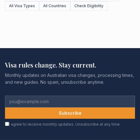
All Visa Types
All Countries
Check Eligibility
Visa rules change. Stay current.
Monthly updates on Australian visa changes, processing times,
and new guides. No spam, unsubscribe anytime.
Subscribe
I agree to receive monthly updates. Unsubscribe at any time.