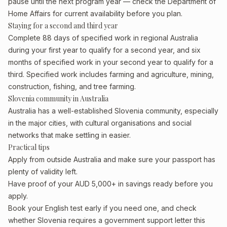
pause until the next program year — check the Department of
Home Affairs for current availability before you plan.
Staying for a second and third year
Complete 88 days of specified work in regional Australia
during your first year to qualify for a second year, and six
months of specified work in your second year to qualify for a
third. Specified work includes farming and agriculture, mining,
construction, fishing, and tree farming.
Slovenia community in Australia
Australia has a well-established Slovenia community, especially
in the major cities, with cultural organisations and social
networks that make settling in easier.
Practical tips
Apply from outside Australia and make sure your passport has
plenty of validity left.
Have proof of your AUD 5,000+ in savings ready before you
apply.
Book your English test early if you need one, and check
whether Slovenia requires a government support letter this