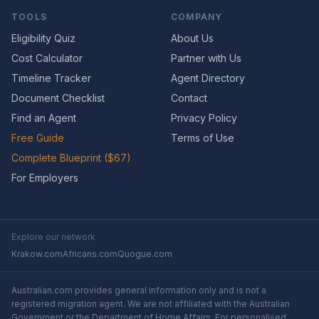
TOOLS
COMPANY
Eligibility Quiz
About Us
Cost Calculator
Partner with Us
Timeline Tracker
Agent Directory
Document Checklist
Contact
Find an Agent
Privacy Policy
Free Guide
Terms of Use
Complete Blueprint ($67)
For Employers
Explore our network
Krakow.com
Africans.com
Quogue.com
Australian.com provides general information only and is not a
registered migration agent. We are not affiliated with the Australian
Government or the Department of Home Affairs. For personalised