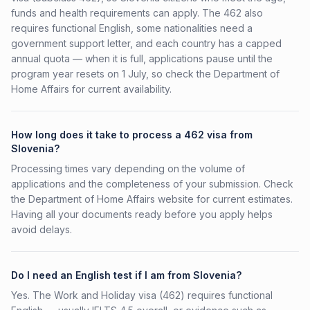
funds and health requirements can apply. The 462 also
requires functional English, some nationalities need a
government support letter, and each country has a capped
annual quota — when it is full, applications pause until the
program year resets on 1 July, so check the Department of
Home Affairs for current availability.
How long does it take to process a 462 visa from
Slovenia?
Processing times vary depending on the volume of
applications and the completeness of your submission. Check
the Department of Home Affairs website for current estimates.
Having all your documents ready before you apply helps
avoid delays.
Do I need an English test if I am from Slovenia?
Yes. The Work and Holiday visa (462) requires functional