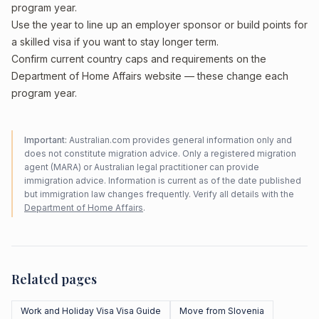
program year.
Use the year to line up an employer sponsor or build points for
a skilled visa if you want to stay longer term.
Confirm current country caps and requirements on the
Department of Home Affairs website — these change each
program year.
Important:
Australian.com provides general information only and
does not constitute migration advice. Only a registered migration
agent (MARA) or Australian legal practitioner can provide
immigration advice. Information is current as of the date published
but immigration law changes frequently. Verify all details with the
Department of Home Affairs
.
Related pages
Work and Holiday Visa Visa Guide
Move from Slovenia