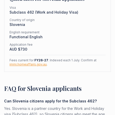
Visa
Subclass
462
(
Work and Holiday Visa
)
Country of origin
Slovenia
English requirement
Functional English
Application fee
AUD $
730
Fees current for
FY26-27
. Indexed each 1 July. Confirm at
immi.homeaffairs.gov.au
.
FAQ for Slovenia applicants
Can Slovenia citizens apply for the Subclass 462?
Yes. Slovenia is a partner country for the Work and Holiday
visa (Subclass 462), so Slovenia citizens who meet the age,