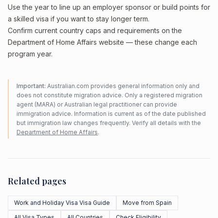
Use the year to line up an employer sponsor or build points for
a skilled visa if you want to stay longer term.
Confirm current country caps and requirements on the
Department of Home Affairs website — these change each
program year.
Important:
Australian.com provides general information only and
does not constitute migration advice. Only a registered migration
agent (MARA) or Australian legal practitioner can provide
immigration advice. Information is current as of the date published
but immigration law changes frequently. Verify all details with the
Department of Home Affairs
.
Related pages
Work and Holiday Visa Visa Guide
Move from Spain
All Visa Types
All Countries
Check Eligibility