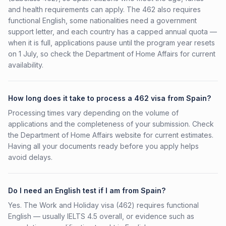
and health requirements can apply. The 462 also requires
functional English, some nationalities need a government
support letter, and each country has a capped annual quota —
when it is full, applications pause until the program year resets
on 1 July, so check the Department of Home Affairs for current
availability.
How long does it take to process a 462 visa from Spain?
Processing times vary depending on the volume of
applications and the completeness of your submission. Check
the Department of Home Affairs website for current estimates.
Having all your documents ready before you apply helps
avoid delays.
Do I need an English test if I am from Spain?
Yes. The Work and Holiday visa (462) requires functional
English — usually IELTS 4.5 overall, or evidence such as