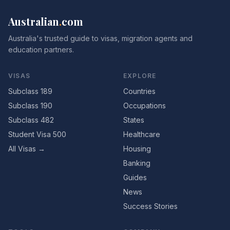
Australian
.
com
Australia's trusted guide to visas, migration agents and
education partners.
VISAS
EXPLORE
Subclass 189
Countries
Subclass 190
Occupations
Subclass 482
States
Student Visa 500
Healthcare
All Visas →
Housing
Banking
Guides
News
Success Stories