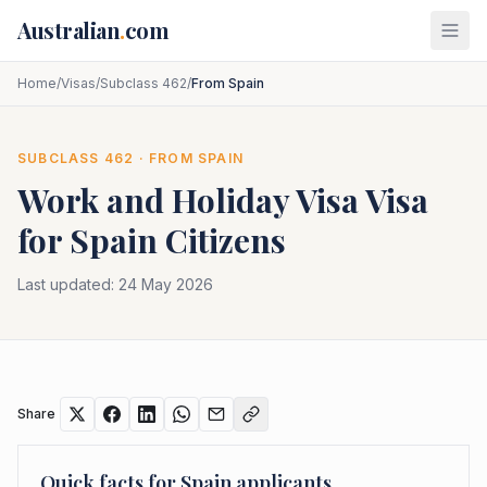
Skip to main content
Australian
.
com
Home
/
Visas
/
Subclass 462
/
From Spain
SUBCLASS
462
· FROM
SPAIN
Work and Holiday Visa
Visa
for
Spain
Citizens
Last updated:
24 May 2026
Share
Quick facts for
Spain
applicants