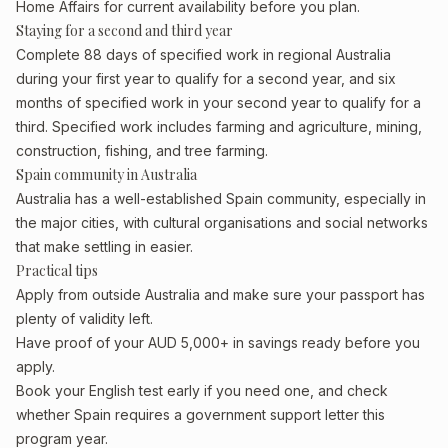
Home Affairs for current availability before you plan.
Staying for a second and third year
Complete 88 days of specified work in regional Australia
during your first year to qualify for a second year, and six
months of specified work in your second year to qualify for a
third. Specified work includes farming and agriculture, mining,
construction, fishing, and tree farming.
Spain community in Australia
Australia has a well-established Spain community, especially in
the major cities, with cultural organisations and social networks
that make settling in easier.
Practical tips
Apply from outside Australia and make sure your passport has
plenty of validity left.
Have proof of your AUD 5,000+ in savings ready before you
apply.
Book your English test early if you need one, and check
whether Spain requires a government support letter this
program year.