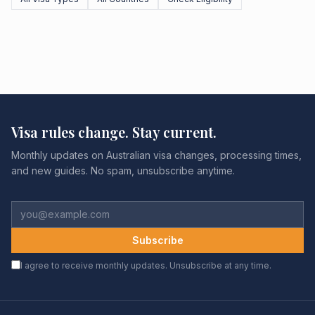
Visa rules change. Stay current.
Monthly updates on Australian visa changes, processing times,
and new guides. No spam, unsubscribe anytime.
Subscribe
I agree to receive monthly updates. Unsubscribe at any time.