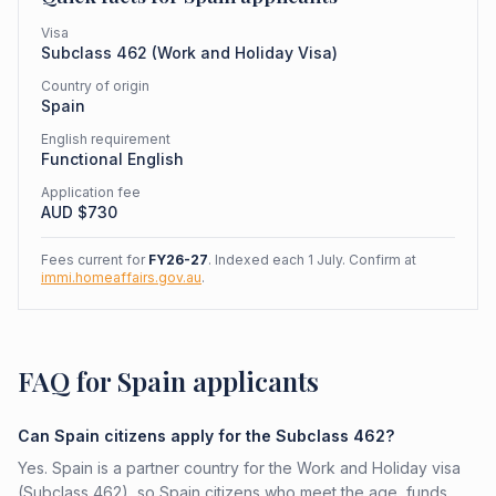
Visa
Subclass
462
(
Work and Holiday Visa
)
Country of origin
Spain
English requirement
Functional English
Application fee
AUD $
730
Fees current for
FY26-27
. Indexed each 1 July. Confirm at
immi.homeaffairs.gov.au
.
FAQ for Spain applicants
Can Spain citizens apply for the Subclass 462?
Yes. Spain is a partner country for the Work and Holiday visa
(Subclass 462), so Spain citizens who meet the age, funds