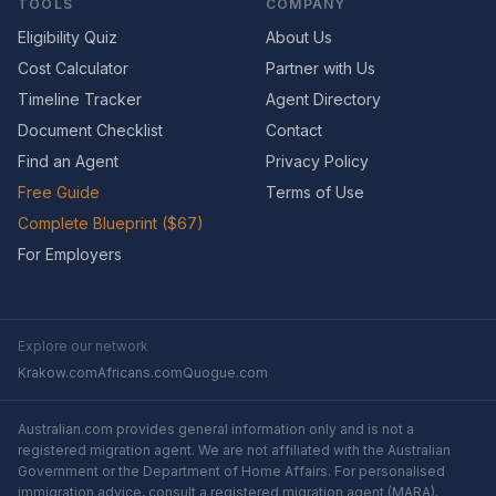
TOOLS
COMPANY
Eligibility Quiz
About Us
Cost Calculator
Partner with Us
Timeline Tracker
Agent Directory
Document Checklist
Contact
Find an Agent
Privacy Policy
Free Guide
Terms of Use
Complete Blueprint ($67)
For Employers
Explore our network
Krakow.com
Africans.com
Quogue.com
Australian.com provides general information only and is not a
registered migration agent. We are not affiliated with the Australian
Government or the Department of Home Affairs. For personalised
immigration advice, consult a registered migration agent (MARA).