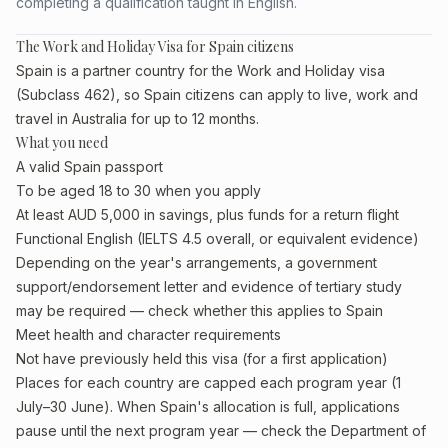
completing a qualification taught in English.
The Work and Holiday Visa for Spain citizens
Spain is a partner country for the Work and Holiday visa
(Subclass 462), so Spain citizens can apply to live, work and
travel in Australia for up to 12 months.
What you need
A valid Spain passport
To be aged 18 to 30 when you apply
At least AUD 5,000 in savings, plus funds for a return flight
Functional English (IELTS 4.5 overall, or equivalent evidence)
Depending on the year's arrangements, a government
support/endorsement letter and evidence of tertiary study
may be required — check whether this applies to Spain
Meet health and character requirements
Not have previously held this visa (for a first application)
Places for each country are capped each program year (1
July–30 June). When Spain's allocation is full, applications
pause until the next program year — check the Department of