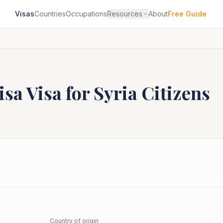
Visas
Countries
Occupations
Resources
About
Free Guide
isa
Visa for
Syria
Citizens
Country of origin