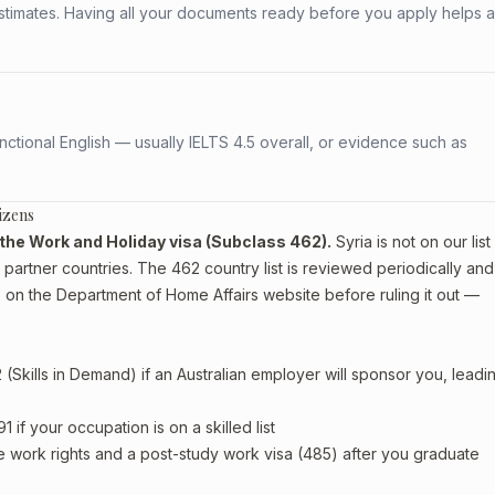
stimates. Having all your documents ready before you apply helps 
ctional English — usually IELTS 4.5 overall, or evidence such as
izens
or the Work and Holiday visa (Subclass 462).
Syria is not on our list
artner countries. The 462 country list is reviewed periodically and
 on the Department of Home Affairs website before ruling it out —
Skills in Demand) if an Australian employer will sponsor you, leadi
if your occupation is on a skilled list
e work rights and a post-study work visa (485) after you graduate