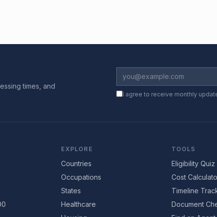
essing times, and
I agree to receive monthly updat
EXPLORE
TOOLS
Countries
Eligibility Quiz
Occupations
Cost Calculato
States
Timeline Trac
00
Healthcare
Document Che