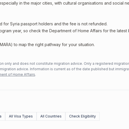
specially in the major cities, with cultural organisations and social 
d for Syria passport holders and the fee is not refunded.
rogram year, so check the Department of Home Affairs for the latest
MARA) to map the right pathway for your situation.
n only and does not constitute migration advice. Only a registered migratio
mmigration advice. Information is current as of the date published but immigra
ent of Home Affairs
.
a
All Visa Types
All Countries
Check Eligibility