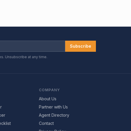
Subscribe
es. Unsubscribe at any time.
COMPANY
About Us
r
Partner with Us
ker
Agent Directory
cklist
Contact