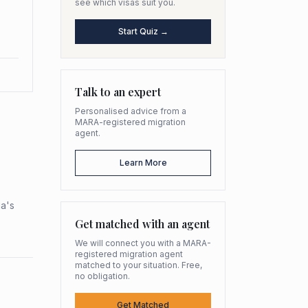
see which visas suit you.
Start Quiz →
Talk to an expert
Personalised advice from a
MARA-registered migration
agent.
Learn More
ia's
Get matched with an agent
We will connect you with a MARA-
registered migration agent
matched to your situation. Free,
no obligation.
Get Matched