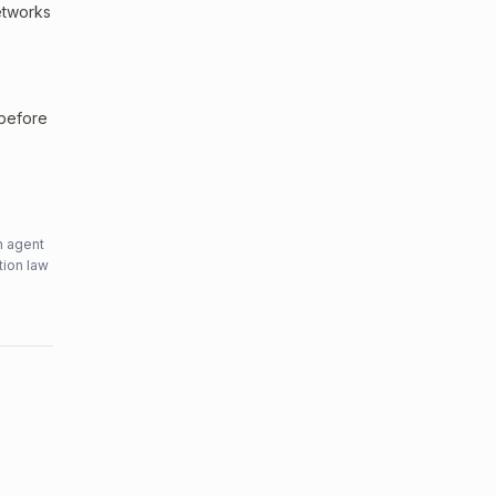
networks
 before
n agent
tion law