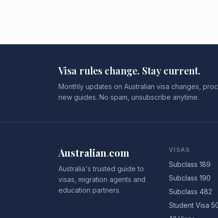
Visa rules change. Stay current.
Monthly updates on Australian visa changes, proc
new guides. No spam, unsubscribe anytime.
Australian
.
com
VISAS
Subclass 189
Australia's trusted guide to
Subclass 190
visas, migration agents and
education partners.
Subclass 482
Student Visa 5