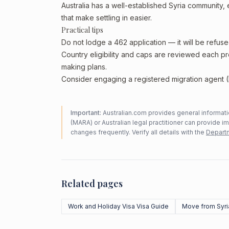
Australia has a well-established Syria community, e
that make settling in easier.
Practical tips
Do not lodge a 462 application — it will be refuse
Country eligibility and caps are reviewed each p
making plans.
Consider engaging a registered migration agent (
Important:
Australian.com provides general informatio
(MARA) or Australian legal practitioner can provide i
changes frequently. Verify all details with the
Departm
Related pages
Work and Holiday Visa Visa Guide
Move from Syri