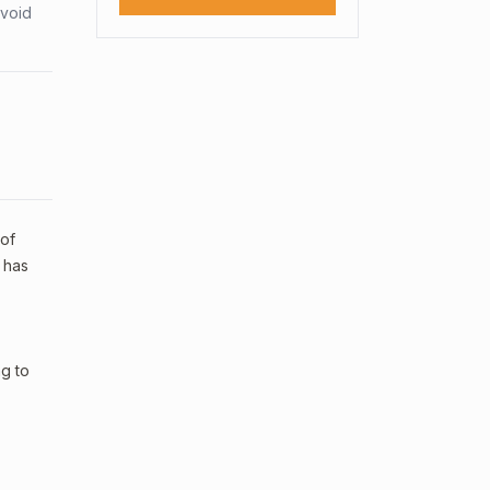
avoid
 of
 has
ng to