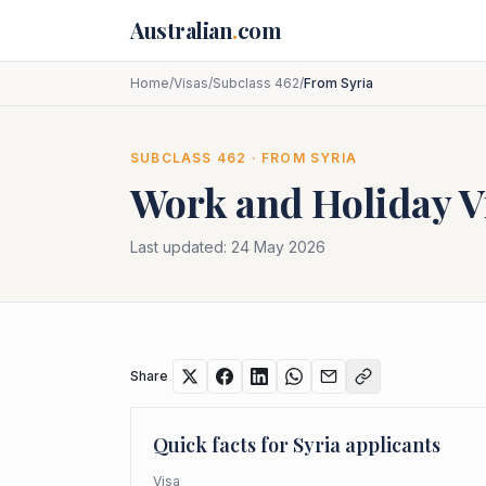
Skip to main content
Australian
.
com
Home
/
Visas
/
Subclass 462
/
From Syria
SUBCLASS
462
· FROM
SYRIA
Work and Holiday V
Last updated:
24 May 2026
Share
Quick facts for
Syria
applicants
Visa