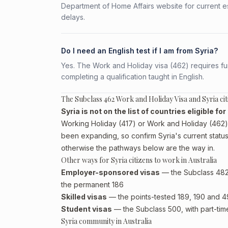
Department of Home Affairs website for current e
delays.
Do I need an English test if I am from Syria?
Yes. The Work and Holiday visa (462) requires fun
completing a qualification taught in English.
The Subclass 462 Work and Holiday Visa and Syria cit
Syria is not on the list of countries eligible f
Working Holiday (417) or Work and Holiday (462) p
been expanding, so confirm Syria's current status
otherwise the pathways below are the way in.
Other ways for Syria citizens to work in Australia
Employer-sponsored visas
— the Subclass 482 (
the permanent 186
Skilled visas
— the points-tested 189, 190 and 491 
Student visas
— the Subclass 500, with part-tim
Syria community in Australia