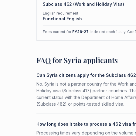
Subclass
462
(
Work and Holiday Visa
)
English requirement
Functional English
Fees current for
FY26-27
. Indexed each 1 July. Con
FAQ for Syria applicants
Can Syria citizens apply for the Subclass 46
No. Syria is not a partner country for the Work and
Holiday visa (Subclass 417) partner countries. Tha
current status with the Department of Home Affai
(Subclass 482) or points-tested skilled visa.
How long does it take to process a 462 visa f
Processing times vary depending on the volume o