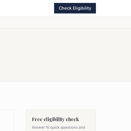
Check Eligibility
Free eligibility check
Answer 10 quick questions and