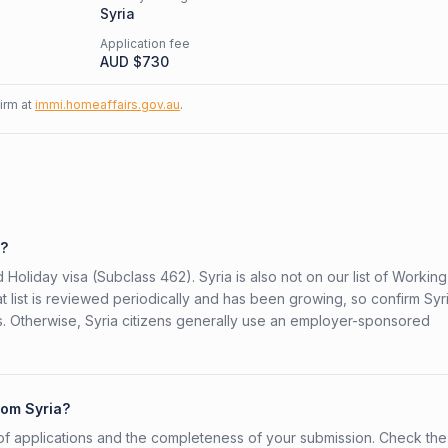
Syria
Application fee
AUD $
730
firm at
immi.homeaffairs.gov.au
.
2?
 Holiday visa (Subclass 462). Syria is also not on our list of Working
t list is reviewed periodically and has been growing, so confirm Syr
rs. Otherwise, Syria citizens generally use an employer-sponsored
rom Syria?
f applications and the completeness of your submission. Check the