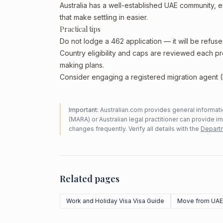
Australia has a well-established UAE community, esp
that make settling in easier.
Practical tips
Do not lodge a 462 application — it will be refus
Country eligibility and caps are reviewed each p
making plans.
Consider engaging a registered migration agent (
Important:
Australian.com provides general informatio
(MARA) or Australian legal practitioner can provide i
changes frequently. Verify all details with the
Departm
Related pages
Work and Holiday Visa Visa Guide
Move from UAE