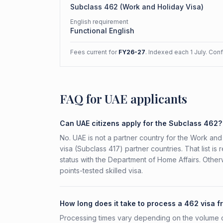
Subclass
462
(
Work and Holiday Visa
)
English requirement
Functional English
Fees current for
FY26-27
. Indexed each 1 July. Con
FAQ for UAE applicants
Can UAE citizens apply for the Subclass 462?
No. UAE is not a partner country for the Work and 
visa (Subclass 417) partner countries. That list 
status with the Department of Home Affairs. Othe
points-tested skilled visa.
How long does it take to process a 462 visa 
Processing times vary depending on the volume o