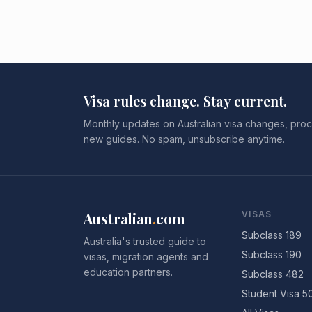
Visa rules change. Stay current.
Monthly updates on Australian visa changes, proc
new guides. No spam, unsubscribe anytime.
Australian
.
com
VISAS
Subclass 189
Australia's trusted guide to
Subclass 190
visas, migration agents and
education partners.
Subclass 482
Student Visa 5