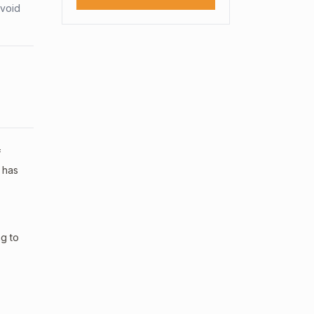
avoid
f
 has
ng to