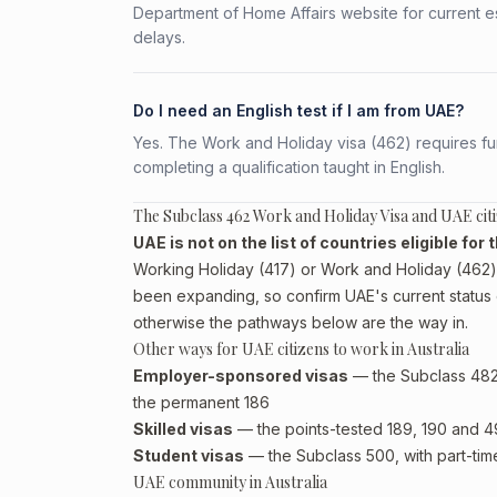
Department of Home Affairs website for current e
delays.
Do I need an English test if I am from UAE?
Yes. The Work and Holiday visa (462) requires fun
completing a qualification taught in English.
The Subclass 462 Work and Holiday Visa and UAE cit
UAE is not on the list of countries eligible fo
Working Holiday (417) or Work and Holiday (462) p
been expanding, so confirm UAE's current status 
otherwise the pathways below are the way in.
Other ways for UAE citizens to work in Australia
Employer-sponsored visas
— the Subclass 482 (
the permanent 186
Skilled visas
— the points-tested 189, 190 and 491 
Student visas
— the Subclass 500, with part-tim
UAE community in Australia