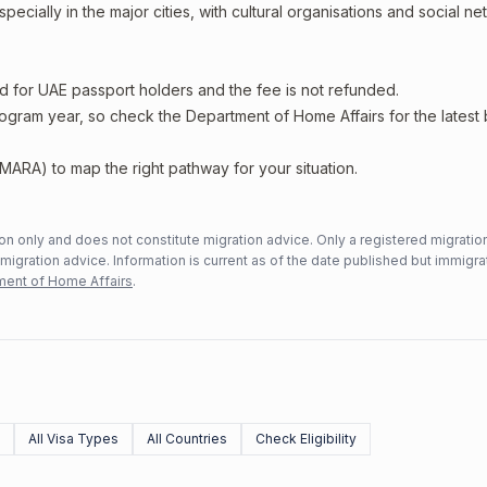
ecially in the major cities, with cultural organisations and social n
ed for UAE passport holders and the fee is not refunded.
rogram year, so check the Department of Home Affairs for the latest
MARA) to map the right pathway for your situation.
n only and does not constitute migration advice. Only a registered migratio
mmigration advice. Information is current as of the date published but immigra
ent of Home Affairs
.
All Visa Types
All Countries
Check Eligibility