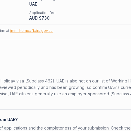
UAE
Application fee
AUD $
730
firm at
immi.homeaffairs.gov.au
.
Holiday visa (Subclass 462). UAE is also not on our list of Working 
is reviewed periodically and has been growing, so confirm UAE's curre
rwise, UAE citizens generally use an employer-sponsored (Subclass 
from UAE?
f applications and the completeness of your submission. Check the