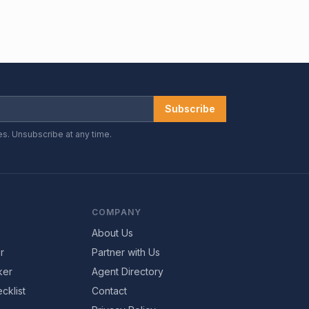
Subscribe
es. Unsubscribe at any time.
COMPANY
About Us
r
Partner with Us
ker
Agent Directory
cklist
Contact