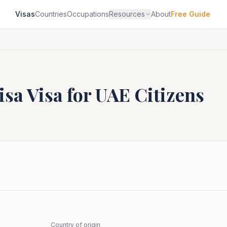
Visas
Countries
Occupations
Resources
About
Free Guide
isa
Visa for
UAE
Citizens
Country of origin