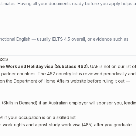
stimates. Having all your documents ready before you apply helps 
ctional English — usually IELTS 4.5 overall, or evidence such as
izens
r the Work and Holiday visa (Subclass 462).
UAE is not on our list o
artner countries. The 462 country list is reviewed periodically and
on the Department of Home Affairs website before ruling it out —
Skills in Demand) if an Australian employer will sponsor you, leadi
if your occupation is on a skilled list
e work rights and a post-study work visa (485) after you graduate