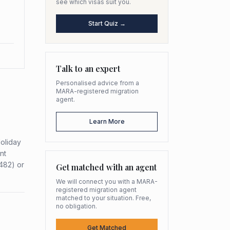
see which visas suit you.
Start Quiz →
Talk to an expert
Personalised advice from a
MARA-registered migration
agent.
Learn More
Holiday
nt
482) or
Get matched with an agent
We will connect you with a MARA-
registered migration agent
matched to your situation. Free,
no obligation.
Get Matched