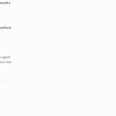
etworks
 before
n agent
tion law