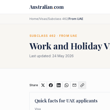
Skip to main content
Australian
.
com
Home
/
Visas
/
Subclass 462
/
From UAE
SUBCLASS
462
· FROM
UAE
Work and Holiday V
Last updated:
24 May 2026
Share
Quick facts for
UAE
applicants
Visa