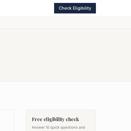
Check Eligibility
Free eligibility check
Answer 10 quick questions and