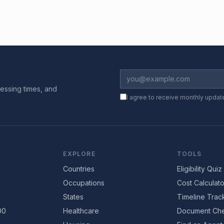
essing times, and
I agree to receive monthly updat
EXPLORE
TOOLS
Countries
Eligibility Quiz
Occupations
Cost Calculato
States
Timeline Trac
00
Healthcare
Document Che