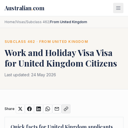
Skip to main content
Australian
.
com
Home
/
Visas
/
Subclass 462
/
From United Kingdom
SUBCLASS
462
· FROM
UNITED KINGDOM
Work and Holiday Visa
Visa
for
United Kingdom
Citizens
Last updated:
24 May 2026
Share
Quick facts for
United Kingdom
applicants