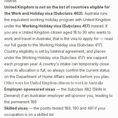
citizens
United Kingdom is not on the list of countries eligible for
the Work and Holiday visa (Subclass 462).
Australia runs
the equivalent working-holiday program with United Kingdom
under the
Working Holiday visa (Subclass 417)
instead. If
you are a United Kingdom citizen aged 18 to 30 who wants to
work and travel in Australia, that is the visa to apply for — read
our full guide to the
Working Holiday visa (Subclass 417)
.
Country eligibility is set by bilateral agreement, and places
under the Working Holiday visa (Subclass 417) are capped
each program year. A country's intake can temporarily close
once its allocation is full, so always confirm the current status
on the Department of Home Affairs website before you plan.
Other ways for United Kingdom citizens to work in Australia
Employer-sponsored visas
— the Subclass 482 (Skills in
Demand) if an Australian employer will sponsor you, leading to
the permanent 186
Skilled visas
— the points-tested 189, 190 and 491 if your
occupation is on a skilled list