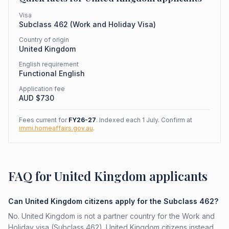
Visa
Subclass
462
(
Work and Holiday Visa
)
Country of origin
United Kingdom
English requirement
Functional English
Application fee
AUD $
730
Fees current for
FY26-27
. Indexed each 1 July. Confirm at
immi.homeaffairs.gov.au
.
FAQ for United Kingdom applicants
Can United Kingdom citizens apply for the Subclass 462?
No. United Kingdom is not a partner country for the Work and
Holiday visa (Subclass 462). United Kingdom citizens instead