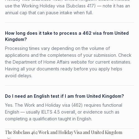
use the Working Holiday visa (Subclass 417) — note it has an
annual cap that can pause intake when full.
How long does it take to process a 462 visa from United
Kingdom?
Processing times vary depending on the volume of
applications and the completeness of your submission. Check
the Department of Home Affairs website for current estimates.
Having all your documents ready before you apply helps
avoid delays.
Do I need an English test if I am from United Kingdom?
Yes. The Work and Holiday visa (462) requires functional
English — usually IELTS 4.5 overall, or evidence such as
completing a qualification taught in English.
The Subclass 462 Work and Holiday Visa and United Kingdom