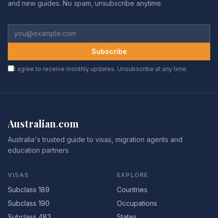
and new guides. No spam, unsubscribe anytime.
Subscribe
I agree to receive monthly updates. Unsubscribe at any time.
Australian
.
com
Australia's trusted guide to visas, migration agents and
education partners.
VISAS
EXPLORE
Subclass 189
Countries
Subclass 190
Occupations
Subclass 482
States