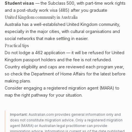
Student visas
— the Subclass 500, with part-time work rights
and a post-study work visa (485) after you graduate
United Kingdom community in Australia
Australia has a well-established United Kingdom community,
especially in the major cities, with cultural organisations and
social networks that make settling in easier.
Practical tips
Do not lodge a 462 application — it will be refused for United
Kingdom passport holders and the fee is not refunded.
Country eligibility and caps are reviewed each program year,
so check the Department of Home Affairs for the latest before
making plans.
Consider engaging a registered migration agent (MARA) to
map the right pathway for your situation.
Important:
Australian.com provides general information only and
does not constitute migration advice. Only a registered migration
agent (MARA) or Australian legal practitioner can provide
immigration advice. Information is current as of the date published