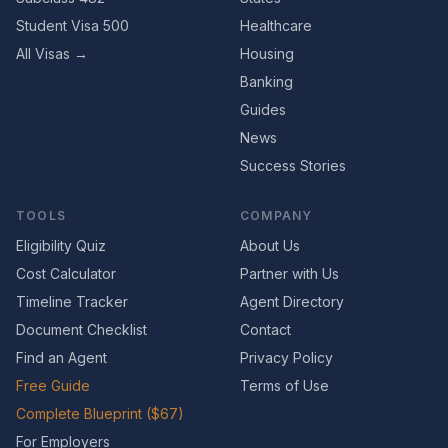
Student Visa 500
Healthcare
All Visas →
Housing
Banking
Guides
News
Success Stories
TOOLS
COMPANY
Eligibility Quiz
About Us
Cost Calculator
Partner with Us
Timeline Tracker
Agent Directory
Document Checklist
Contact
Find an Agent
Privacy Policy
Free Guide
Terms of Use
Complete Blueprint ($67)
For Employers