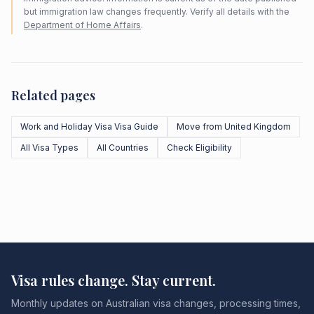
but immigration law changes frequently. Verify all details with the
Department of Home Affairs
.
Related pages
Work and Holiday Visa Visa Guide
Move from United Kingdom
All Visa Types
All Countries
Check Eligibility
Visa rules change. Stay current.
Monthly updates on Australian visa changes, processing times,