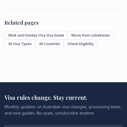
Related pages
Work and Holiday Visa Visa Guide
Move from Uzbekistan
All Visa Types
All Countries
Check Eligibility
Visa rules change. Stay current.
Monthly updates on Australian visa changes, processing times,
and new guides. No spam, unsubscribe anytime.