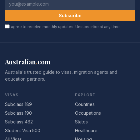
Subscribe
I agree to receive monthly updates. Unsubscribe at any time.
Australian
.
com
Australia's trusted guide to visas, migration agents and
education partners.
VISAS
EXPLORE
Subclass 189
Countries
Subclass 190
Occupations
Subclass 482
States
Student Visa 500
Healthcare
All Visas →
Housing