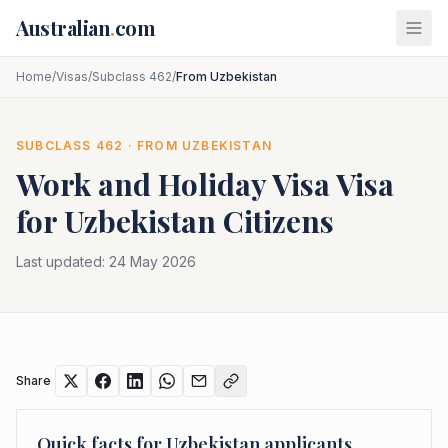
Skip to main content
Australian
.
com
Home
/
Visas
/
Subclass 462
/
From Uzbekistan
SUBCLASS
462
· FROM
UZBEKISTAN
Work and Holiday Visa
Visa
for
Uzbekistan
Citizens
Last updated:
24 May 2026
Share
Quick facts for
Uzbekistan
applicants