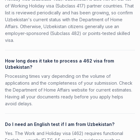
of Working Holiday visa (Subclass 417) partner countries. That
list is reviewed periodically and has been growing, so confirm
Uzbekistan's current status with the Department of Home
Affairs. Otherwise, Uzbekistan citizens generally use an
employer-sponsored (Subclass 482) or points-tested skilled
visa.
How long does it take to process a 462 visa from
Uzbekistan?
Processing times vary depending on the volume of
applications and the completeness of your submission. Check
the Department of Home Affairs website for current estimates.
Having all your documents ready before you apply helps
avoid delays.
Do I need an English test if I am from Uzbekistan?
Yes. The Work and Holiday visa (462) requires functional