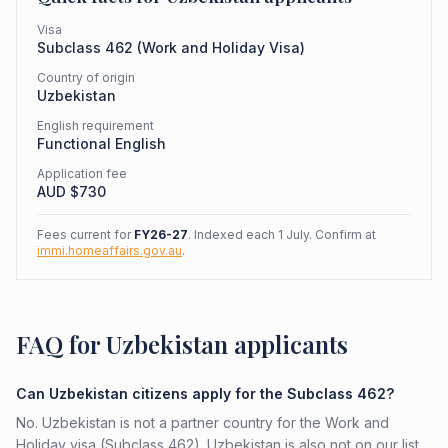
Visa
Subclass
462
(
Work and Holiday Visa
)
Country of origin
Uzbekistan
English requirement
Functional English
Application fee
AUD $
730
Fees current for
FY26-27
. Indexed each 1 July. Confirm at
immi.homeaffairs.gov.au
.
FAQ for Uzbekistan applicants
Can Uzbekistan citizens apply for the Subclass 462?
No. Uzbekistan is not a partner country for the Work and
Holiday visa (Subclass 462). Uzbekistan is also not on our list