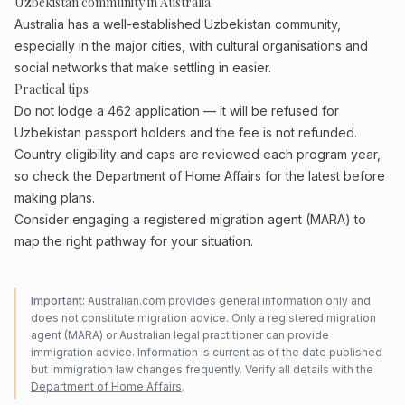
Uzbekistan community in Australia
Australia has a well-established Uzbekistan community,
especially in the major cities, with cultural organisations and
social networks that make settling in easier.
Practical tips
Do not lodge a 462 application — it will be refused for
Uzbekistan passport holders and the fee is not refunded.
Country eligibility and caps are reviewed each program year,
so check the Department of Home Affairs for the latest before
making plans.
Consider engaging a registered migration agent (MARA) to
map the right pathway for your situation.
Important:
Australian.com provides general information only and
does not constitute migration advice. Only a registered migration
agent (MARA) or Australian legal practitioner can provide
immigration advice. Information is current as of the date published
but immigration law changes frequently. Verify all details with the
Department of Home Affairs
.