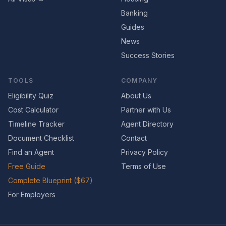
Banking
Guides
News
Success Stories
TOOLS
COMPANY
Eligibility Quiz
About Us
Cost Calculator
Partner with Us
Timeline Tracker
Agent Directory
Document Checklist
Contact
Find an Agent
Privacy Policy
Free Guide
Terms of Use
Complete Blueprint ($67)
For Employers