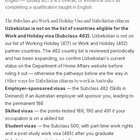
English — usually IELTS 4.5 overall, or evidence such as
completing a qualification taught in English.
The Subclass 462 Work and Holiday Visa and Uzbekistan citizens
Uzbekistan is not on the list of countries eligible for the
Work and Holiday visa (Subclass 462).
Uzbekistan is not on
our list of Working Holiday (417) or Work and Holiday (462)
partner countries. The 462 country list is reviewed periodically
and has been expanding, so confirm Uzbekistan's current
status on the Department of Home Affairs website before
ruling it out — otherwise the pathways below are the way in.
Other ways for Uzbekistan citizens to work in Australia
Employer-sponsored visas
— the Subclass 482 (Skills in
Demand) if an Australian employer will sponsor you, leading to
the permanent 186
Skilled visas
— the points-tested 189, 190 and 491 if your
occupation is on a skilled list
Student visas
— the Subclass 500, with part-time work rights
and a post-study work visa (485) after you graduate