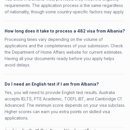
requirements. The application process is the same regardless
of nationality, though some country-specific factors may apply.
How long does it take to process a 482 visa from Albania?
Processing times vary depending on the volume of
applications and the completeness of your submission. Check
the Department of Home Affairs website for current estimates.
Having all your documents ready before you apply helps
avoid delays.
Do I need an English test if I am from Albania?
Yes, you will need to provide English test results. Australia
accepts IELTS, PTE Academic, TOEFL iBT, and Cambridge C1
Advanced. The minimum score depends on your visa subclass.
Higher scores can earn you extra points on skilled visa
applications.