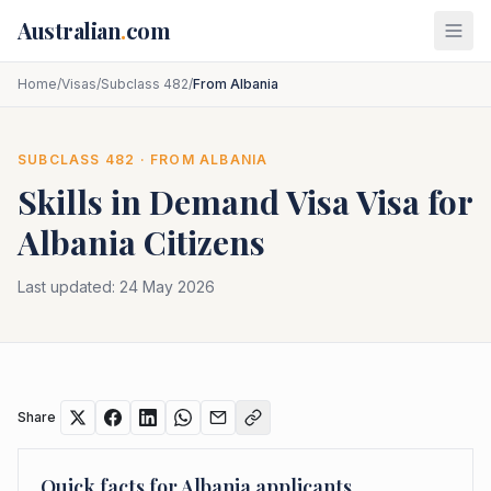
Skip to main content
Australian
.
com
Home
/
Visas
/
Subclass 482
/
From Albania
SUBCLASS
482
· FROM
ALBANIA
Skills in Demand Visa
Visa for
Albania
Citizens
Last updated:
24 May 2026
Share
Quick facts for
Albania
applicants