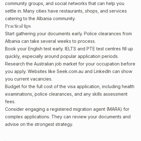
community groups, and social networks that can help you
settle in. Many cities have restaurants, shops, and services
catering to the Albania community.
Practical tips
Start gathering your documents early. Police clearances from
Albania can take several weeks to process.
Book your English test early. IELTS and PTE test centres fill up
quickly, especially around popular application periods.
Research the Australian job market for your occupation before
you apply. Websites like Seek.com.au and LinkedIn can show
you current vacancies.
Budget for the full cost of the visa application, including health
examinations, police clearances, and any skills assessment
fees.
Consider engaging a registered migration agent (MARA) for
complex applications. They can review your documents and
advise on the strongest strategy.