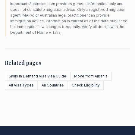
Important:
Australian.com provides general information only and
does not constitute migration advice. Only a registered migration
agent (MARA) or Australian legal practitioner can provide
immigration advice. Information is current as of the date published
but immigration law changes frequently. Verify all details with the
Department of Home Affairs
.
Related pages
Skills in Demand Visa Visa Guide
Move from Albania
All Visa Types
All Countries
Check Eligibility