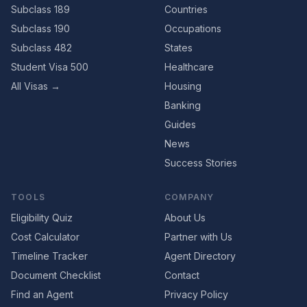
Subclass 189
Countries
Subclass 190
Occupations
Subclass 482
States
Student Visa 500
Healthcare
All Visas →
Housing
Banking
Guides
News
Success Stories
TOOLS
COMPANY
Eligibility Quiz
About Us
Cost Calculator
Partner with Us
Timeline Tracker
Agent Directory
Document Checklist
Contact
Find an Agent
Privacy Policy