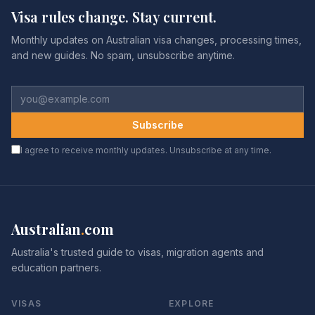
Visa rules change. Stay current.
Monthly updates on Australian visa changes, processing times,
and new guides. No spam, unsubscribe anytime.
Subscribe
I agree to receive monthly updates. Unsubscribe at any time.
Australian
.
com
Australia's trusted guide to visas, migration agents and
education partners.
VISAS
EXPLORE