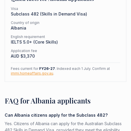
Visa
Subclass
482
(
Skills in Demand Visa
)
Country of origin
Albania
English requirement
IELTS 5.0+ (Core Skills)
Application fee
AUD $
3,370
Fees current for
FY26-27
. Indexed each 1 July. Confirm at
immi.homeaffairs.gov.au
.
FAQ for Albania applicants
Can Albania citizens apply for the Subclass 482?
Yes. Citizens of Albania can apply for the Australian Subclass
482 Skills in Demand Visa, provided they meet the eligibility