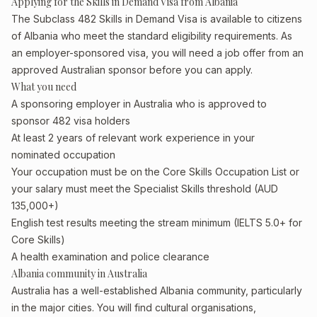
Applying for the Skills in Demand Visa from Albania
The Subclass 482 Skills in Demand Visa is available to citizens
of Albania who meet the standard eligibility requirements. As
an employer-sponsored visa, you will need a job offer from an
approved Australian sponsor before you can apply.
What you need
A sponsoring employer in Australia who is approved to
sponsor 482 visa holders
At least 2 years of relevant work experience in your
nominated occupation
Your occupation must be on the Core Skills Occupation List or
your salary must meet the Specialist Skills threshold (AUD
135,000+)
English test results meeting the stream minimum (IELTS 5.0+ for
Core Skills)
A health examination and police clearance
Albania community in Australia
Australia has a well-established Albania community, particularly
in the major cities. You will find cultural organisations,