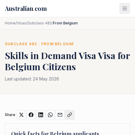
Skip to main content
Australian
.
com
Home
/
Visas
/
Subclass 482
/
From Belgium
SUBCLASS
482
· FROM
BELGIUM
Skills in Demand Visa
Visa for
Belgium
Citizens
Last updated:
24 May 2026
Share
Quick facts for
Belgium
applicants