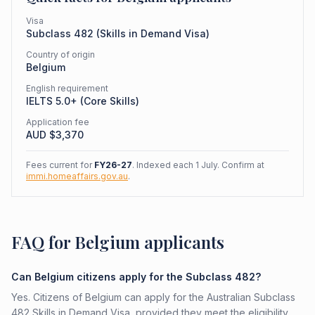
Visa
Subclass
482
(
Skills in Demand Visa
)
Country of origin
Belgium
English requirement
IELTS 5.0+ (Core Skills)
Application fee
AUD $
3,370
Fees current for
FY26-27
. Indexed each 1 July. Confirm at
immi.homeaffairs.gov.au
.
FAQ for Belgium applicants
Can Belgium citizens apply for the Subclass 482?
Yes. Citizens of Belgium can apply for the Australian Subclass
482 Skills in Demand Visa, provided they meet the eligibility