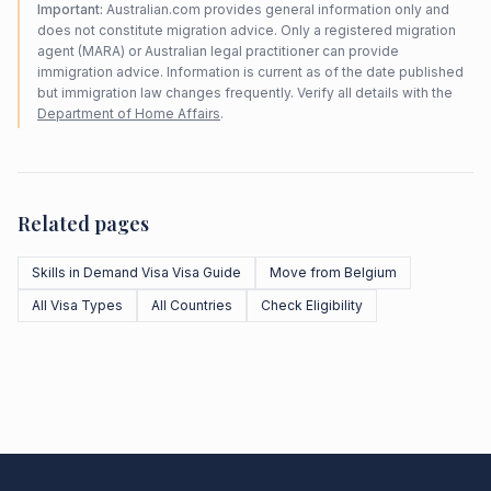
Important:
Australian.com provides general information only and
does not constitute migration advice. Only a registered migration
agent (MARA) or Australian legal practitioner can provide
immigration advice. Information is current as of the date published
but immigration law changes frequently. Verify all details with the
Department of Home Affairs
.
Related pages
Skills in Demand Visa Visa Guide
Move from Belgium
All Visa Types
All Countries
Check Eligibility