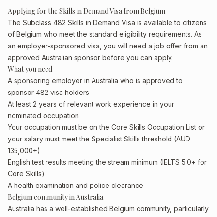
Applying for the Skills in Demand Visa from Belgium
The Subclass 482 Skills in Demand Visa is available to citizens
of Belgium who meet the standard eligibility requirements. As
an employer-sponsored visa, you will need a job offer from an
approved Australian sponsor before you can apply.
What you need
A sponsoring employer in Australia who is approved to
sponsor 482 visa holders
At least 2 years of relevant work experience in your
nominated occupation
Your occupation must be on the Core Skills Occupation List or
your salary must meet the Specialist Skills threshold (AUD
135,000+)
English test results meeting the stream minimum (IELTS 5.0+ for
Core Skills)
A health examination and police clearance
Belgium community in Australia
Australia has a well-established Belgium community, particularly