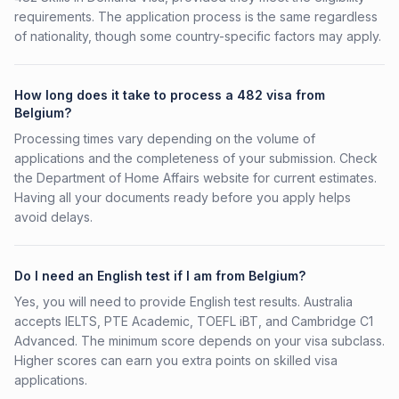
requirements. The application process is the same regardless
of nationality, though some country-specific factors may apply.
How long does it take to process a 482 visa from
Belgium?
Processing times vary depending on the volume of
applications and the completeness of your submission. Check
the Department of Home Affairs website for current estimates.
Having all your documents ready before you apply helps
avoid delays.
Do I need an English test if I am from Belgium?
Yes, you will need to provide English test results. Australia
accepts IELTS, PTE Academic, TOEFL iBT, and Cambridge C1
Advanced. The minimum score depends on your visa subclass.
Higher scores can earn you extra points on skilled visa
applications.