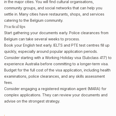
in the major cities. You will find cultural organisations,
community groups, and social networks that can help you
settle in. Many cities have restaurants, shops, and services
catering to the Belgium community.
Practical tips
Start gathering your documents early. Police clearances from
Belgium can take several weeks to process.
Book your English test early. IELTS and PTE test centres fill up
quickly, especially around popular application periods.
Consider starting with a Working Holiday visa (Subclass 417) to
experience Australia before committing to a longer-term visa.
Budget for the full cost of the visa application, including health
examinations, police clearances, and any skills assessment
fees.
Consider engaging a registered migration agent (MARA) for
complex applications. They can review your documents and
advise on the strongest strategy.