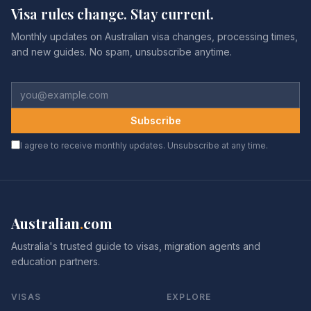
Visa rules change. Stay current.
Monthly updates on Australian visa changes, processing times,
and new guides. No spam, unsubscribe anytime.
Subscribe
I agree to receive monthly updates. Unsubscribe at any time.
Australian
.
com
Australia's trusted guide to visas, migration agents and
education partners.
VISAS
EXPLORE