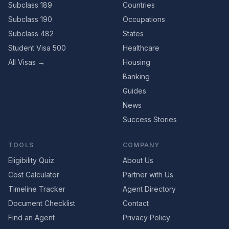
Subclass 189
Countries
Subclass 190
Occupations
Subclass 482
States
Student Visa 500
Healthcare
All Visas →
Housing
Banking
Guides
News
Success Stories
TOOLS
COMPANY
Eligibility Quiz
About Us
Cost Calculator
Partner with Us
Timeline Tracker
Agent Directory
Document Checklist
Contact
Find an Agent
Privacy Policy