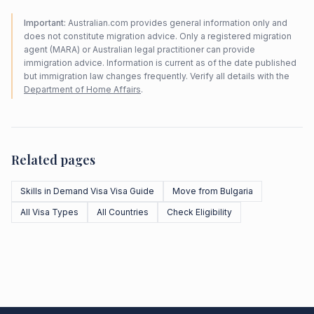
Important:
Australian.com provides general information only and
does not constitute migration advice. Only a registered migration
agent (MARA) or Australian legal practitioner can provide
immigration advice. Information is current as of the date published
but immigration law changes frequently. Verify all details with the
Department of Home Affairs
.
Related pages
Skills in Demand Visa Visa Guide
Move from Bulgaria
All Visa Types
All Countries
Check Eligibility