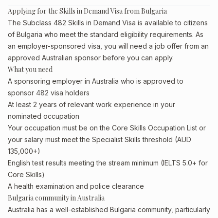
Applying for the Skills in Demand Visa from Bulgaria
The Subclass 482 Skills in Demand Visa is available to citizens
of Bulgaria who meet the standard eligibility requirements. As
an employer-sponsored visa, you will need a job offer from an
approved Australian sponsor before you can apply.
What you need
A sponsoring employer in Australia who is approved to
sponsor 482 visa holders
At least 2 years of relevant work experience in your
nominated occupation
Your occupation must be on the Core Skills Occupation List or
your salary must meet the Specialist Skills threshold (AUD
135,000+)
English test results meeting the stream minimum (IELTS 5.0+ for
Core Skills)
A health examination and police clearance
Bulgaria community in Australia
Australia has a well-established Bulgaria community, particularly