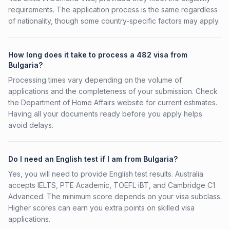
requirements. The application process is the same regardless
of nationality, though some country-specific factors may apply.
How long does it take to process a 482 visa from
Bulgaria?
Processing times vary depending on the volume of
applications and the completeness of your submission. Check
the Department of Home Affairs website for current estimates.
Having all your documents ready before you apply helps
avoid delays.
Do I need an English test if I am from Bulgaria?
Yes, you will need to provide English test results. Australia
accepts IELTS, PTE Academic, TOEFL iBT, and Cambridge C1
Advanced. The minimum score depends on your visa subclass.
Higher scores can earn you extra points on skilled visa
applications.