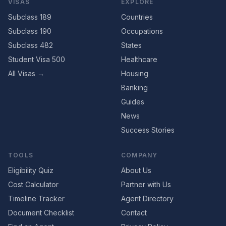
VISAS
EXPLORE
Subclass 189
Countries
Subclass 190
Occupations
Subclass 482
States
Student Visa 500
Healthcare
All Visas →
Housing
Banking
Guides
News
Success Stories
TOOLS
COMPANY
Eligibility Quiz
About Us
Cost Calculator
Partner with Us
Timeline Tracker
Agent Directory
Document Checklist
Contact