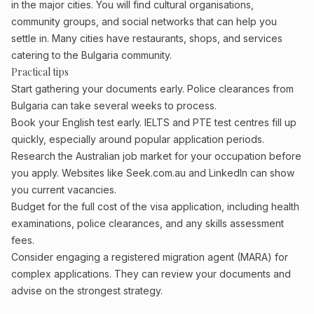
in the major cities. You will find cultural organisations,
community groups, and social networks that can help you
settle in. Many cities have restaurants, shops, and services
catering to the Bulgaria community.
Practical tips
Start gathering your documents early. Police clearances from
Bulgaria can take several weeks to process.
Book your English test early. IELTS and PTE test centres fill up
quickly, especially around popular application periods.
Research the Australian job market for your occupation before
you apply. Websites like Seek.com.au and LinkedIn can show
you current vacancies.
Budget for the full cost of the visa application, including health
examinations, police clearances, and any skills assessment
fees.
Consider engaging a registered migration agent (MARA) for
complex applications. They can review your documents and
advise on the strongest strategy.