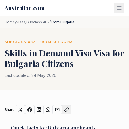
Skip to main content
Australian
.
com
Home
/
Visas
/
Subclass 482
/
From Bulgaria
SUBCLASS
482
· FROM
BULGARIA
Skills in Demand Visa
Visa for
Bulgaria
Citizens
Last updated:
24 May 2026
Share
Quick facts for
Bulgaria
applicants