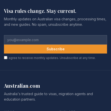
Visa rules change. Stay current.
Monthly updates on Australian visa changes, processing times,
and new guides. No spam, unsubscribe anytime.
Subscribe
I agree to receive monthly updates. Unsubscribe at any time.
Australian
.
com
Australia's trusted guide to visas, migration agents and
education partners.