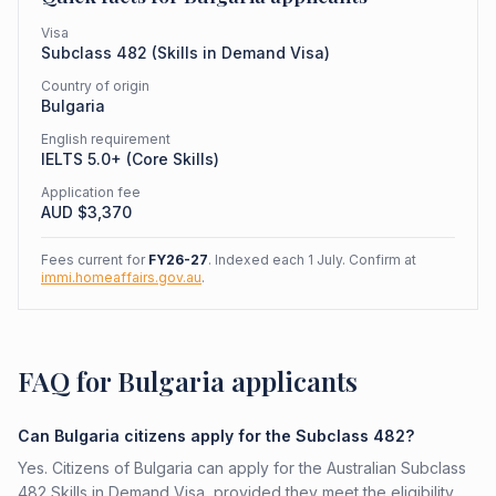
Visa
Subclass
482
(
Skills in Demand Visa
)
Country of origin
Bulgaria
English requirement
IELTS 5.0+ (Core Skills)
Application fee
AUD $
3,370
Fees current for
FY26-27
. Indexed each 1 July. Confirm at
immi.homeaffairs.gov.au
.
FAQ for Bulgaria applicants
Can Bulgaria citizens apply for the Subclass 482?
Yes. Citizens of Bulgaria can apply for the Australian Subclass
482 Skills in Demand Visa, provided they meet the eligibility