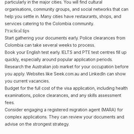
particularly in the major cities. You will find cultural
organisations, community groups, and social networks that can
help you settle in. Many cities have restaurants, shops, and
services catering to the Colombia community.
Practical tips
Start gathering your documents early. Police clearances from
Colombia can take several weeks to process.
Book your English test early. IELTS and PTE test centres fill up
quickly, especially around popular application periods.
Research the Australian job market for your occupation before
you apply. Websites like Seek.com.au and LinkedIn can show
you current vacancies.
Budget for the full cost of the visa application, including health
examinations, police clearances, and any skills assessment
fees.
Consider engaging a registered migration agent (MARA) for
complex applications. They can review your documents and
advise on the strongest strategy.