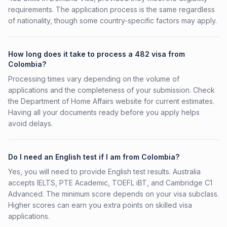
requirements. The application process is the same regardless
of nationality, though some country-specific factors may apply.
How long does it take to process a 482 visa from
Colombia?
Processing times vary depending on the volume of
applications and the completeness of your submission. Check
the Department of Home Affairs website for current estimates.
Having all your documents ready before you apply helps
avoid delays.
Do I need an English test if I am from Colombia?
Yes, you will need to provide English test results. Australia
accepts IELTS, PTE Academic, TOEFL iBT, and Cambridge C1
Advanced. The minimum score depends on your visa subclass.
Higher scores can earn you extra points on skilled visa
applications.