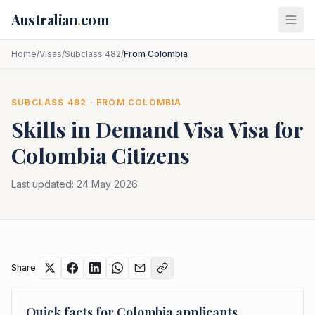
Skip to main content
Australian
.
com
Home
/
Visas
/
Subclass 482
/
From Colombia
SUBCLASS
482
· FROM
COLOMBIA
Skills in Demand Visa
Visa for
Colombia
Citizens
Last updated:
24 May 2026
Share
Quick facts for
Colombia
applicants