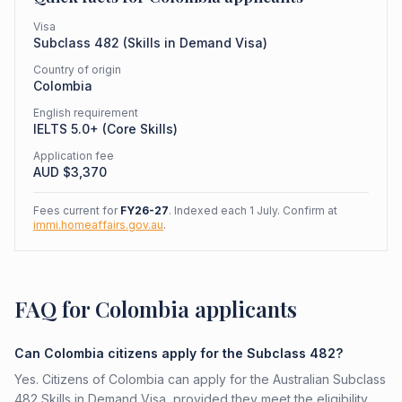
Visa
Subclass
482
(
Skills in Demand Visa
)
Country of origin
Colombia
English requirement
IELTS 5.0+ (Core Skills)
Application fee
AUD $
3,370
Fees current for
FY26-27
. Indexed each 1 July. Confirm at
immi.homeaffairs.gov.au
.
FAQ for Colombia applicants
Can Colombia citizens apply for the Subclass 482?
Yes. Citizens of Colombia can apply for the Australian Subclass
482 Skills in Demand Visa, provided they meet the eligibility