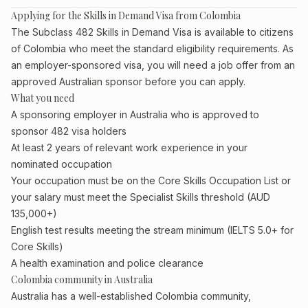
Applying for the Skills in Demand Visa from Colombia
The Subclass 482 Skills in Demand Visa is available to citizens
of Colombia who meet the standard eligibility requirements. As
an employer-sponsored visa, you will need a job offer from an
approved Australian sponsor before you can apply.
What you need
A sponsoring employer in Australia who is approved to
sponsor 482 visa holders
At least 2 years of relevant work experience in your
nominated occupation
Your occupation must be on the Core Skills Occupation List or
your salary must meet the Specialist Skills threshold (AUD
135,000+)
English test results meeting the stream minimum (IELTS 5.0+ for
Core Skills)
A health examination and police clearance
Colombia community in Australia
Australia has a well-established Colombia community,