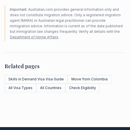
Important:
Australian.com provides general information only and
does not constitute migration advice. Only a registered migration
agent (MARA) or Australian legal practitioner can provide
immigration advice. Information is current as of the date published
but immigration law changes frequently. Verify all details with the
Department of Home Affairs
.
Related pages
Skills in Demand Visa Visa Guide
Move from Colombia
All Visa Types
All Countries
Check Eligibility