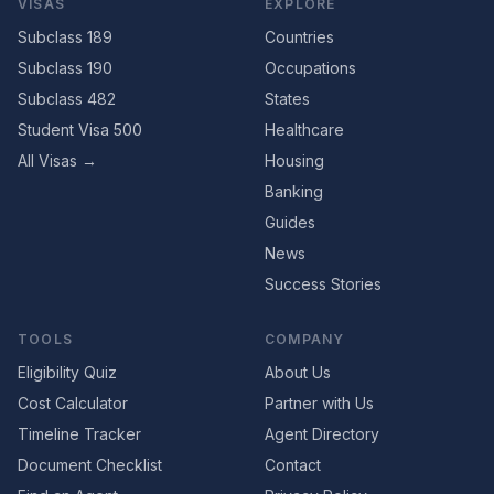
VISAS
EXPLORE
Subclass 189
Countries
Subclass 190
Occupations
Subclass 482
States
Student Visa 500
Healthcare
All Visas →
Housing
Banking
Guides
News
Success Stories
TOOLS
COMPANY
Eligibility Quiz
About Us
Cost Calculator
Partner with Us
Timeline Tracker
Agent Directory
Document Checklist
Contact