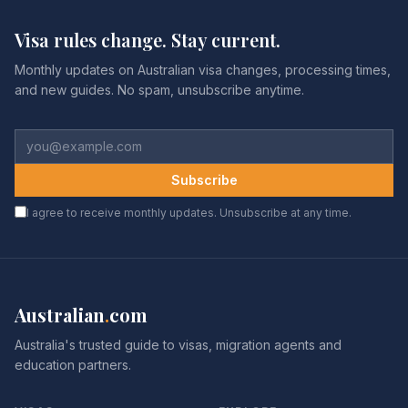
Visa rules change. Stay current.
Monthly updates on Australian visa changes, processing times,
and new guides. No spam, unsubscribe anytime.
Subscribe
I agree to receive monthly updates. Unsubscribe at any time.
Australian
.
com
Australia's trusted guide to visas, migration agents and
education partners.