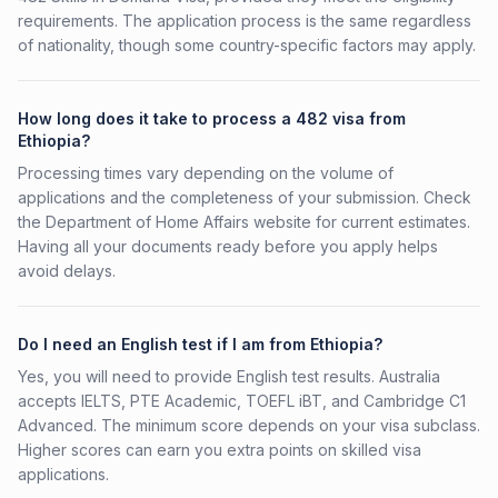
requirements. The application process is the same regardless
of nationality, though some country-specific factors may apply.
How long does it take to process a 482 visa from
Ethiopia?
Processing times vary depending on the volume of
applications and the completeness of your submission. Check
the Department of Home Affairs website for current estimates.
Having all your documents ready before you apply helps
avoid delays.
Do I need an English test if I am from Ethiopia?
Yes, you will need to provide English test results. Australia
accepts IELTS, PTE Academic, TOEFL iBT, and Cambridge C1
Advanced. The minimum score depends on your visa subclass.
Higher scores can earn you extra points on skilled visa
applications.