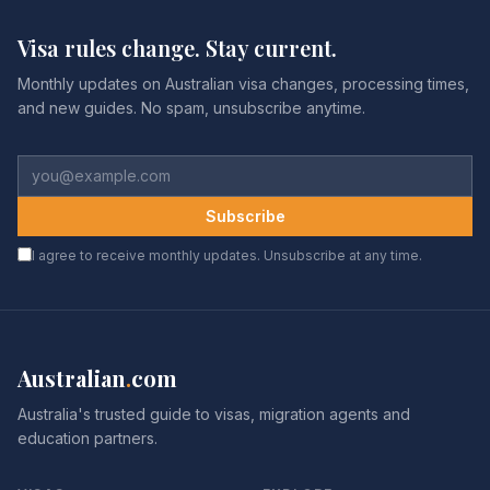
Visa rules change. Stay current.
Monthly updates on Australian visa changes, processing times,
and new guides. No spam, unsubscribe anytime.
Subscribe
I agree to receive monthly updates. Unsubscribe at any time.
Australian
.
com
Australia's trusted guide to visas, migration agents and
education partners.