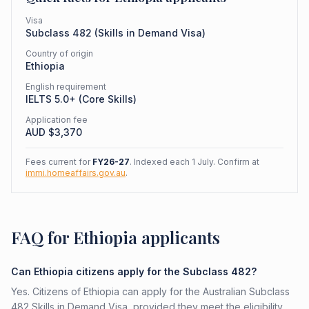
Visa
Subclass
482
(
Skills in Demand Visa
)
Country of origin
Ethiopia
English requirement
IELTS 5.0+ (Core Skills)
Application fee
AUD $
3,370
Fees current for
FY26-27
. Indexed each 1 July. Confirm at
immi.homeaffairs.gov.au
.
FAQ for Ethiopia applicants
Can Ethiopia citizens apply for the Subclass 482?
Yes. Citizens of Ethiopia can apply for the Australian Subclass
482 Skills in Demand Visa, provided they meet the eligibility