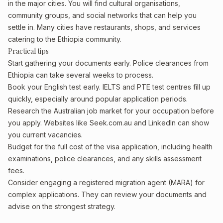
in the major cities. You will find cultural organisations,
community groups, and social networks that can help you
settle in. Many cities have restaurants, shops, and services
catering to the Ethiopia community.
Practical tips
Start gathering your documents early. Police clearances from
Ethiopia can take several weeks to process.
Book your English test early. IELTS and PTE test centres fill up
quickly, especially around popular application periods.
Research the Australian job market for your occupation before
you apply. Websites like Seek.com.au and LinkedIn can show
you current vacancies.
Budget for the full cost of the visa application, including health
examinations, police clearances, and any skills assessment
fees.
Consider engaging a registered migration agent (MARA) for
complex applications. They can review your documents and
advise on the strongest strategy.