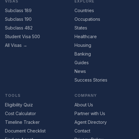
VISAS
EXPLORE
Subclass 189
Countries
Subclass 190
Occupations
Subclass 482
States
Student Visa 500
Healthcare
All Visas →
Housing
Banking
Guides
News
Success Stories
TOOLS
COMPANY
Eligibility Quiz
About Us
Cost Calculator
Partner with Us
Timeline Tracker
Agent Directory
Document Checklist
Contact