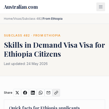
Skip to main content
Australian
.
com
Home
/
Visas
/
Subclass 482
/
From Ethiopia
SUBCLASS
482
· FROM
ETHIOPIA
Skills in Demand Visa
Visa for
Ethiopia
Citizens
Last updated:
24 May 2026
Share
Quick facts for
Ethiopia
applicants