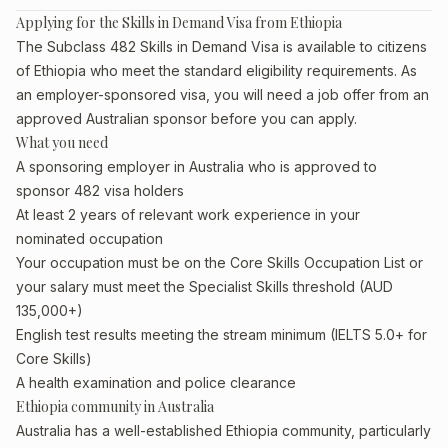
Applying for the Skills in Demand Visa from Ethiopia
The Subclass 482 Skills in Demand Visa is available to citizens
of Ethiopia who meet the standard eligibility requirements. As
an employer-sponsored visa, you will need a job offer from an
approved Australian sponsor before you can apply.
What you need
A sponsoring employer in Australia who is approved to
sponsor 482 visa holders
At least 2 years of relevant work experience in your
nominated occupation
Your occupation must be on the Core Skills Occupation List or
your salary must meet the Specialist Skills threshold (AUD
135,000+)
English test results meeting the stream minimum (IELTS 5.0+ for
Core Skills)
A health examination and police clearance
Ethiopia community in Australia
Australia has a well-established Ethiopia community, particularly