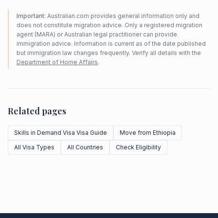
Important:
Australian.com provides general information only and
does not constitute migration advice. Only a registered migration
agent (MARA) or Australian legal practitioner can provide
immigration advice. Information is current as of the date published
but immigration law changes frequently. Verify all details with the
Department of Home Affairs
.
Related pages
Skills in Demand Visa Visa Guide
Move from Ethiopia
All Visa Types
All Countries
Check Eligibility