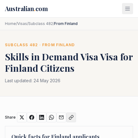
Skip to main content
Australian
.
com
Home
/
Visas
/
Subclass 482
/
From Finland
SUBCLASS
482
· FROM
FINLAND
Skills in Demand Visa
Visa for
Finland
Citizens
Last updated:
24 May 2026
Share
Quick facts for
Finland
applicants