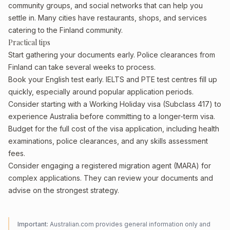
community groups, and social networks that can help you
settle in. Many cities have restaurants, shops, and services
catering to the Finland community.
Practical tips
Start gathering your documents early. Police clearances from
Finland can take several weeks to process.
Book your English test early. IELTS and PTE test centres fill up
quickly, especially around popular application periods.
Consider starting with a Working Holiday visa (Subclass 417) to
experience Australia before committing to a longer-term visa.
Budget for the full cost of the visa application, including health
examinations, police clearances, and any skills assessment
fees.
Consider engaging a registered migration agent (MARA) for
complex applications. They can review your documents and
advise on the strongest strategy.
Important:
Australian.com provides general information only and