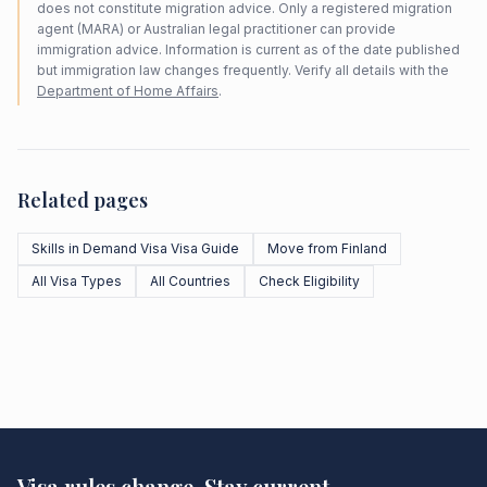
does not constitute migration advice. Only a registered migration
agent (MARA) or Australian legal practitioner can provide
immigration advice. Information is current as of the date published
but immigration law changes frequently. Verify all details with the
Department of Home Affairs
.
Related pages
Skills in Demand Visa Visa Guide
Move from Finland
All Visa Types
All Countries
Check Eligibility
Visa rules change. Stay current.