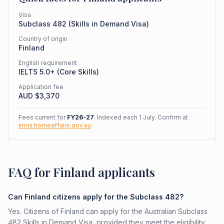
Visa
Subclass
482
(
Skills in Demand Visa
)
Country of origin
Finland
English requirement
IELTS 5.0+ (Core Skills)
Application fee
AUD $
3,370
Fees current for
FY26-27
. Indexed each 1 July. Confirm at
immi.homeaffairs.gov.au
.
FAQ for Finland applicants
Can Finland citizens apply for the Subclass 482?
Yes. Citizens of Finland can apply for the Australian Subclass
482 Skills in Demand Visa, provided they meet the eligibility