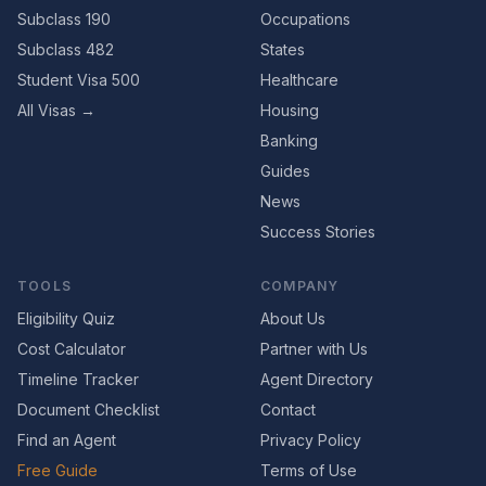
Subclass 190
Occupations
Subclass 482
States
Student Visa 500
Healthcare
All Visas →
Housing
Banking
Guides
News
Success Stories
TOOLS
COMPANY
Eligibility Quiz
About Us
Cost Calculator
Partner with Us
Timeline Tracker
Agent Directory
Document Checklist
Contact
Find an Agent
Privacy Policy
Free Guide
Terms of Use