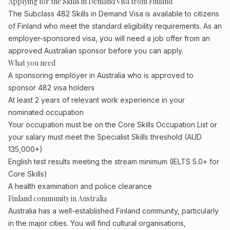
Applying for the Skills in Demand Visa from Finland
The Subclass 482 Skills in Demand Visa is available to citizens
of Finland who meet the standard eligibility requirements. As an
employer-sponsored visa, you will need a job offer from an
approved Australian sponsor before you can apply.
What you need
A sponsoring employer in Australia who is approved to
sponsor 482 visa holders
At least 2 years of relevant work experience in your
nominated occupation
Your occupation must be on the Core Skills Occupation List or
your salary must meet the Specialist Skills threshold (AUD
135,000+)
English test results meeting the stream minimum (IELTS 5.0+ for
Core Skills)
A health examination and police clearance
Finland community in Australia
Australia has a well-established Finland community, particularly
in the major cities. You will find cultural organisations,