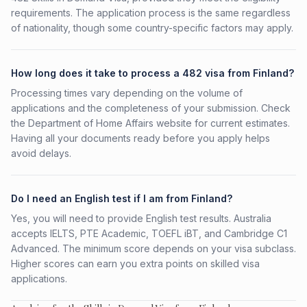
requirements. The application process is the same regardless
of nationality, though some country-specific factors may apply.
How long does it take to process a 482 visa from Finland?
Processing times vary depending on the volume of
applications and the completeness of your submission. Check
the Department of Home Affairs website for current estimates.
Having all your documents ready before you apply helps
avoid delays.
Do I need an English test if I am from Finland?
Yes, you will need to provide English test results. Australia
accepts IELTS, PTE Academic, TOEFL iBT, and Cambridge C1
Advanced. The minimum score depends on your visa subclass.
Higher scores can earn you extra points on skilled visa
applications.