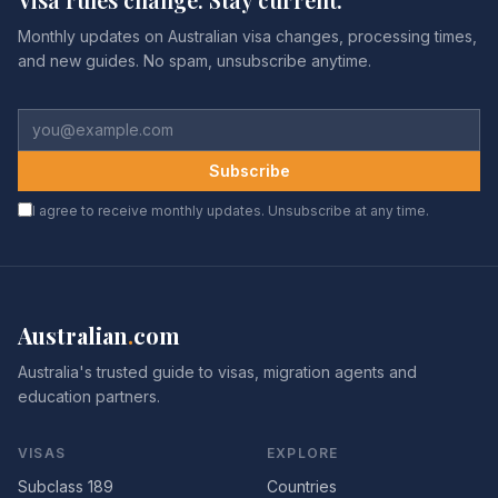
Monthly updates on Australian visa changes, processing times,
and new guides. No spam, unsubscribe anytime.
Subscribe
I agree to receive monthly updates. Unsubscribe at any time.
Australian
.
com
Australia's trusted guide to visas, migration agents and
education partners.
VISAS
EXPLORE
Subclass 189
Countries