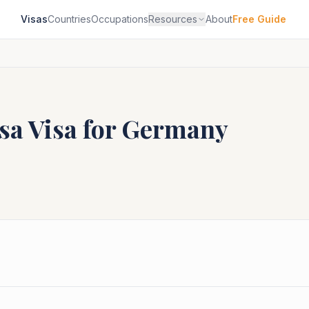
Visas
Countries
Occupations
Resources
About
Free Guide
sa
Visa for
Germany