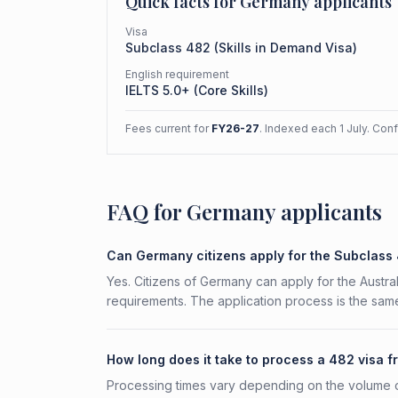
Quick facts for
Germany
applicants
Visa
Subclass
482
(
Skills in Demand Visa
)
English requirement
IELTS 5.0+ (Core Skills)
Fees current for
FY26-27
. Indexed each 1 July. Con
FAQ for Germany applicants
Can Germany citizens apply for the Subclass
Yes. Citizens of Germany can apply for the Austral
requirements. The application process is the same
How long does it take to process a 482 visa
Processing times vary depending on the volume o