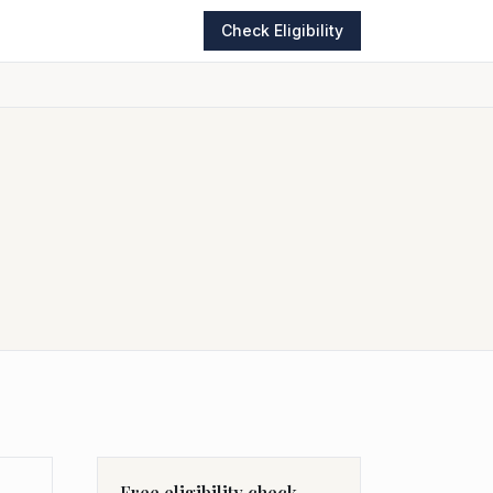
Check Eligibility
Free eligibility check