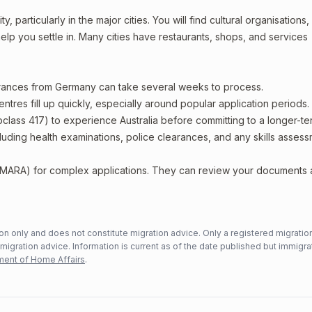
particularly in the major cities. You will find cultural organisations,
lp you settle in. Many cities have restaurants, shops, and services
earances from Germany can take several weeks to process.
entres fill up quickly, especially around popular application periods.
bclass 417) to experience Australia before committing to a longer-ter
including health examinations, police clearances, and any skills asses
 (MARA) for complex applications. They can review your documents
n only and does not constitute migration advice. Only a registered migratio
mmigration advice. Information is current as of the date published but immigra
ent of Home Affairs
.