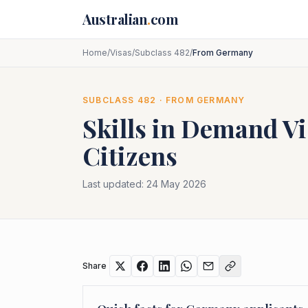
Skip to main content
Australian
.
com
Home
/
Visas
/
Subclass 482
/
From Germany
SUBCLASS
482
· FROM
GERMANY
Skills in Demand Vi
Citizens
Last updated:
24 May 2026
Share