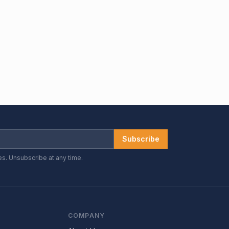
Subscribe
es. Unsubscribe at any time.
COMPANY