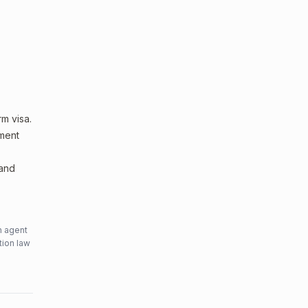
m visa.
sment
 and
n agent
tion law