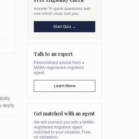
Answer 10 quick questions and
see which visas suit you.
Start Quiz →
Talk to an expert
Personalised advice from a
MARA-registered migration
agent.
Learn More
bility
y apply.
Get matched with an agent
We will connect you with a MARA-
registered migration agent
matched to your situation. Free,
no obligation.