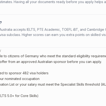
stimates. Having all your documents ready before you apply helps 
?
s. Australia accepts IELTS, PTE Academic, TOEFL iBT, and Cambridge 
a subclass. Higher scores can earn you extra points on skilled vi
y
le to citizens of Germany who meet the standard eligibility requirem
offer from an approved Australian sponsor before you can apply.
ed to sponsor 482 visa holders
your nominated occupation
tion List or your salary must meet the Specialist Skills threshold (A
ELTS 5.0+ for Core Skills)