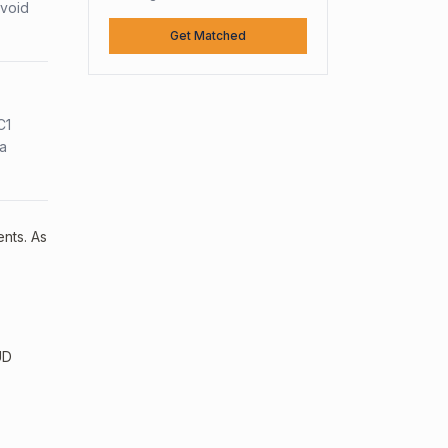
avoid
Get Matched
C1
sa
ents. As
UD