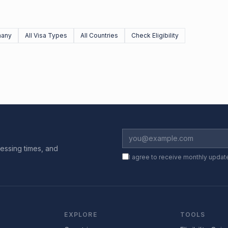
many
All Visa Types
All Countries
Check Eligibility
essing times, and
I agree to receive monthly updat
EXPLORE
TOOLS