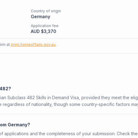
Country of origin
Germany
Application fee
AUD $
3,370
firm at
immi.homeaffairs.gov.au
.
 482?
ian Subclass 482 Skills in Demand Visa, provided they meet the eligi
 regardless of nationality, though some country-specific factors ma
 from Germany?
f applications and the completeness of your submission. Check the