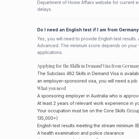
Department of Home Affairs website for current e
delays.
Do I need an English test if I am from Germany
Yes, you will need to provide English test result
Advanced. The minimum score depends on your vis
applications.
Applying for the Skills in Demand Visa from German
The Subclass 482 Skills in Demand Visa is availab
an employer-sponsored visa, you will need a job 
What you need
A sponsoring employer in Australia who is approv
At least 2 years of relevant work experience in 
Your occupation must be on the Core Skills Occupa
135,000+)
English test results meeting the stream minimum (I
A health examination and police clearance