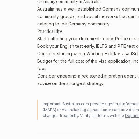
Germany community in Australia
Australia has a well-established Germany community, 
community groups, and social networks that can he
catering to the Germany community.
Practical tips
Start gathering your documents early. Police cl
Book your English test early. IELTS and PTE test c
Consider starting with a Working Holiday visa (Su
Budget for the full cost of the visa application, 
fees.
Consider engaging a registered migration agent
advise on the strongest strategy.
Important:
Australian.com provides general informatio
(MARA) or Australian legal practitioner can provide i
changes frequently. Verify all details with the
Departm