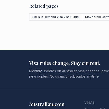
Related pages
Skills in Demand Visa Visa Guide
Move from Ger
Visa rules change. Stay current.
Monthly updates on Australian visa changes, proc
new guides. No spam, unsubscribe anytime.
Australian
.
com
VISAS