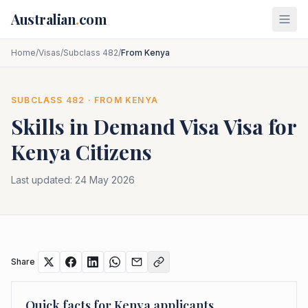
Skip to main content
Australian
.
com
Home
/
Visas
/
Subclass 482
/
From Kenya
SUBCLASS
482
· FROM
KENYA
Skills in Demand Visa
Visa for
Kenya
Citizens
Last updated:
24 May 2026
Share
Quick facts for
Kenya
applicants