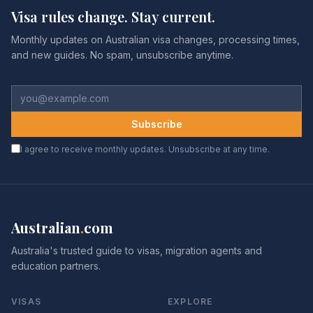
Visa rules change. Stay current.
Monthly updates on Australian visa changes, processing times,
and new guides. No spam, unsubscribe anytime.
Subscribe
I agree to receive monthly updates. Unsubscribe at any time.
Australian
.
com
Australia's trusted guide to visas, migration agents and
education partners.
VISAS
EXPLORE