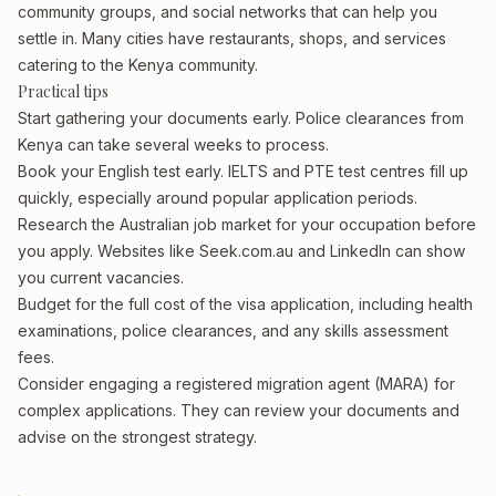
community groups, and social networks that can help you
settle in. Many cities have restaurants, shops, and services
catering to the Kenya community.
Practical tips
Start gathering your documents early. Police clearances from
Kenya can take several weeks to process.
Book your English test early. IELTS and PTE test centres fill up
quickly, especially around popular application periods.
Research the Australian job market for your occupation before
you apply. Websites like Seek.com.au and LinkedIn can show
you current vacancies.
Budget for the full cost of the visa application, including health
examinations, police clearances, and any skills assessment
fees.
Consider engaging a registered migration agent (MARA) for
complex applications. They can review your documents and
advise on the strongest strategy.