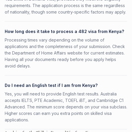
requirements. The application process is the same regardless
of nationality, though some country-specific factors may apply.
How long does it take to process a 482 visa from Kenya?
Processing times vary depending on the volume of
applications and the completeness of your submission. Check
the Department of Home Affairs website for current estimates.
Having all your documents ready before you apply helps
avoid delays.
Do I need an English test if I am from Kenya?
Yes, you will need to provide English test results. Australia
accepts IELTS, PTE Academic, TOEFL iBT, and Cambridge C1
Advanced. The minimum score depends on your visa subclass.
Higher scores can earn you extra points on skilled visa
applications.