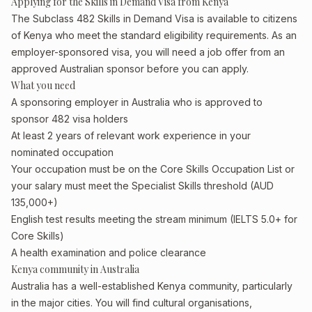
Applying for the Skills in Demand Visa from Kenya
The Subclass 482 Skills in Demand Visa is available to citizens
of Kenya who meet the standard eligibility requirements. As an
employer-sponsored visa, you will need a job offer from an
approved Australian sponsor before you can apply.
What you need
A sponsoring employer in Australia who is approved to
sponsor 482 visa holders
At least 2 years of relevant work experience in your
nominated occupation
Your occupation must be on the Core Skills Occupation List or
your salary must meet the Specialist Skills threshold (AUD
135,000+)
English test results meeting the stream minimum (IELTS 5.0+ for
Core Skills)
A health examination and police clearance
Kenya community in Australia
Australia has a well-established Kenya community, particularly
in the major cities. You will find cultural organisations,