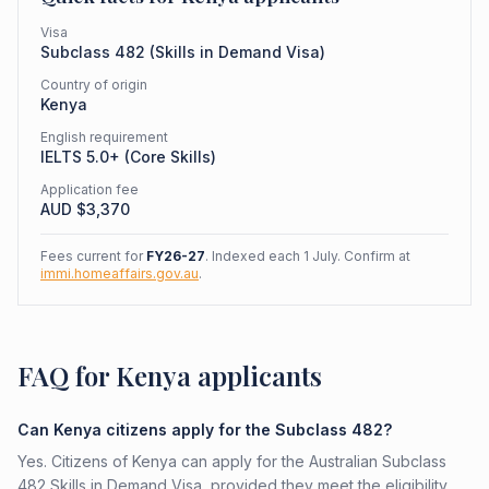
Visa
Subclass
482
(
Skills in Demand Visa
)
Country of origin
Kenya
English requirement
IELTS 5.0+ (Core Skills)
Application fee
AUD $
3,370
Fees current for
FY26-27
. Indexed each 1 July. Confirm at
immi.homeaffairs.gov.au
.
FAQ for Kenya applicants
Can Kenya citizens apply for the Subclass 482?
Yes. Citizens of Kenya can apply for the Australian Subclass
482 Skills in Demand Visa, provided they meet the eligibility