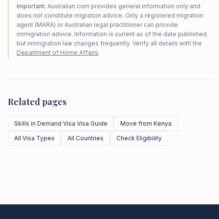
Important:
Australian.com provides general information only and
does not constitute migration advice. Only a registered migration
agent (MARA) or Australian legal practitioner can provide
immigration advice. Information is current as of the date published
but immigration law changes frequently. Verify all details with the
Department of Home Affairs
.
Related pages
Skills in Demand Visa Visa Guide
Move from Kenya
All Visa Types
All Countries
Check Eligibility