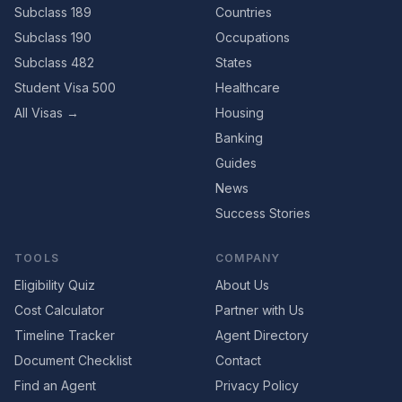
Subclass 189
Countries
Subclass 190
Occupations
Subclass 482
States
Student Visa 500
Healthcare
All Visas →
Housing
Banking
Guides
News
Success Stories
TOOLS
COMPANY
Eligibility Quiz
About Us
Cost Calculator
Partner with Us
Timeline Tracker
Agent Directory
Document Checklist
Contact
Find an Agent
Privacy Policy