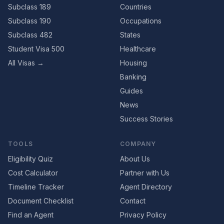
Subclass 189
Countries
Subclass 190
Occupations
Subclass 482
States
Student Visa 500
Healthcare
All Visas →
Housing
Banking
Guides
News
Success Stories
TOOLS
COMPANY
Eligibility Quiz
About Us
Cost Calculator
Partner with Us
Timeline Tracker
Agent Directory
Document Checklist
Contact
Find an Agent
Privacy Policy