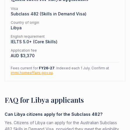
Visa
Subclass
482
(
Skills in Demand Visa
)
Country of origin
Libya
English requirement
IELTS 5.0+ (Core Skills)
Application fee
AUD $
3,370
Fees current for
FY26-27
. Indexed each 1 July. Confirm at
immi.homeaffairs.gov.au
.
FAQ for Libya applicants
Can Libya citizens apply for the Subclass 482?
Yes. Citizens of Libya can apply for the Australian Subclass
482 Skills in Demand Visa, provided they meet the eligibility