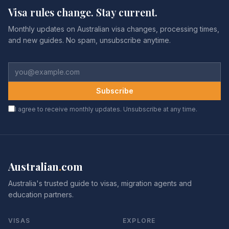
Visa rules change. Stay current.
Monthly updates on Australian visa changes, processing times,
and new guides. No spam, unsubscribe anytime.
Subscribe
I agree to receive monthly updates. Unsubscribe at any time.
Australian
.
com
Australia's trusted guide to visas, migration agents and
education partners.
VISAS
EXPLORE