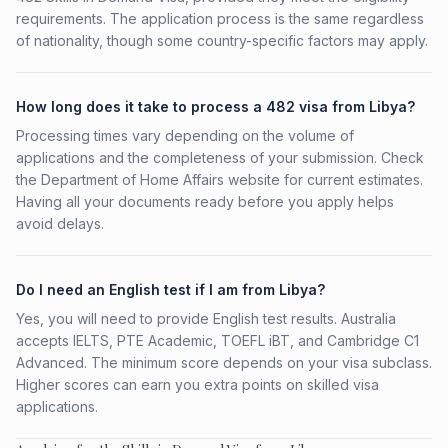
requirements. The application process is the same regardless
of nationality, though some country-specific factors may apply.
How long does it take to process a 482 visa from Libya?
Processing times vary depending on the volume of
applications and the completeness of your submission. Check
the Department of Home Affairs website for current estimates.
Having all your documents ready before you apply helps
avoid delays.
Do I need an English test if I am from Libya?
Yes, you will need to provide English test results. Australia
accepts IELTS, PTE Academic, TOEFL iBT, and Cambridge C1
Advanced. The minimum score depends on your visa subclass.
Higher scores can earn you extra points on skilled visa
applications.