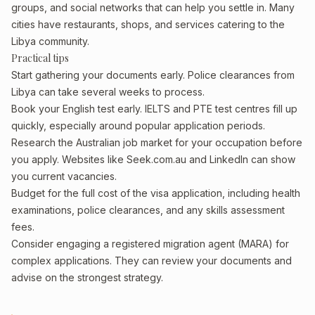
groups, and social networks that can help you settle in. Many
cities have restaurants, shops, and services catering to the
Libya community.
Practical tips
Start gathering your documents early. Police clearances from
Libya can take several weeks to process.
Book your English test early. IELTS and PTE test centres fill up
quickly, especially around popular application periods.
Research the Australian job market for your occupation before
you apply. Websites like Seek.com.au and LinkedIn can show
you current vacancies.
Budget for the full cost of the visa application, including health
examinations, police clearances, and any skills assessment
fees.
Consider engaging a registered migration agent (MARA) for
complex applications. They can review your documents and
advise on the strongest strategy.