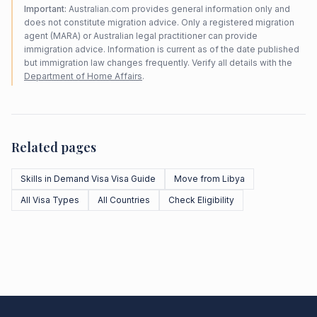
Important:
Australian.com provides general information only and
does not constitute migration advice. Only a registered migration
agent (MARA) or Australian legal practitioner can provide
immigration advice. Information is current as of the date published
but immigration law changes frequently. Verify all details with the
Department of Home Affairs
.
Related pages
Skills in Demand Visa Visa Guide
Move from Libya
All Visa Types
All Countries
Check Eligibility