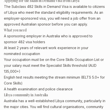
Applying for the Skills in Demand Visa from Libya
The Subclass 482 Skills in Demand Visa is available to citizens
of Libya who meet the standard eligibility requirements. As an
employer-sponsored visa, you will need a job offer from an
approved Australian sponsor before you can apply.
What you need
A sponsoring employer in Australia who is approved to
sponsor 482 visa holders
At least 2 years of relevant work experience in your
nominated occupation
Your occupation must be on the Core Skills Occupation List or
your salary must meet the Specialist Skills threshold (AUD
135,000+)
English test results meeting the stream minimum (IELTS 5.0+ for
Core Skills)
A health examination and police clearance
Libya community in Australia
Australia has a well-established Libya community, particularly in
the major cities. You will find cultural organisations, community