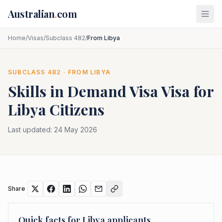
Skip to main content
Australian
.
com
Home
/
Visas
/
Subclass 482
/
From Libya
SUBCLASS
482
· FROM
LIBYA
Skills in Demand Visa
Visa for
Libya
Citizens
Last updated:
24 May 2026
Share
Quick facts for
Libya
applicants