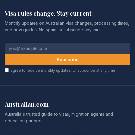
Visa rules change. Stay current.
Monthly updates on Australian visa changes, processing times,
and new guides. No spam, unsubscribe anytime.
Subscribe
I agree to receive monthly updates. Unsubscribe at any time.
Australian
.
com
Australia's trusted guide to visas, migration agents and
education partners.