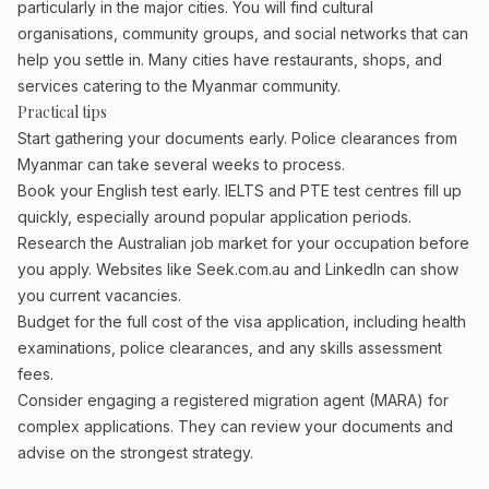
particularly in the major cities. You will find cultural
organisations, community groups, and social networks that can
help you settle in. Many cities have restaurants, shops, and
services catering to the Myanmar community.
Practical tips
Start gathering your documents early. Police clearances from
Myanmar can take several weeks to process.
Book your English test early. IELTS and PTE test centres fill up
quickly, especially around popular application periods.
Research the Australian job market for your occupation before
you apply. Websites like Seek.com.au and LinkedIn can show
you current vacancies.
Budget for the full cost of the visa application, including health
examinations, police clearances, and any skills assessment
fees.
Consider engaging a registered migration agent (MARA) for
complex applications. They can review your documents and
advise on the strongest strategy.