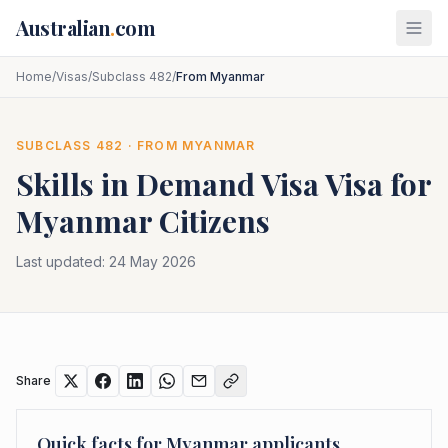
Skip to main content
Australian
.
com
Home
/
Visas
/
Subclass 482
/
From Myanmar
SUBCLASS
482
· FROM
MYANMAR
Skills in Demand Visa
Visa for
Myanmar
Citizens
Last updated:
24 May 2026
Share
Quick facts for
Myanmar
applicants