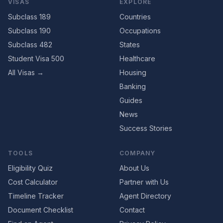
VISAS
EXPLORE
Subclass 189
Countries
Subclass 190
Occupations
Subclass 482
States
Student Visa 500
Healthcare
All Visas →
Housing
Banking
Guides
News
Success Stories
TOOLS
COMPANY
Eligibility Quiz
About Us
Cost Calculator
Partner with Us
Timeline Tracker
Agent Directory
Document Checklist
Contact