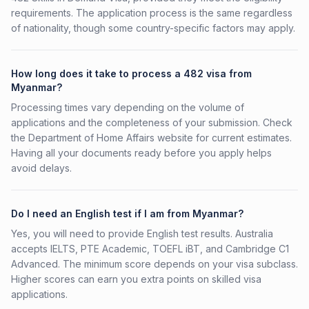
requirements. The application process is the same regardless
of nationality, though some country-specific factors may apply.
How long does it take to process a 482 visa from
Myanmar?
Processing times vary depending on the volume of
applications and the completeness of your submission. Check
the Department of Home Affairs website for current estimates.
Having all your documents ready before you apply helps
avoid delays.
Do I need an English test if I am from Myanmar?
Yes, you will need to provide English test results. Australia
accepts IELTS, PTE Academic, TOEFL iBT, and Cambridge C1
Advanced. The minimum score depends on your visa subclass.
Higher scores can earn you extra points on skilled visa
applications.