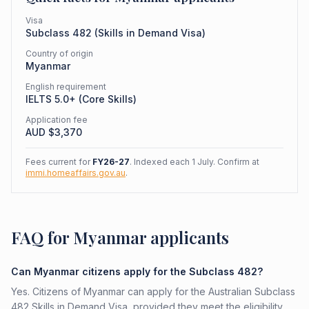
Visa
Subclass
482
(
Skills in Demand Visa
)
Country of origin
Myanmar
English requirement
IELTS 5.0+ (Core Skills)
Application fee
AUD $
3,370
Fees current for
FY26-27
. Indexed each 1 July. Confirm at
immi.homeaffairs.gov.au
.
FAQ for Myanmar applicants
Can Myanmar citizens apply for the Subclass 482?
Yes. Citizens of Myanmar can apply for the Australian Subclass
482 Skills in Demand Visa, provided they meet the eligibility