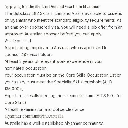
Applying for the Skills in Demand Visa from Myanmar
The Subclass 482 Skills in Demand Visa is available to citizens
of Myanmar who meet the standard eligibility requirements. As
an employer-sponsored visa, you will need a job offer from an
approved Australian sponsor before you can apply.
What you need
A sponsoring employer in Australia who is approved to
sponsor 482 visa holders
At least 2 years of relevant work experience in your
nominated occupation
Your occupation must be on the Core Skills Occupation List or
your salary must meet the Specialist Skills threshold (AUD
135,000+)
English test results meeting the stream minimum (IELTS 5.0+ for
Core Skills)
A health examination and police clearance
Myanmar community in Australia
Australia has a well-established Myanmar community,