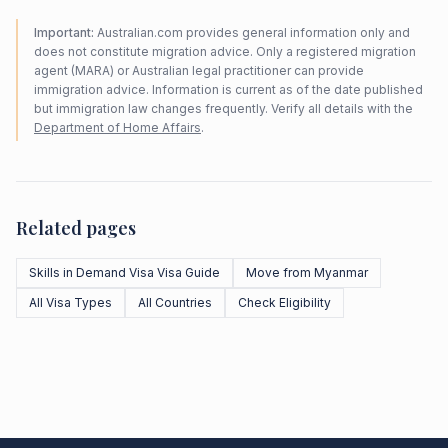
Important:
Australian.com provides general information only and
does not constitute migration advice. Only a registered migration
agent (MARA) or Australian legal practitioner can provide
immigration advice. Information is current as of the date published
but immigration law changes frequently. Verify all details with the
Department of Home Affairs
.
Related pages
Skills in Demand Visa Visa Guide
Move from Myanmar
All Visa Types
All Countries
Check Eligibility