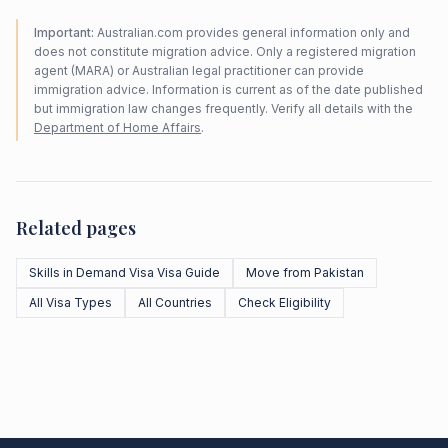
Important:
Australian.com provides general information only and
does not constitute migration advice. Only a registered migration
agent (MARA) or Australian legal practitioner can provide
immigration advice. Information is current as of the date published
but immigration law changes frequently. Verify all details with the
Department of Home Affairs
.
Related pages
Skills in Demand Visa Visa Guide
Move from Pakistan
All Visa Types
All Countries
Check Eligibility