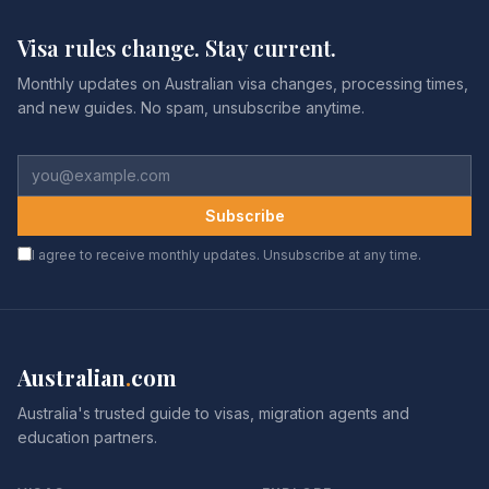
Visa rules change. Stay current.
Monthly updates on Australian visa changes, processing times,
and new guides. No spam, unsubscribe anytime.
Subscribe
I agree to receive monthly updates. Unsubscribe at any time.
Australian
.
com
Australia's trusted guide to visas, migration agents and
education partners.