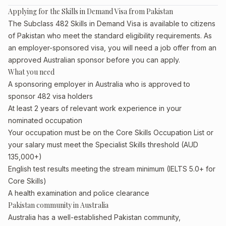
Applying for the Skills in Demand Visa from Pakistan
The Subclass 482 Skills in Demand Visa is available to citizens
of Pakistan who meet the standard eligibility requirements. As
an employer-sponsored visa, you will need a job offer from an
approved Australian sponsor before you can apply.
What you need
A sponsoring employer in Australia who is approved to
sponsor 482 visa holders
At least 2 years of relevant work experience in your
nominated occupation
Your occupation must be on the Core Skills Occupation List or
your salary must meet the Specialist Skills threshold (AUD
135,000+)
English test results meeting the stream minimum (IELTS 5.0+ for
Core Skills)
A health examination and police clearance
Pakistan community in Australia
Australia has a well-established Pakistan community,