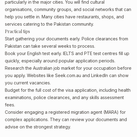
particularly in the major cities. You will find cultural
organisations, community groups, and social networks that can
help you settle in. Many cities have restaurants, shops, and
services catering to the Pakistan community.
Practical tips
Start gathering your documents early. Police clearances from
Pakistan can take several weeks to process.
Book your English test early. IELTS and PTE test centres fill up
quickly, especially around popular application periods.
Research the Australian job market for your occupation before
you apply. Websites like Seek.com.au and LinkedIn can show
you current vacancies.
Budget for the full cost of the visa application, including health
examinations, police clearances, and any skills assessment
fees.
Consider engaging a registered migration agent (MARA) for
complex applications. They can review your documents and
advise on the strongest strategy.