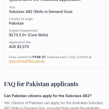
Visa
Subclass
482
(
Skills in Demand Visa
)
Country of origin
Pakistan
English requirement
IELTS 5.0+ (Core Skills)
Application fee
AUD $
3,370
Fees current for
FY26-27
. Indexed each 1 July. Confirm at
immi.homeaffairs.gov.au
.
FAQ for Pakistan applicants
Can Pakistan citizens apply for the Subclass 482?
Yes. Citizens of Pakistan can apply for the Australian Subclass
482 Skills in Demand Visa, provided they meet the eligibility