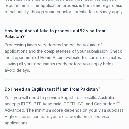
requirements. The application process is the same regardless
of nationality, though some country-specific factors may apply.
How long does it take to process a 482 visa from
Pakistan?
Processing times vary depending on the volume of
applications and the completeness of your submission. Check
the Department of Home Affairs website for current estimates.
Having all your documents ready before you apply helps
avoid delays.
Do I need an English test if I am from Pakistan?
Yes, you will need to provide English test results. Australia
accepts IELTS, PTE Academic, TOEFL iBT, and Cambridge C1
Advanced. The minimum score depends on your visa subclass.
Higher scores can earn you extra points on skilled visa
applications.