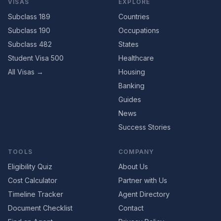
VISAS
EXPLORE
Subclass 189
Countries
Subclass 190
Occupations
Subclass 482
States
Student Visa 500
Healthcare
All Visas →
Housing
Banking
Guides
News
Success Stories
TOOLS
COMPANY
Eligibility Quiz
About Us
Cost Calculator
Partner with Us
Timeline Tracker
Agent Directory
Document Checklist
Contact