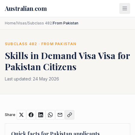
Skip to main content
Australian
.
com
Home
/
Visas
/
Subclass 482
/
From Pakistan
SUBCLASS
482
· FROM
PAKISTAN
Skills in Demand Visa
Visa for
Pakistan
Citizens
Last updated:
24 May 2026
Share
Quick facts for
Pakistan
applicants