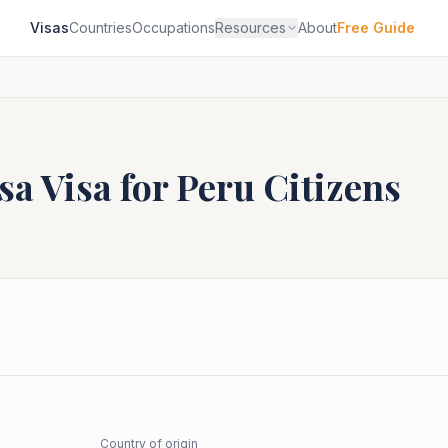
Visas
Countries
Occupations
Resources
About
Free Guide
sa
Visa for
Peru
Citizens
Country of origin