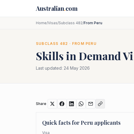
Skip to main content
Australian
.
com
Home
/
Visas
/
Subclass 482
/
From Peru
SUBCLASS
482
· FROM
PERU
Skills in Demand Vi
Last updated:
24 May 2026
Share
Quick facts for
Peru
applicants
Visa