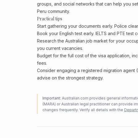
groups, and social networks that can help you sett
Peru community.
Practical tips
Start gathering your documents early. Police cle
Book your English test early. IELTS and PTE test c
Research the Australian job market for your occ
you current vacancies.
Budget for the full cost of the visa application, 
fees.
Consider engaging a registered migration agent
advise on the strongest strategy.
Important:
Australian.com provides general informatio
(MARA) or Australian legal practitioner can provide i
changes frequently. Verify all details with the
Departm