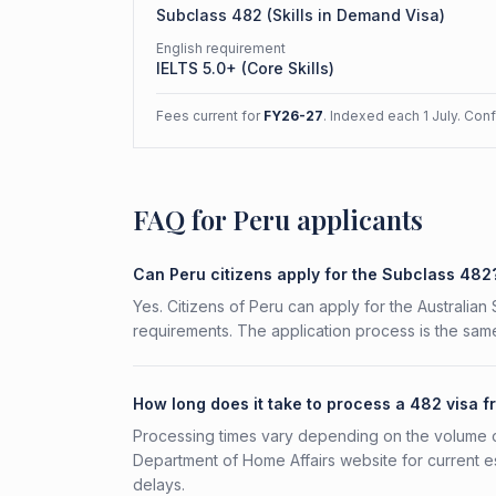
Subclass
482
(
Skills in Demand Visa
)
English requirement
IELTS 5.0+ (Core Skills)
Fees current for
FY26-27
. Indexed each 1 July. Con
FAQ for Peru applicants
Can Peru citizens apply for the Subclass 482
Yes. Citizens of Peru can apply for the Australian
requirements. The application process is the same
How long does it take to process a 482 visa 
Processing times vary depending on the volume o
Department of Home Affairs website for current e
delays.