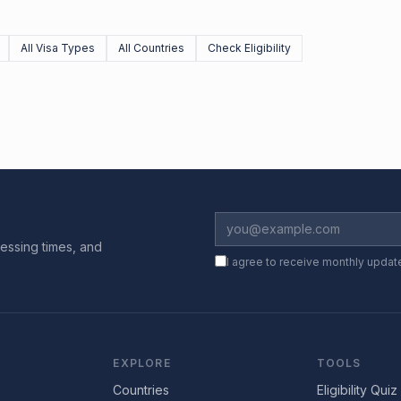
All Visa Types
All Countries
Check Eligibility
essing times, and
I agree to receive monthly updat
EXPLORE
TOOLS
Countries
Eligibility Quiz