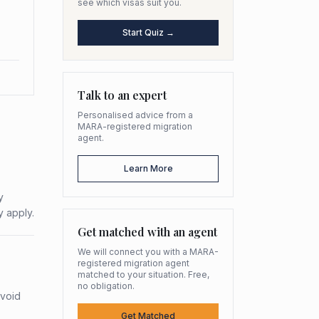
see which visas suit you.
Start Quiz →
Talk to an expert
Personalised advice from a
MARA-registered migration
agent.
Learn More
y
y apply.
Get matched with an agent
We will connect you with a MARA-
registered migration agent
matched to your situation. Free,
no obligation.
avoid
Get Matched