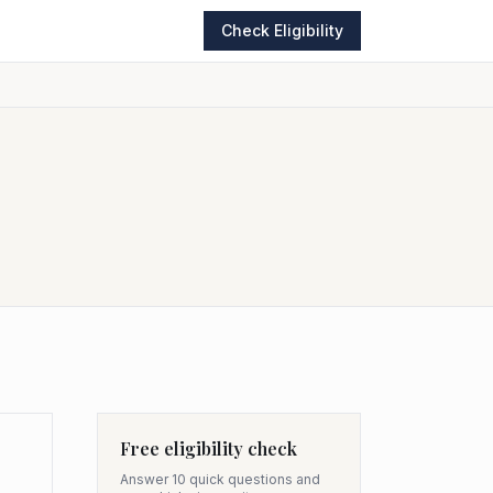
Check Eligibility
Free eligibility check
Answer 10 quick questions and