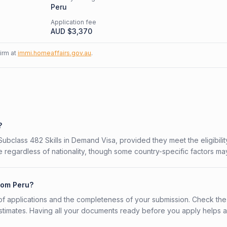
Peru
Application fee
AUD $
3,370
firm at
immi.homeaffairs.gov.au
.
?
 Subclass 482 Skills in Demand Visa, provided they meet the eligibilit
 regardless of nationality, though some country-specific factors ma
from Peru?
f applications and the completeness of your submission. Check the
stimates. Having all your documents ready before you apply helps 