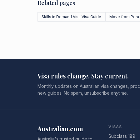
Related pages
Skills in Demand Visa Visa Guide
Move from Peru
Visa rules change. Stay current.
Monthly updates on Australian visa changes, proc
new guides. No spam, unsubscribe anytime.
Australian
.
com
VISAS
Subclass 189
Australia's trusted guide to