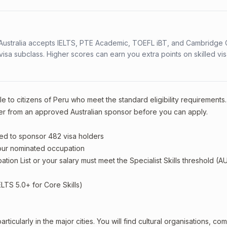
s. Australia accepts IELTS, PTE Academic, TOEFL iBT, and Cambridge 
a subclass. Higher scores can earn you extra points on skilled vi
e to citizens of Peru who meet the standard eligibility requirements.
er from an approved Australian sponsor before you can apply.
ed to sponsor 482 visa holders
your nominated occupation
tion List or your salary must meet the Specialist Skills threshold (A
ELTS 5.0+ for Core Skills)
ticularly in the major cities. You will find cultural organisations, co