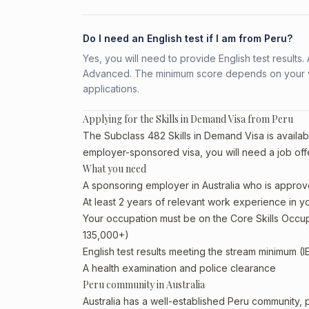
Do I need an English test if I am from Peru?
Yes, you will need to provide English test result
Advanced. The minimum score depends on your vis
applications.
Applying for the Skills in Demand Visa from Peru
The Subclass 482 Skills in Demand Visa is availabl
employer-sponsored visa, you will need a job off
What you need
A sponsoring employer in Australia who is approv
At least 2 years of relevant work experience in 
Your occupation must be on the Core Skills Occupa
135,000+)
English test results meeting the stream minimum (I
A health examination and police clearance
Peru community in Australia
Australia has a well-established Peru community, par