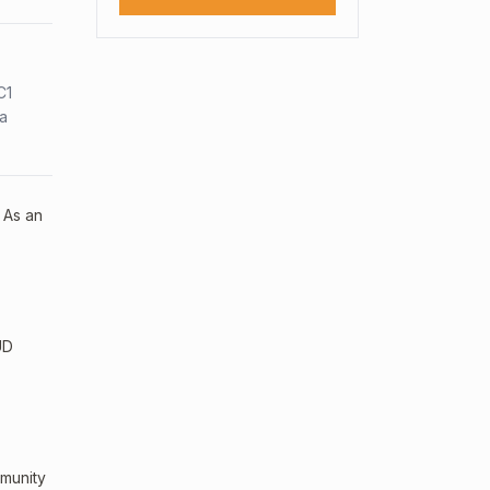
C1
sa
 As an
UD
mmunity