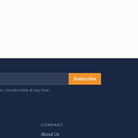
Subscribe
es. Unsubscribe at any time.
COMPANY
About Us