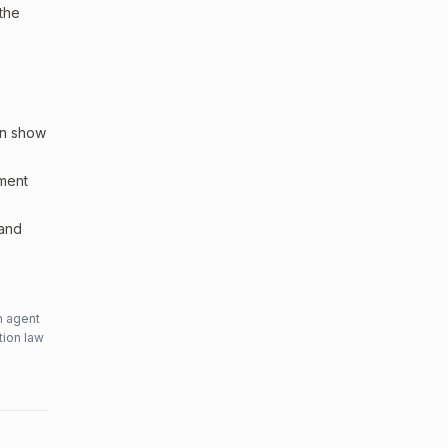
 the
an show
sment
 and
n agent
tion law