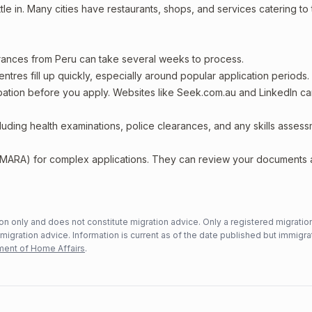
le in. Many cities have restaurants, shops, and services catering to
arances from Peru can take several weeks to process.
entres fill up quickly, especially around popular application periods.
upation before you apply. Websites like Seek.com.au and LinkedIn c
including health examinations, police clearances, and any skills asses
 (MARA) for complex applications. They can review your documents
n only and does not constitute migration advice. Only a registered migratio
mmigration advice. Information is current as of the date published but immigra
ent of Home Affairs
.